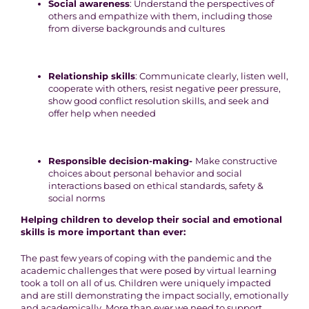
Social awareness
: Understand the perspectives of
others and empathize with them, including those
from diverse backgrounds and cultures
Relationship skills
: Communicate clearly, listen well,
cooperate with others, resist negative peer pressure,
show good conflict resolution skills, and seek and
offer help when needed
Responsible decision-making-
Make constructive
choices about personal behavior and social
interactions based on ethical standards, safety &
social norms
Helping children to develop their social and emotional
skills is more important than ever:
The past few years of coping with the pandemic and the
academic challenges that were posed by virtual learning
took a toll on all of us. Children were uniquely impacted
and are still demonstrating the impact socially, emotionally
and academically. More than ever we need to support