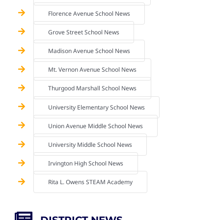
Florence Avenue School News
Grove Street School News
Madison Avenue School News
Mt. Vernon Avenue School News
Thurgood Marshall School News
University Elementary School News
Union Avenue Middle School News
University Middle School News
Irvington High School News
Rita L. Owens STEAM Academy
DISTRICT NEWS