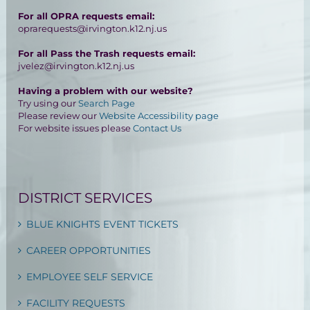
For all OPRA requests email:
oprarequests@irvington.k12.nj.us
For all Pass the Trash requests email:
jvelez@irvington.k12.nj.us
Having a problem with our website?
Try using our
Search Page
Please review our
Website Accessibility page
For website issues please
Contact Us
DISTRICT SERVICES
BLUE KNIGHTS EVENT TICKETS
CAREER OPPORTUNITIES
EMPLOYEE SELF SERVICE
FACILITY REQUESTS