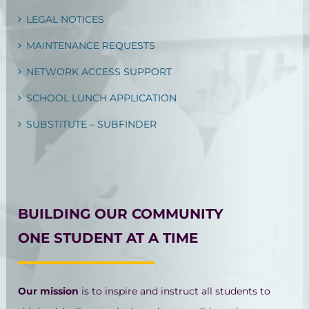
LEGAL NOTICES
MAINTENANCE REQUESTS
NETWORK ACCESS SUPPORT
SCHOOL LUNCH APPLICATION
SUBSTITUTE – SUBFINDER
BUILDING OUR COMMUNITY
ONE STUDENT AT A TIME
Our mission
is to inspire and instruct all students to