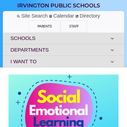
Skip
IRVINGTON PUBLIC SCHOOLS
to
content
Site Search
Calendar
Directory
PARENTS
STAFF
SCHOOLS
DEPARTMENTS
I WANT TO