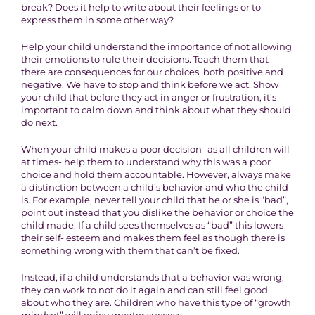
break? Does it help to write about their feelings or to
express them in some other way?
Help your child understand the importance of not allowing
their emotions to rule their decisions. Teach them that
there are consequences for our choices, both positive and
negative. We have to stop and think before we act. Show
your child that before they act in anger or frustration, it’s
important to calm down and think about what they should
do next.
When your child makes a poor decision- as all children will
at times- help them to understand why this was a poor
choice and hold them accountable. However, always make
a distinction between a child’s behavior and who the child
is. For example, never tell your child that he or she is “bad”,
point out instead that you dislike the behavior or choice the
child made. If a child sees themselves as “bad” this lowers
their self- esteem and makes them feel as though there is
something wrong with them that can’t be fixed.
Instead, if a child understands that a behavior was wrong,
they can work to not do it again and can still feel good
about who they are. Children who have this type of “growth