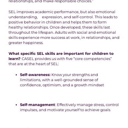
relationships, and make responsible choices.”
SEL improves academic performance, but also emotional
understanding, expression, and self-control. This leads to
positive behavior in children and helps them to form
healthy relationships. Once developed, these skills last
throughout the lifespan. Adults with social and emotional
skills experience more success at work, in relationships, and
greater happiness.
What specific SEL skills are important for children to
learn?
CASEL provides us with five “core competencies”
that are at the heart of SEL:
Self-awareness:
Know your strengths and
limitations, with a well-grounded sense of
confidence, optimism, and a growth mindset
Self-management
: Effectively manage stress, control
impulses, and motivate yourself to achieve goals