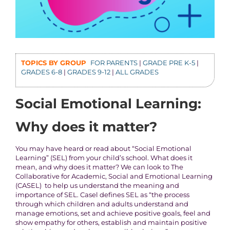
TOPICS BY GROUP
FOR PARENTS
|
GRADE PRE K-5
|
GRADES 6-8
|
GRADES 9-12
|
ALL GRADES
Social Emotional Learning:
Why does it matter?
You may have heard or read about “Social Emotional
Learning” (SEL) from your child’s school. What does it
mean, and why does it matter? We can look to The
Collaborative for Academic, Social and Emotional Learning
(CASEL) to help us understand the meaning and
importance of SEL. Casel defines SEL as “the process
through which children and adults understand and
manage emotions, set and achieve positive goals, feel and
show empathy for others, establish and maintain positive