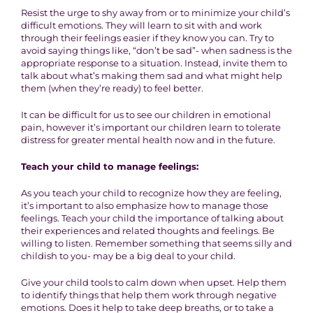
Resist the urge to shy away from or to minimize your child’s
difficult emotions. They will learn to sit with and work
through their feelings easier if they know you can. Try to
avoid saying things like, “don’t be sad”- when sadness is the
appropriate response to a situation. Instead, invite them to
talk about what’s making them sad and what might help
them (when they’re ready) to feel better.
It can be difficult for us to see our children in emotional
pain, however it’s important our children learn to tolerate
distress for greater mental health now and in the future.
Teach your child to manage feelings:
As you teach your child to recognize how they are feeling,
it’s important to also emphasize how to manage those
feelings. Teach your child the importance of talking about
their experiences and related thoughts and feelings. Be
willing to listen. Remember something that seems silly and
childish to you- may be a big deal to your child.
Give your child tools to calm down when upset. Help them
to identify things that help them work through negative
emotions. Does it help to take deep breaths, or to take a