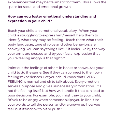
experiences that may be traumatic for them. This allows the
space for social and emotional growth.
How can you foster emotional understanding and
expression In your child?
Teach your child an emotional vocabulary. When your
child is struggling to express him/herself, help them to
identify what they may be feeling. Teach them what their
body language, tone of voice and other behaviors are
conveying. You can say things like- “ it looks like by the way
your arms are crossed and by your facial expression that
you’re feeling angry- is that right?”
Point out the feelings of others in books or shows. Ask your
child to do the same. See if they can connect to their own
feelings/experiences. Let your child know that EVERY
FEELING is normal and ok to talk about. Every emotion
serves a purpose and gives us necessary information. It’s
not the feeling itself, but how we handle it that can lead to
poor decisions. For example, you might say to your child,
“It’s ok to be angry when someone skips you in line. Use
your words to tell the person and/or a grown up how you
feel, but it’s not ok to hit or push.”