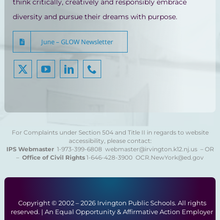
think critically, creatively and responsibly embrace
diversity and pursue their dreams with purpose.
June – GLOW Newsletter
For Complaints under Section 504 and Title II in regards to website
accessibility, please contact:
IPS Webmaster
1-973-399-6808
webmaster@irvington.k12.nj.us – OR
–
Office of Civil Rights
1-646-428-3900
OCR.NewYork@ed.gov
Copyright © 2002 –
2026 Irvington Public Schools. All rights
reserved. | An Equal Opportunity & Affirmative Action Employer