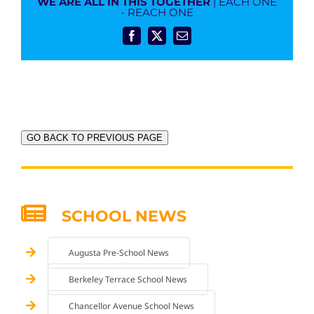
WE ARE ALL IN THIS TOGETHER
| EACH ONE
- REACH ONE
Facebook
X
Email
GO BACK TO PREVIOUS PAGE
SCHOOL NEWS
Augusta Pre-School News
Berkeley Terrace School News
Chancellor Avenue School News