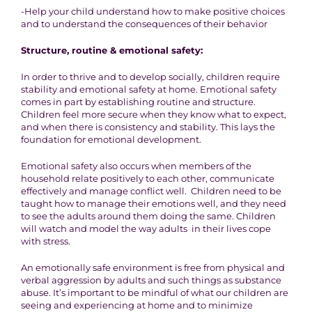
-Help your child understand how to make positive choices
and to understand the consequences of their behavior
Structure, routine & emotional safety:
In order to thrive and to develop socially, children require
stability and emotional safety at home. Emotional safety
comes in part by establishing routine and structure.
Children feel more secure when they know what to expect,
and when there is consistency and stability. This lays the
foundation for emotional development.
Emotional safety also occurs when members of the
household relate positively to each other, communicate
effectively and manage conflict well. Children need to be
taught how to manage their emotions well, and they need
to see the adults around them doing the same. Children
will watch and model the way adults in their lives cope
with stress.
An emotionally safe environment is free from physical and
verbal aggression by adults and such things as substance
abuse. It’s important to be mindful of what our children are
seeing and experiencing at home and to minimize