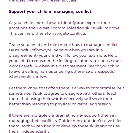
mindset” will enjoy greater success.
Support your child in managing conflict:
As your child learns how to identify and express their
emotions, their overall communication skills will improve.
This can help them to navigate conflicts.
Teach your child and role model how to manage conflict.
Be mindful of how you behave when you are in a
disagreement- your child will follow your example. Help
your child to consider the feelings of others, to choose their
words carefully when in a disagreement. Teach your child
to avoid calling names or being otherwise disrespectful
when conflict arises.
Let them know that often there is a way to compromise, but
sometimes it’s ok to agree to disagree with others. Teach
them that using their words effectively will serve them
better than resorting to physical or verbal aggression.
If there are multiple children at home- support them in
managing their conflicts. Guide them. but don’t solve it for
them, so they can begin to develop these skills and to use
them independently.