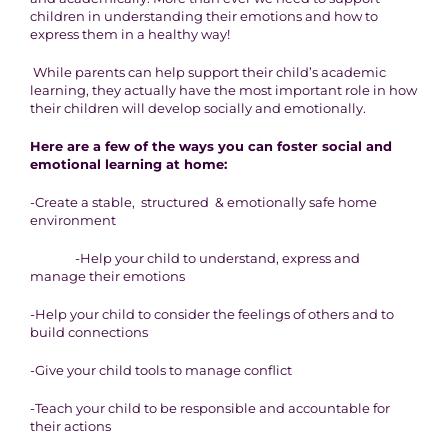
children in understanding their emotions and how to
express them in a healthy way!
While parents can help support their child’s academic
learning, they actually have the most important role in how
their children will develop socially and emotionally.
Here are a few of the ways you can foster social and
emotional learning at home:
-Create a stable, structured & emotionally safe home
environment
-Help your child to understand, express and
manage their emotions
-Help your child to consider the feelings of others and to
build connections
-Give your child tools to manage conflict
-Teach your child to be responsible and accountable for
their actions