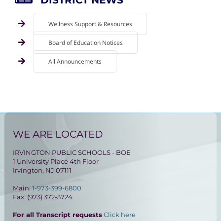
Wellness Support & Resources
Board of Education Notices
All Announcements
WE ARE LOCATED
IRVINGTON PUBLIC SCHOOLS - BOE
1 University Place 4th Floor
Irvington, NJ 07111
Main:
1-973-399-6800
Fax: (973) 372-3724
For all Transcript requests
Click here