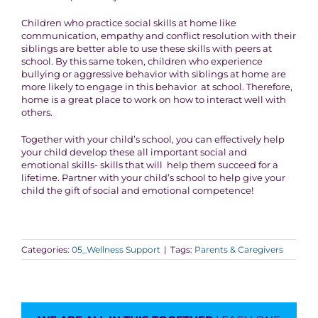
Children who practice social skills at home like
communication, empathy and conflict resolution with their
siblings are better able to use these skills with peers at
school. By this same token, children who experience
bullying or aggressive behavior with siblings at home are
more likely to engage in this behavior at school. Therefore,
home is a great place to work on how to interact well with
others.
Together with your child’s school, you can effectively help
your child develop these all important social and
emotional skills- skills that will help them succeed for a
lifetime. Partner with your child’s school to help give your
child the gift of social and emotional competence!
Categories:
05_Wellness Support
|
Tags:
Parents & Caregivers