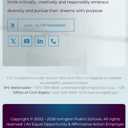
think critically, creatively and responsibly embrace
diversity and pursue their dreams with purpose.
June – GLOW Newsletter
For Complaints under Section 504 and Title II in regards to website
accessibility, please contact:
IPS Webmaster
1-973-399-6808
webmaster@irvington.k12.nj.us – OR
–
Office of Civil Rights
1-646-428-3900
OCR.NewYork@ed.gov
Copyright © 2002 –
2026 Irvington Public Schools. All rights
reserved. | An Equal Opportunity & Affirmative Action Employer