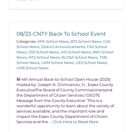
08/23-CNTY Back To School Event
Categories:
APA School News
,
BTS School News
,
CAS
School News
,
District Announcements
,
FAS School
News
,
GSS School News
,
IHS School News
,
MAS School
News
,
MTV School News
,
RLOSA School News
,
TMS
School News
,
UAM School News
,
UES School News
,
UMS School News
🎒 4th Annual Back-to-School Open House (2025)
Hosted by: Joseph N. DiVincenzo, Jr., Essex County
ExecutiveThe Board of County Commissionersand
the Department of Citizen Services / DEDTE
Message from the County Executive "This is a
wonderful opportunity to learn about the variety of
services available, and the important role and
impact the Essex County Department of Citizen
Services and the
... Click Here to Read More