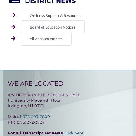
DISTRICT NEWS
Wellness Support & Resources
Board of Education Notices
All Announcements
WE ARE LOCATED
IRVINGTON PUBLIC SCHOOLS - BOE
1 University Place 4th Floor
Irvington, NJ 07111
Main:
1-973-399-6800
Fax: (973) 372-3724
For all Transcript requests
Click here