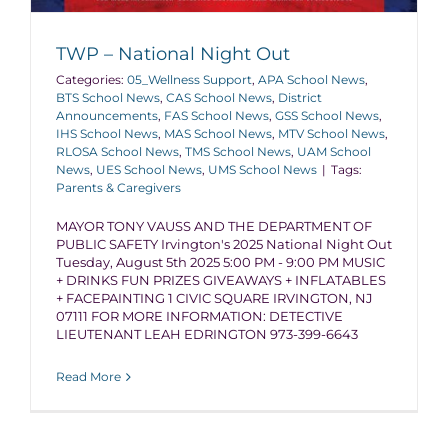
TWP – National Night Out
Categories:
05_Wellness Support
,
APA School News
,
BTS School News
,
CAS School News
,
District
Announcements
,
FAS School News
,
GSS School News
,
IHS School News
,
MAS School News
,
MTV School News
,
RLOSA School News
,
TMS School News
,
UAM School
News
,
UES School News
,
UMS School News
|
Tags:
Parents & Caregivers
MAYOR TONY VAUSS AND THE DEPARTMENT OF
PUBLIC SAFETY Irvington's 2025 National Night Out
Tuesday, August 5th 2025 5:00 PM - 9:00 PM MUSIC
+ DRINKS FUN PRIZES GIVEAWAYS + INFLATABLES
+ FACEPAINTING 1 CIVIC SQUARE IRVINGTON, NJ
07111 FOR MORE INFORMATION: DETECTIVE
LIEUTENANT LEAH EDRINGTON 973-399-6643
Read More