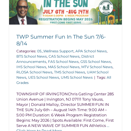
TWP Summer Fun In The Sun 7/6-
8/14
Categories:
05_Wellness Support
,
APA School News
,
BTS School News
,
CAS School News
,
District
Announcements
,
FAS School News
,
GSS School News
,
IHS School News
,
MAS School News
,
MTV School News
,
RLOSA School News
,
TMS School News
,
UAM School
News
,
UES School News
,
UMS School News
|
Tags:
All
Grades
TOWNSHIP OF IRVINGTONChris Gatling Center 285
Union Avenue | Irvington, NJ 07111 Tony Vauss,
Mayor | Donald Malloy, Director SUMMER FUN IN
THE SUN July 6th – August 14th Time: 9:00 AM –
5:00 PM Duration: 6 Week Program Registration
Begins: May 2026 | Spots Available: First Come, First
Serve A NEW WAVE OF SUMMER FUN Athletics
...
Click Here to Read More