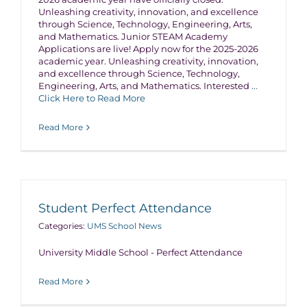
Unleashing creativity, innovation, and excellence
through Science, Technology, Engineering, Arts,
and Mathematics. Junior STEAM Academy
Applications are live! Apply now for the 2025-2026
academic year. Unleashing creativity, innovation,
and excellence through Science, Technology,
Engineering, Arts, and Mathematics. Interested
...
Click Here to Read More
Read More
Student Perfect Attendance
Categories:
UMS School News
University Middle School - Perfect Attendance
Read More