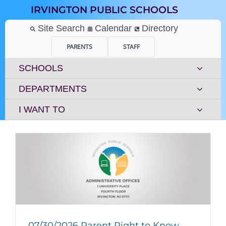
Skip
IRVINGTON PUBLIC SCHOOLS
to
content
Site Search
Calendar
Directory
PARENTS
STAFF
SCHOOLS
DEPARTMENTS
I WANT TO
07/30/2026 Parent Right to Know