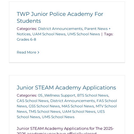
TWP Junior Police Academy For
Students
Categories:
District Announcements
,
Parent News +
Notices
,
UAM School News
,
UMS School News
|
Tags:
Grades 6-8
Read More
Junior STEAM Academy Applications
Categories:
05_Wellness Support
,
BTS School News
,
CAS School News
,
District Announcements
,
FAS School
News
,
GSS School News
,
MAS School News
,
MTV School
News
,
TMS School News
,
UAM School News
,
UES
School News
,
UMS School News
Junior STEAM Academy Applications for The 2025-
2026 academic year have officially closed.