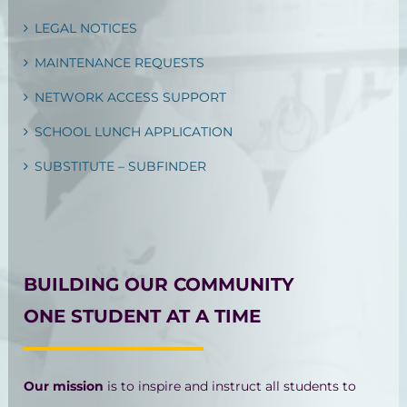
LEGAL NOTICES
MAINTENANCE REQUESTS
NETWORK ACCESS SUPPORT
SCHOOL LUNCH APPLICATION
SUBSTITUTE – SUBFINDER
BUILDING OUR COMMUNITY
ONE STUDENT AT A TIME
Our mission
is to inspire and instruct all students to