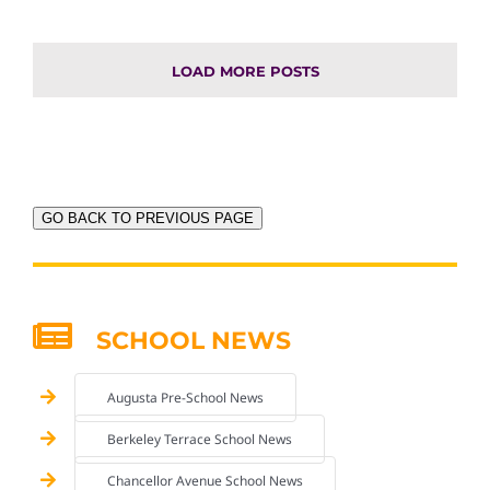
LOAD MORE POSTS
GO BACK TO PREVIOUS PAGE
SCHOOL NEWS
Augusta Pre-School News
Berkeley Terrace School News
Chancellor Avenue School News