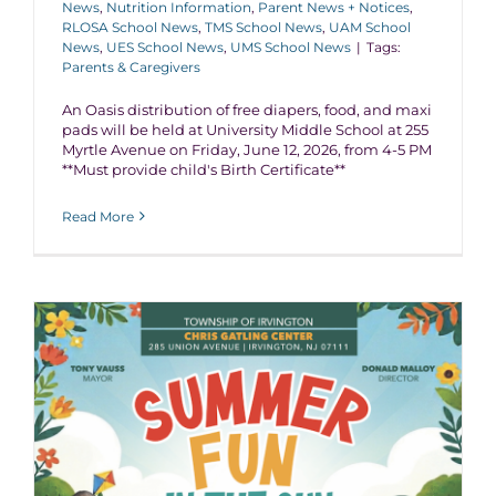
News
,
Nutrition Information
,
Parent News + Notices
,
RLOSA School News
,
TMS School News
,
UAM School
News
,
UES School News
,
UMS School News
|
Tags:
Parents & Caregivers
An Oasis distribution of free diapers, food, and maxi
pads will be held at University Middle School at 255
Myrtle Avenue on Friday, June 12, 2026, from 4-5 PM
**Must provide child's Birth Certificate**
Read More