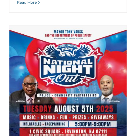
Read More