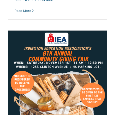
Read More