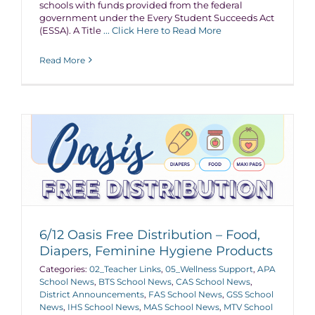
schools with funds provided from the federal
government under the Every Student Succeeds Act
(ESSA). A Title
... Click Here to Read More
Read More
6/12 Oasis Free Distribution – Food,
Diapers, Feminine Hygiene Products
Categories:
02_Teacher Links
,
05_Wellness Support
,
APA
School News
,
BTS School News
,
CAS School News
,
District Announcements
,
FAS School News
,
GSS School
News
,
IHS School News
,
MAS School News
,
MTV School