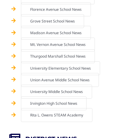
Florence Avenue School News
Grove Street School News
Madison Avenue School News
Mt. Vernon Avenue School News
Thurgood Marshall School News
University Elementary School News
Union Avenue Middle School News
University Middle School News
Irvington High School News
Rita L. Owens STEAM Academy