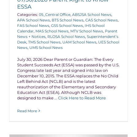
ESSA
Categories:
05_Central Office
,
ABSJSA School News
,
APA School News
,
BTS School News
,
CAS School News
,
FAS School News
,
GSS School News
,
IHS School
Calendar
,
MAS School News
,
MTV School News
,
Parent
News + Notices
,
RLOSA School News
,
Superintendent’s
Desk
,
TMS School News
,
UAM School News
,
UES School
News
,
UMS School News
July 30, 2026 Dear Parent or Guardian: The Every
Student Succeeds Act (ESSA) was passed by the U.S.
Congress late last year and signed into law on
December 10, 2015. The ESSA replaces the No Child
Left Behind Act (NCLB) and is the latest
reauthorization of the Elementary and Secondary
Education Act (ESEA). Although NCLB was
designed to make
... Click Here to Read More
Read More