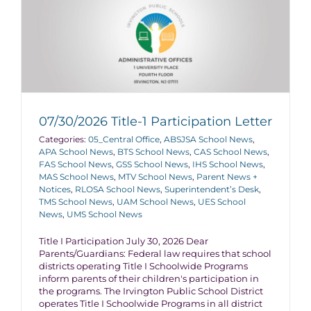
07/30/2026 Title-1 Participation Letter
Categories:
05_Central Office
,
ABSJSA School News
,
APA School News
,
BTS School News
,
CAS School News
,
FAS School News
,
GSS School News
,
IHS School News
,
MAS School News
,
MTV School News
,
Parent News +
Notices
,
RLOSA School News
,
Superintendent’s Desk
,
TMS School News
,
UAM School News
,
UES School
News
,
UMS School News
Title I Participation July 30, 2026 Dear
Parents/Guardians: Federal law requires that school
districts operating Title I Schoolwide Programs
inform parents of their children's participation in
the programs. The Irvington Public School District
operates Title I Schoolwide Programs in all district