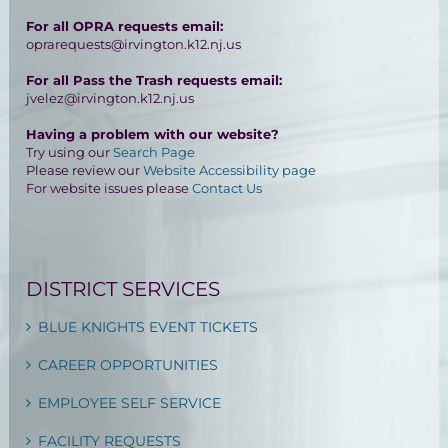
For all OPRA requests email:
oprarequests@irvington.k12.nj.us
For all Pass the Trash requests email:
jvelez@irvington.k12.nj.us
Having a problem with our website?
Try using our
Search Page
Please review our
Website Accessibility page
For website issues please
Contact Us
DISTRICT SERVICES
BLUE KNIGHTS EVENT TICKETS
CAREER OPPORTUNITIES
EMPLOYEE SELF SERVICE
FACILITY REQUESTS