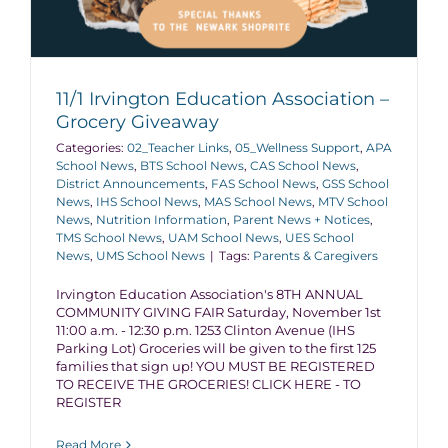
11/1 Irvington Education Association –
Grocery Giveaway
Categories:
02_Teacher Links
,
05_Wellness Support
,
APA
School News
,
BTS School News
,
CAS School News
,
District Announcements
,
FAS School News
,
GSS School
News
,
IHS School News
,
MAS School News
,
MTV School
News
,
Nutrition Information
,
Parent News + Notices
,
TMS School News
,
UAM School News
,
UES School
News
,
UMS School News
|
Tags:
Parents & Caregivers
Irvington Education Association's 8TH ANNUAL
COMMUNITY GIVING FAIR Saturday, November 1st
11:00 a.m. - 12:30 p.m. 1253 Clinton Avenue (IHS
Parking Lot) Groceries will be given to the first 125
families that sign up! YOU MUST BE REGISTERED
TO RECEIVE THE GROCERIES! CLICK HERE - TO
REGISTER
Read More