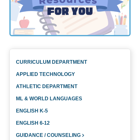
CURRICULUM DEPARTMENT
APPLIED TECHNOLOGY
ATHLETIC DEPARTMENT
ML & WORLD LANGUAGES
ENGLISH K-5
ENGLISH 6-12
GUIDANCE / COUNSELING