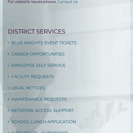
For website issues please
Contact Us
DISTRICT SERVICES
BLUE KNIGHTS EVENT TICKETS
CAREER OPPORTUNITIES
EMPLOYEE SELF SERVICE
FACILITY REQUESTS
LEGAL NOTICES
MAINTENANCE REQUESTS
NETWORK ACCESS SUPPORT
SCHOOL LUNCH APPLICATION
SUBSTITUTE – SUBFINDER