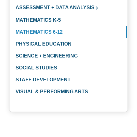
ASSESSMENT + DATA ANALYSIS
MATHEMATICS K-5
MATHEMATICS 6-12
PHYSICAL EDUCATION
SCIENCE + ENGINEERING
SOCIAL STUDIES
STAFF DEVELOPMENT
VISUAL & PERFORMING ARTS