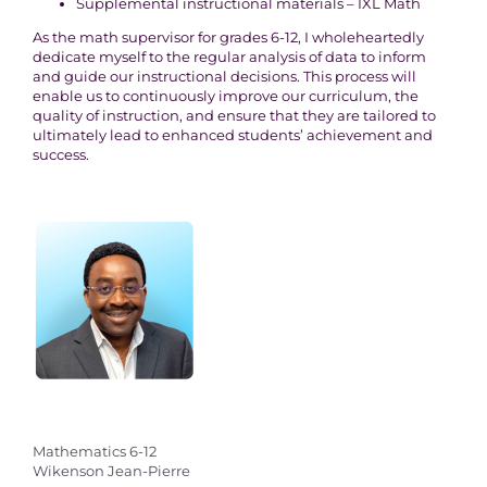
Supplemental instructional materials – IXL Math
As the math supervisor for grades 6-12, I wholeheartedly
dedicate myself to the regular analysis of data to inform
and guide our instructional decisions. This process will
enable us to continuously improve our curriculum, the
quality of instruction, and ensure that they are tailored to
ultimately lead to enhanced students’ achievement and
success.
Mathematics 6-12
Wikenson Jean-Pierre