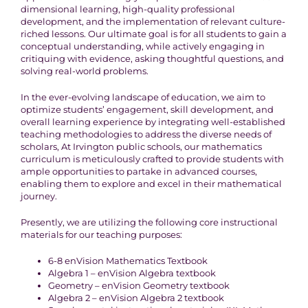
dimensional learning, high-quality professional
development, and the implementation of relevant culture-
riched lessons. Our ultimate goal is for all students to gain a
conceptual understanding, while actively engaging in
critiquing with evidence, asking thoughtful questions, and
solving real-world problems.
In the ever-evolving landscape of education, we aim to
optimize students’ engagement, skill development, and
overall learning experience by integrating well-established
teaching methodologies to address the diverse needs of
scholars, At Irvington public schools, our mathematics
curriculum is meticulously crafted to provide students with
ample opportunities to partake in advanced courses,
enabling them to explore and excel in their mathematical
journey.
Presently, we are utilizing the following core instructional
materials for our teaching purposes:
6-8 enVision Mathematics Textbook
Algebra 1 – enVision Algebra textbook
Geometry – enVision Geometry textbook
Algebra 2 – enVision Algebra 2 textbook