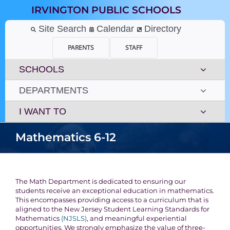
Skip
IRVINGTON PUBLIC SCHOOLS
to
content
Site Search
Calendar
Directory
PARENTS
STAFF
SCHOOLS
DEPARTMENTS
I WANT TO
Mathematics 6-12
The Math Department is dedicated to ensuring our
students receive an exceptional education in mathematics.
This encompasses providing access to a curriculum that is
aligned to the New Jersey Student Learning Standards for
Mathematics
(NJSLS)
, and meaningful experiential
opportunities. We strongly emphasize the value of three-