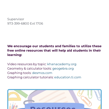
Supervisor
973-399-6800 Ext 1706
We encourage our students and families to utilize these
free online resources that will help aid students in their
learning:
Video resources by topic:
khanacademy.org
Geometry & calculator tools:
geogebra.org
Graphing tools:
desmos.com
Graphing calculator tutorials:
education.ti.com