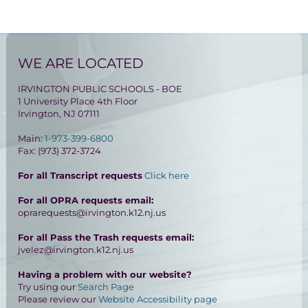
WE ARE LOCATED
IRVINGTON PUBLIC SCHOOLS - BOE
1 University Place 4th Floor
Irvington, NJ 07111
Main:
1-973-399-6800
Fax: (973) 372-3724
For all Transcript requests
Click here
For all OPRA requests email:
oprarequests@irvington.k12.nj.us
For all Pass the Trash requests email:
jvelez@irvington.k12.nj.us
Having a problem with our website?
Try using our
Search Page
Please review our
Website Accessibility page