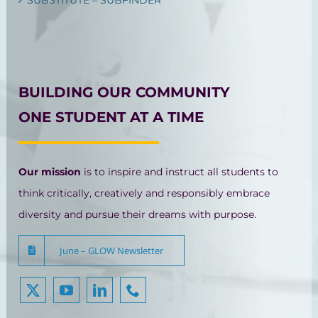
BUILDING OUR COMMUNITY
ONE STUDENT AT A TIME
Our mission
is to inspire and instruct all students to
think critically, creatively and responsibly embrace
diversity and pursue their dreams with purpose.
June – GLOW Newsletter