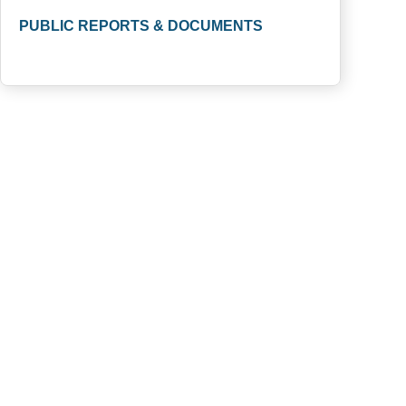
PUBLIC REPORTS & DOCUMENTS