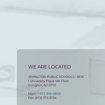
WE ARE LOCATED
IRVINGTON PUBLIC SCHOOLS - BOE
1 University Place 4th Floor
Irvington, NJ 07111
Main:
1-973-399-6800
Fax: (973) 372-3724