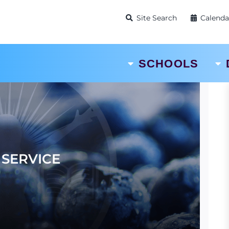
Site Search
Calenda
SCHOOLS
SERVICE