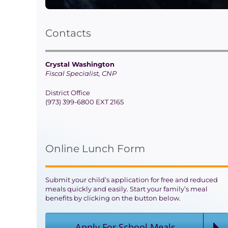
Contacts
Crystal Washington
Fiscal Specialist, CNP
District Office
(973) 399-6800 EXT 2165
Online Lunch Form
Submit your child’s application for free and reduced
meals quickly and easily. Start your family’s meal
benefits by clicking on the button below.
Apply For School Meals