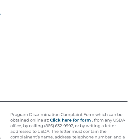
k
Program Discrimination Complaint Form which can be
obtained online at:
Click here for form
, from any USDA
office, by calling (866) 632-9992, or by writing a letter
addressed to USDA. The letter must contain the
complainant’s name, address, telephone number, and a
s