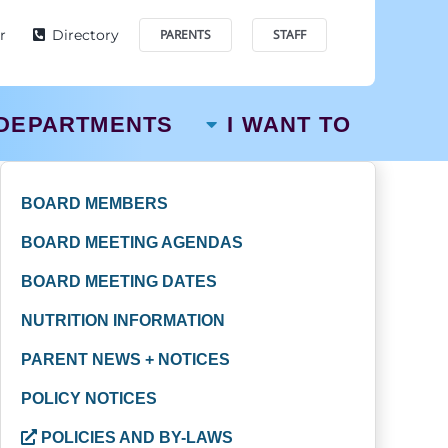
r
Directory
PARENTS
STAFF
DEPARTMENTS
I WANT TO
BOARD MEMBERS
BOARD MEETING AGENDAS
BOARD MEETING DATES
NUTRITION INFORMATION
PARENT NEWS + NOTICES
POLICY NOTICES
POLICIES AND BY-LAWS