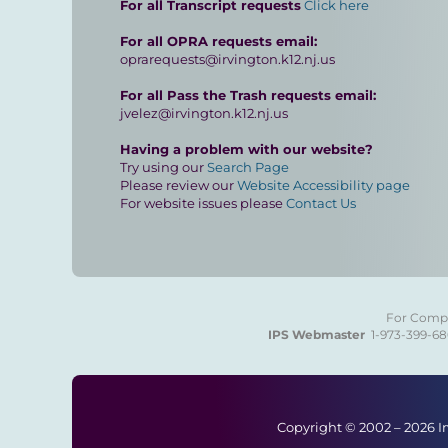
For all Transcript requests
Click here
For all OPRA requests email:
oprarequests@irvington.k12.nj.us
For all Pass the Trash requests email:
jvelez@irvington.k12.nj.us
Having a problem with our website?
Try using our
Search Page
Please review our
Website Accessibility page
For website issues please
Contact Us
For Compla
IPS Webmaster
1-973-399-6
Copyright © 2002 –
2026 I