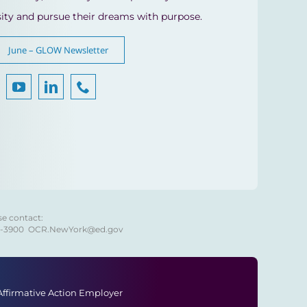
sity and pursue their dreams with purpose.
June – GLOW Newsletter
se contact:
8-3900
OCR.NewYork@ed.gov
 Affirmative Action Employer