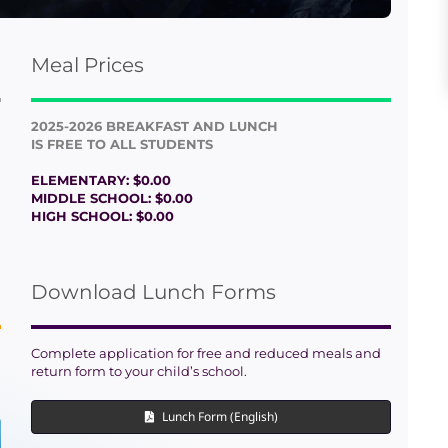
Meal Prices
2025-2026 BREAKFAST AND LUNCH
IS FREE TO ALL STUDENTS
ELEMENTARY: $0.00
MIDDLE SCHOOL: $0.00
HIGH SCHOOL: $0.00
Download Lunch Forms
Complete application for free and reduced meals and
return form to your child’s school.
Lunch Form (English)