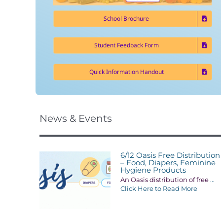
School Brochure
Student Feedback Form
Quick Information Handout
News & Events
6/12 Oasis Free Distribution
– Food, Diapers, Feminine
Hygiene Products
An Oasis distribution of free
...
Click Here to Read More