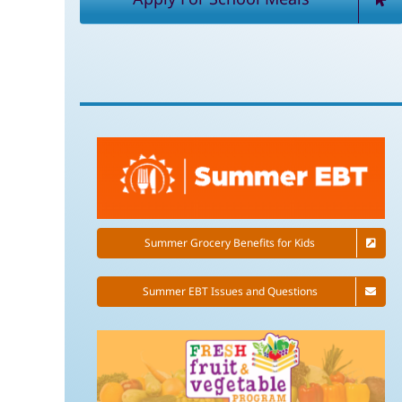
Summer Grocery Benefits for Kids
Summer EBT Issues and Questions