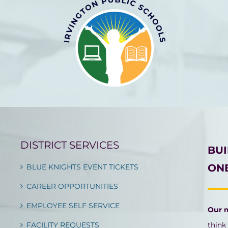
DISTRICT SERVICES
BU
ONE
BLUE KNIGHTS EVENT TICKETS
CAREER OPPORTUNITIES
EMPLOYEE SELF SERVICE
Our 
FACILITY REQUESTS
think