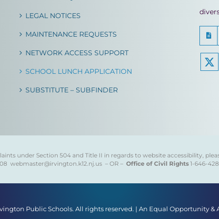
diver
LEGAL NOTICES
MAINTENANCE REQUESTS
NETWORK ACCESS SUPPORT
SCHOOL LUNCH APPLICATION
SUBSTITUTE – SUBFINDER
ints under Section 504 and Title II in regards to website accessibility, plea
808
webmaster@irvington.k12.nj.us – OR –
Office of Civil Rights
1-646-42
rvington Public Schools. All rights reserved. | An Equal Opportunity &