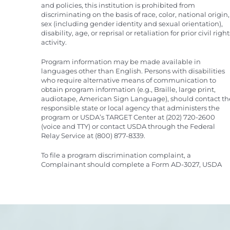
and policies, this institution is prohibited from
discriminating on the basis of race, color, national origin,
sex (including gender identity and sexual orientation),
disability, age, or reprisal or retaliation for prior civil right
activity.
Program information may be made available in
languages other than English. Persons with disabilities
who require alternative means of communication to
obtain program information (e.g., Braille, large print,
audiotape, American Sign Language), should contact th
responsible state or local agency that administers the
program or USDA’s TARGET Center at (202) 720-2600
(voice and TTY) or contact USDA through the Federal
Relay Service at (800) 877-8339.
To file a program discrimination complaint, a
Complainant should complete a Form AD-3027, USDA