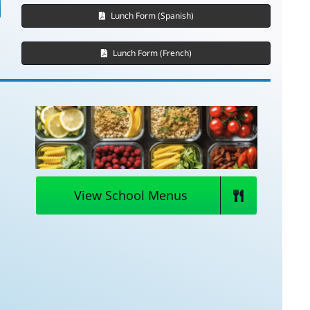
Lunch Form (Spanish)
Lunch Form (French)
View School Menus