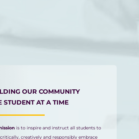
ILDING OUR COMMUNITY
 STUDENT AT A TIME
mission
is to inspire and instruct all students to
 critically, creatively and responsibly embrace