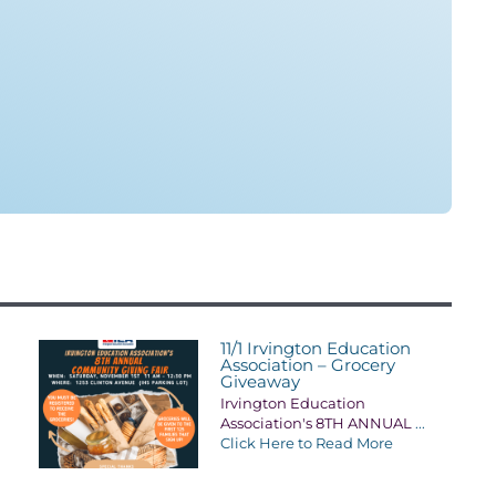
11/1 Irvington Education
Association – Grocery
Giveaway
Irvington Education
Association's 8TH ANNUAL
...
Click Here to Read More