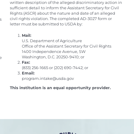
written description of the alleged discriminatory action in
sufficient detail to inform the Assistant Secretary for Civil
Rights (ASCR) about the nature and date of an alleged
civil rights violation. The completed AD-3027 form or
s
letter must be submitted to USDA by:
Mail:
U.S. Department of Agriculture
Office of the Assistant Secretary for Civil Rights
1400 Independence Avenue, SW
Washington, D.C. 20250-9410; or
e
Fax:
(833) 256-1665 or (202) 690-7442; or
Email:
program.intake@usda.gov
This institution is an equal opportunity provider.