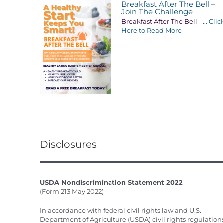
Breakfast After The Bell –
Join The Challenge
Breakfast After The Bell -
... Clic
Here to Read More
Disclosures
USDA Nondiscrimination Statement 2022
(Form 213 May 2022)
In accordance with federal civil rights law and U.S.
Department of Agriculture (USDA) civil rights regulation