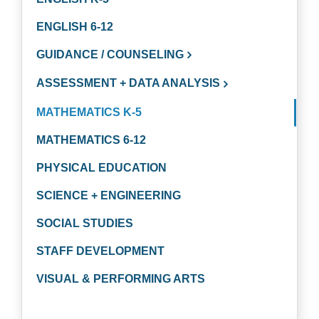
ENGLISH 6-12
GUIDANCE / COUNSELING
ASSESSMENT + DATA ANALYSIS
MATHEMATICS K-5
MATHEMATICS 6-12
PHYSICAL EDUCATION
SCIENCE + ENGINEERING
SOCIAL STUDIES
STAFF DEVELOPMENT
VISUAL & PERFORMING ARTS