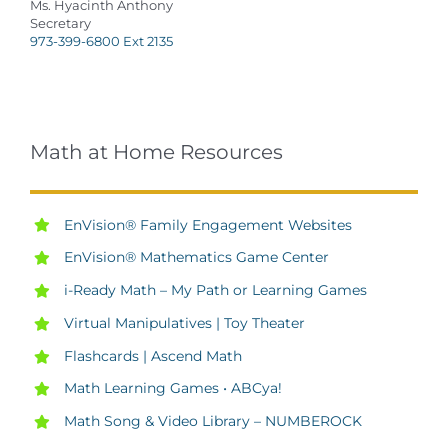
Ms. Hyacinth Anthony
Secretary
973-399-6800 Ext 2135
Math at Home Resources
EnVision® Family Engagement Websites
EnVision
®
Mathematics Game Center
i-Ready Math – My Path or Learning Games
Virtual Manipulatives | Toy Theater
Flashcards | Ascend Math
Math Learning Games • ABCya!
Math Song & Video Library – NUMBEROCK