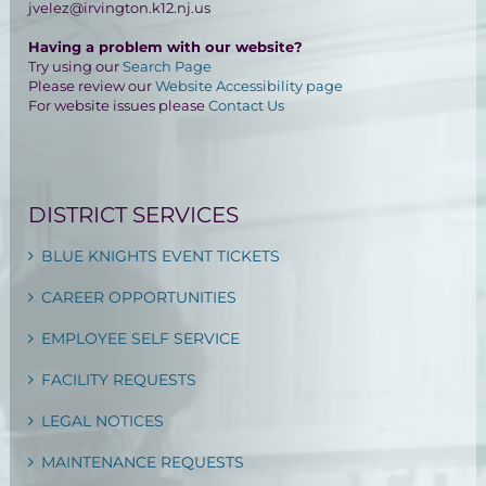
jvelez@irvington.k12.nj.us
Having a problem with our website?
Try using our
Search Page
Please review our
Website Accessibility page
For website issues please
Contact Us
DISTRICT SERVICES
BLUE KNIGHTS EVENT TICKETS
CAREER OPPORTUNITIES
EMPLOYEE SELF SERVICE
FACILITY REQUESTS
LEGAL NOTICES
MAINTENANCE REQUESTS