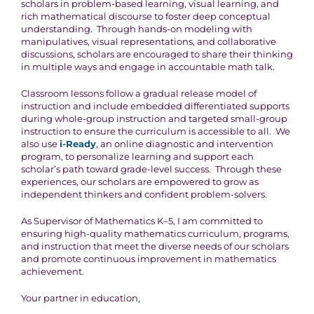
scholars in problem-based learning, visual learning, and
rich mathematical discourse to foster deep conceptual
understanding. Through hands-on modeling with
manipulatives, visual representations, and collaborative
discussions, scholars are encouraged to share their thinking
in multiple ways and engage in accountable math talk.
Classroom lessons follow a gradual release model of
instruction and include embedded differentiated supports
during whole-group instruction and targeted small-group
instruction to ensure the curriculum is accessible to all. We
also use
i-Ready
, an online diagnostic and intervention
program, to personalize learning and support each
scholar’s path toward grade-level success. Through these
experiences, our scholars are empowered to grow as
independent thinkers and confident problem-solvers.
As Supervisor of Mathematics K–5, I am committed to
ensuring high-quality mathematics curriculum, programs,
and instruction that meet the diverse needs of our scholars
and promote continuous improvement in mathematics
achievement.
Your partner in education,