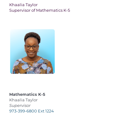
Khaalia Taylor
Supervisor of Mathematics K-5
Mathematics K-5
Khaalia Taylor
Supervisor
973-399-6800 Ext 1224