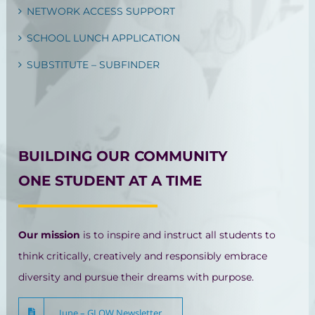
NETWORK ACCESS SUPPORT
SCHOOL LUNCH APPLICATION
SUBSTITUTE – SUBFINDER
BUILDING OUR COMMUNITY
ONE STUDENT AT A TIME
Our mission
is to inspire and instruct all students to
think critically, creatively and responsibly embrace
diversity and pursue their dreams with purpose.
June – GLOW Newsletter