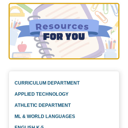
CURRICULUM DEPARTMENT
APPLIED TECHNOLOGY
ATHLETIC DEPARTMENT
ML & WORLD LANGUAGES
ENGLISH K-5