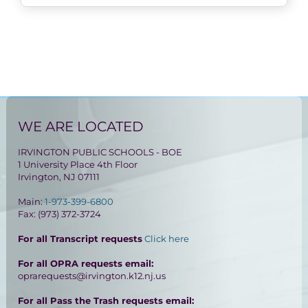
WE ARE LOCATED
IRVINGTON PUBLIC SCHOOLS - BOE
1 University Place 4th Floor
Irvington, NJ 07111
Main:
1-973-399-6800
Fax: (973) 372-3724
For all Transcript requests
Click here
For all OPRA requests email:
oprarequests@irvington.k12.nj.us
For all Pass the Trash requests email: