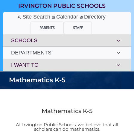
Skip
IRVINGTON PUBLIC SCHOOLS
to
content
Site Search
Calendar
Directory
PARENTS
STAFF
SCHOOLS
DEPARTMENTS
I WANT TO
Mathematics K-5
Mathematics K-5
At Irvington Public Schools, we believe that all
scholars can do mathematics.