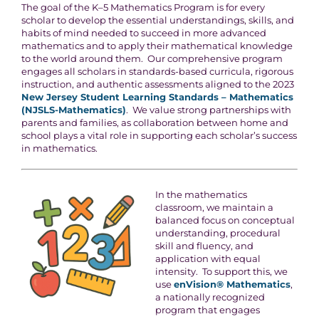
The goal of the K–5 Mathematics Program is for every
scholar to develop the essential understandings, skills, and
habits of mind needed to succeed in more advanced
mathematics and to apply their mathematical knowledge
to the world around them. Our comprehensive program
engages all scholars in standards-based curricula, rigorous
instruction, and authentic assessments aligned to the 2023
New Jersey Student Learning Standards – Mathematics
(NJSLS-Mathematics)
. We value strong partnerships with
parents and families, as collaboration between home and
school plays a vital role in supporting each scholar’s success
in mathematics.
In the mathematics
classroom, we maintain a
balanced focus on conceptual
understanding, procedural
skill and fluency, and
application with equal
intensity. To support this, we
use
enVision® Mathematics
,
a nationally recognized
program that engages