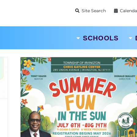
Site Search
Calenda
SCHOOLS