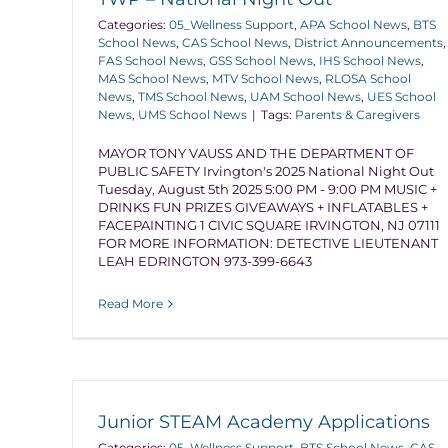
Categories:
05_Wellness Support
,
APA School News
,
BTS
School News
,
CAS School News
,
District Announcements
,
FAS School News
,
GSS School News
,
IHS School News
,
MAS School News
,
MTV School News
,
RLOSA School
News
,
TMS School News
,
UAM School News
,
UES School
News
,
UMS School News
|
Tags:
Parents & Caregivers
MAYOR TONY VAUSS AND THE DEPARTMENT OF
PUBLIC SAFETY Irvington's 2025 National Night Out
Tuesday, August 5th 2025 5:00 PM - 9:00 PM MUSIC +
DRINKS FUN PRIZES GIVEAWAYS + INFLATABLES +
FACEPAINTING 1 CIVIC SQUARE IRVINGTON, NJ 07111
FOR MORE INFORMATION: DETECTIVE LIEUTENANT
LEAH EDRINGTON 973-399-6643
Read More
Junior STEAM Academy Applications
Categories:
05_Wellness Support
,
BTS School News
,
CAS