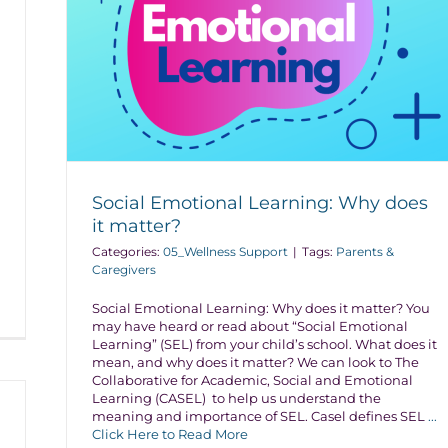
Social Emotional Learning: Why does
it matter?
Categories:
05_Wellness Support
|
Tags:
Parents &
Caregivers
Social Emotional Learning: Why does it matter? You
may have heard or read about “Social Emotional
Learning” (SEL) from your child’s school. What does it
mean, and why does it matter? We can look to The
Collaborative for Academic, Social and Emotional
Learning (CASEL) to help us understand the
meaning and importance of SEL. Casel defines SEL
...
Click Here to Read More