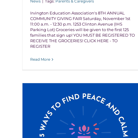
News
|
Tags:
Parents & Caregivers
Irvington Education Association's 8TH ANNUAL
COMMUNITY GIVING FAIR Saturday, November 1st
11:00 a.m. - 12:30 p.m. 1253 Clinton Avenue (IHS
Parking Lot) Groceries will be given to the first 125
families that sign up! YOU MUST BE REGISTERED TO
RECEIVE THE GROCERIES! CLICK HERE - TO
REGISTER
Read More