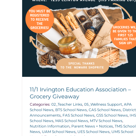
11/1 Irvington Education Association –
Grocery Giveaway
Categories:
02_Teacher Links
,
05_Wellness Support
,
APA
School News
,
BTS School News
,
CAS School News
,
District
Announcements
,
FAS School News
,
GSS School News
,
IHS
School News
,
MAS School News
,
MTV School News
,
Nutrition Information
,
Parent News + Notices
,
TMS School
News
,
UAM School News
,
UES School News
,
UMS School