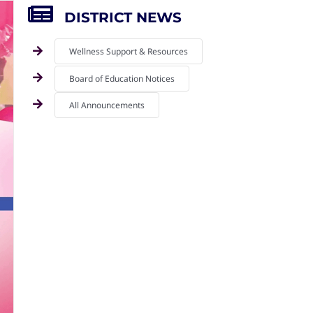
DISTRICT NEWS
Wellness Support & Resources
Board of Education Notices
All Announcements