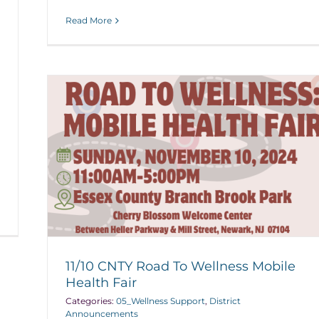
Read More
11/10 CNTY Road To Wellness Mobile
Health Fair
Categories:
05_Wellness Support
,
District
Announcements