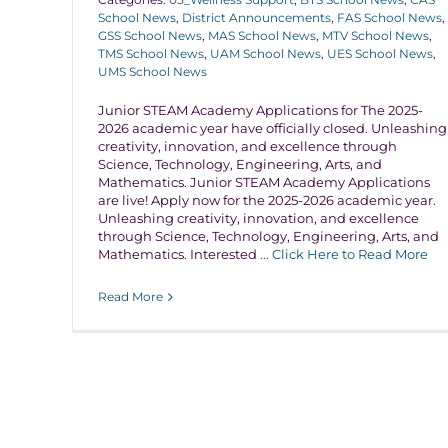
School News
,
District Announcements
,
FAS School News
,
GSS School News
,
MAS School News
,
MTV School News
,
TMS School News
,
UAM School News
,
UES School News
,
UMS School News
Junior STEAM Academy Applications for The 2025-
2026 academic year have officially closed. Unleashing
creativity, innovation, and excellence through
Science, Technology, Engineering, Arts, and
Mathematics. Junior STEAM Academy Applications
are live! Apply now for the 2025-2026 academic year.
Unleashing creativity, innovation, and excellence
through Science, Technology, Engineering, Arts, and
Mathematics. Interested
... Click Here to Read More
Read More