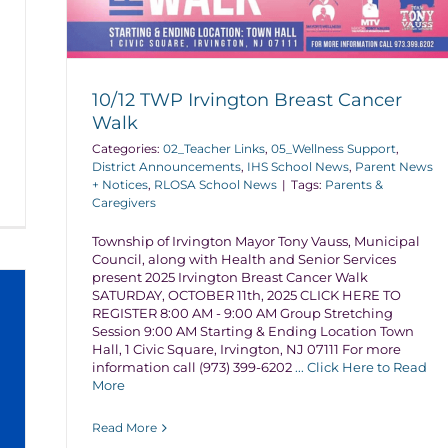
10/12 TWP Irvington Breast Cancer
Walk
Categories:
02_Teacher Links
,
05_Wellness Support
,
District Announcements
,
IHS School News
,
Parent News
+ Notices
,
RLOSA School News
|
Tags:
Parents &
Caregivers
Township of Irvington Mayor Tony Vauss, Municipal
Council, along with Health and Senior Services
present 2025 Irvington Breast Cancer Walk
SATURDAY, OCTOBER 11th, 2025 CLICK HERE TO
REGISTER 8:00 AM - 9:00 AM Group Stretching
Session 9:00 AM Starting & Ending Location Town
Hall, 1 Civic Square, Irvington, NJ 07111 For more
information call (973) 399-6202
... Click Here to Read
More
Read More