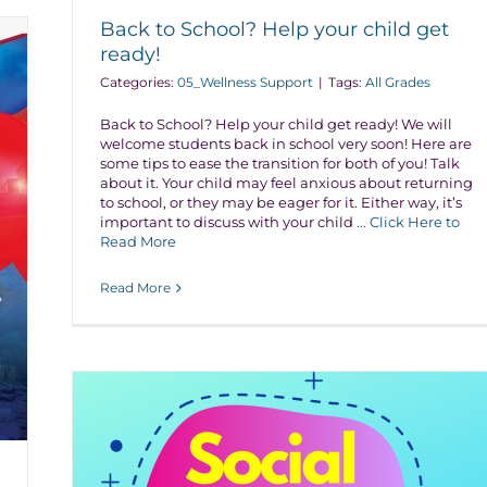
Back to School? Help your child get
ready!
Categories:
05_Wellness Support
|
Tags:
All Grades
Back to School? Help your child get ready! We will
welcome students back in school very soon! Here are
some tips to ease the transition for both of you! Talk
about it. Your child may feel anxious about returning
to school, or they may be eager for it. Either way, it’s
important to discuss with your child
... Click Here to
Read More
Read More