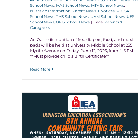
School News
,
MAS School News
,
MTV School News
,
Nutrition Information
,
Parent News + Notices
,
RLOSA
School News
,
TMS School News
,
UAM School News
,
UES
School News
,
UMS School News
|
Tags:
Parents &
Caregivers
An Oasis distribution of free diapers, food, and maxi
pads will be held at University Middle School at 255
Myrtle Avenue on Friday, June 12, 2026, from 4-5 PM
**Must provide child's Birth Certificate**
Read More