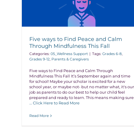
Five ways to Find Peace and Calm
Through Mindfulness This Fall
Categories:
05_Wellness Support
|
Tags:
Grades 6-8
,
Grades 9-12
,
Parents & Caregivers
Five ways to Find Peace and Calm Through
Mindfulness This Fall It’s September again and time
for school! Maybe your scholar is excited for a new
school year, or maybe not- but no matter what, it's our
job as parents to do our best to help our child feel
prepared and ready to learn. This means making sure
... Click Here to Read More
Read More