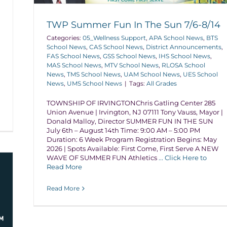
TWP Summer Fun In The Sun 7/6-8/14
Categories:
05_Wellness Support
,
APA School News
,
BTS
School News
,
CAS School News
,
District Announcements
,
FAS School News
,
GSS School News
,
IHS School News
,
MAS School News
,
MTV School News
,
RLOSA School
News
,
TMS School News
,
UAM School News
,
UES School
News
,
UMS School News
|
Tags:
All Grades
TOWNSHIP OF IRVINGTONChris Gatling Center 285
Union Avenue | Irvington, NJ 07111 Tony Vauss, Mayor |
Donald Malloy, Director SUMMER FUN IN THE SUN
July 6th – August 14th Time: 9:00 AM – 5:00 PM
Duration: 6 Week Program Registration Begins: May
2026 | Spots Available: First Come, First Serve A NEW
WAVE OF SUMMER FUN Athletics
... Click Here to
Read More
Read More