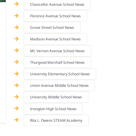
Chancellor Avenue School News
Florence Avenue School News
Grove Street School News
Madison Avenue School News
Mt. Vernon Avenue School News
Thurgood Marshall School News
University Elementary School News
Union Avenue Middle School News
University Middle School News
Irvington High School News
Rita L. Owens STEAM Academy