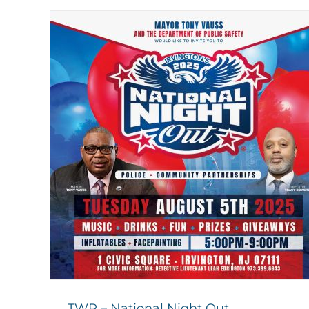
TWP – National Night Out