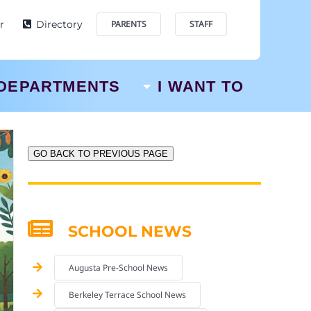
r
Directory
PARENTS
STAFF
DEPARTMENTS
I WANT TO
GO BACK TO PREVIOUS PAGE
SCHOOL NEWS
Augusta Pre-School News
Berkeley Terrace School News