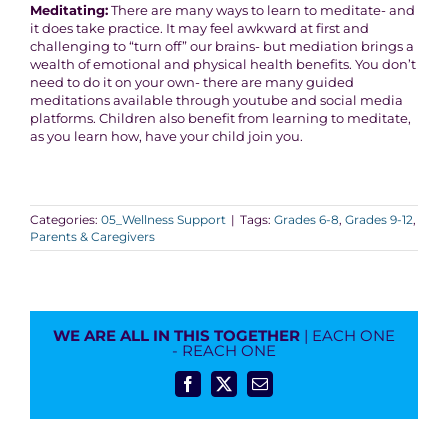
Meditating:
There are many ways to learn to meditate- and
it does take practice. It may feel awkward at first and
challenging to “turn off” our brains- but mediation brings a
wealth of emotional and physical health benefits. You don’t
need to do it on your own- there are many guided
meditations available through youtube and social media
platforms. Children also benefit from learning to meditate,
as you learn how, have your child join you.
Categories:
05_Wellness Support
|
Tags:
Grades 6-8
,
Grades 9-12
,
Parents & Caregivers
WE ARE ALL IN THIS TOGETHER
| EACH ONE
- REACH ONE
Facebook
X
Email