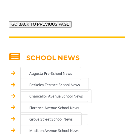
GO BACK TO PREVIOUS PAGE
SCHOOL NEWS
Augusta Pre-School News
Berkeley Terrace School News
Chancellor Avenue School News
Florence Avenue School News
Grove Street School News
Madison Avenue School News