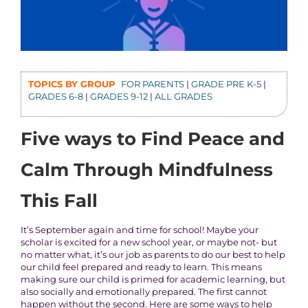
TOPICS BY GROUP
FOR PARENTS
|
GRADE PRE K-5
|
GRADES 6-8
|
GRADES 9-12
|
ALL GRADES
Five ways to Find Peace and
Calm Through Mindfulness
This Fall
It’s September again and time for school! Maybe your
scholar is excited for a new school year, or maybe not- but
no matter what, it’s our job as parents to do our best to help
our child feel prepared and ready to learn. This means
making sure our child is primed for academic learning, but
also socially and emotionally prepared. The first cannot
happen without the second. Here are some ways to help