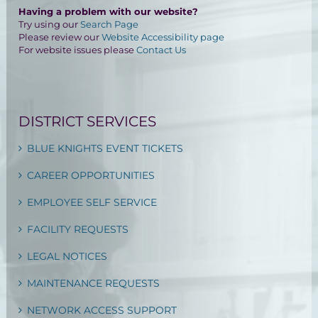
Having a problem with our website?
Try using our
Search Page
Please review our
Website Accessibility page
For website issues please
Contact Us
DISTRICT SERVICES
BLUE KNIGHTS EVENT TICKETS
CAREER OPPORTUNITIES
EMPLOYEE SELF SERVICE
FACILITY REQUESTS
LEGAL NOTICES
MAINTENANCE REQUESTS
NETWORK ACCESS SUPPORT