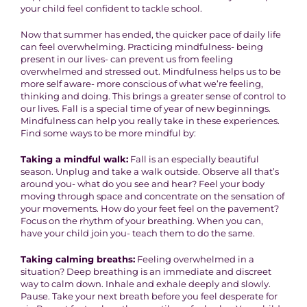
your child feel confident to tackle school.
Now that summer has ended, the quicker pace of daily life
can feel overwhelming. Practicing mindfulness- being
present in our lives- can prevent us from feeling
overwhelmed and stressed out. Mindfulness helps us to be
more self aware- more conscious of what we’re feeling,
thinking and doing. This brings a greater sense of control to
our lives. Fall is a special time of year of new beginnings.
Mindfulness can help you really take in these experiences.
Find some ways to be more mindful by:
Taking a mindful walk:
Fall is an especially beautiful
season. Unplug and take a walk outside. Observe all that’s
around you- what do you see and hear? Feel your body
moving through space and concentrate on the sensation of
your movements. How do your feet feel on the pavement?
Focus on the rhythm of your breathing. When you can,
have your child join you- teach them to do the same.
Taking calming breaths:
Feeling overwhelmed in a
situation? Deep breathing is an immediate and discreet
way to calm down. Inhale and exhale deeply and slowly.
Pause. Take your next breath before you feel desperate for