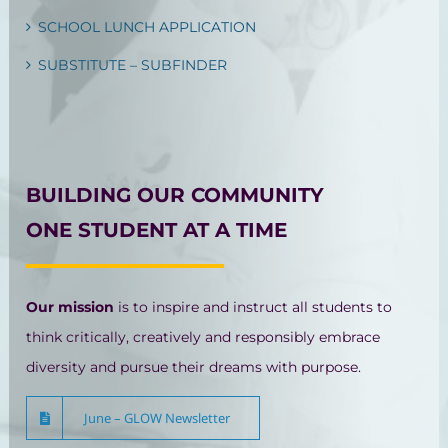
SCHOOL LUNCH APPLICATION
SUBSTITUTE – SUBFINDER
BUILDING OUR COMMUNITY
ONE STUDENT AT A TIME
Our mission
is to inspire and instruct all students to
think critically, creatively and responsibly embrace
diversity and pursue their dreams with purpose.
June – GLOW Newsletter