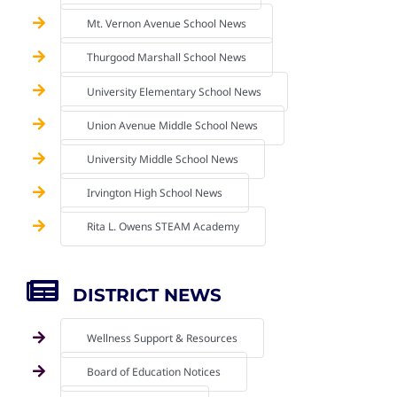
Mt. Vernon Avenue School News
Thurgood Marshall School News
University Elementary School News
Union Avenue Middle School News
University Middle School News
Irvington High School News
Rita L. Owens STEAM Academy
DISTRICT NEWS
Wellness Support & Resources
Board of Education Notices