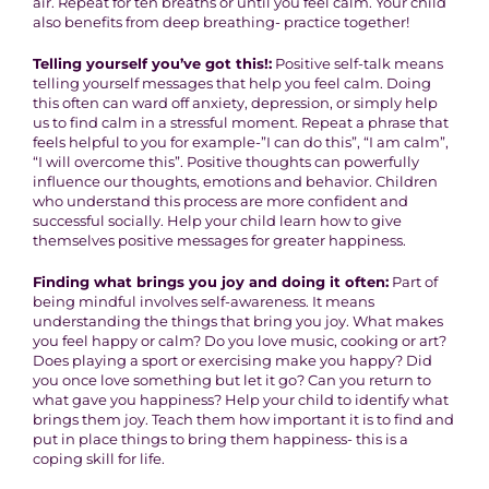
air. Repeat for ten breaths or until you feel calm. Your child
also benefits from deep breathing- practice together!
Telling yourself you’ve got this!:
Positive self-talk means
telling yourself messages that help you feel calm. Doing
this often can ward off anxiety, depression, or simply help
us to find calm in a stressful moment. Repeat a phrase that
feels helpful to you for example-”I can do this”, “I am calm”,
“I will overcome this”. Positive thoughts can powerfully
influence our thoughts, emotions and behavior. Children
who understand this process are more confident and
successful socially. Help your child learn how to give
themselves positive messages for greater happiness.
Finding what brings you joy and doing it often:
Part of
being mindful involves self-awareness. It means
understanding the things that bring you joy. What makes
you feel happy or calm? Do you love music, cooking or art?
Does playing a sport or exercising make you happy? Did
you once love something but let it go? Can you return to
what gave you happiness? Help your child to identify what
brings them joy. Teach them how important it is to find and
put in place things to bring them happiness- this is a
coping skill for life.