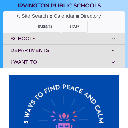
Skip
IRVINGTON PUBLIC SCHOOLS
to
content
Site Search
Calendar
Directory
PARENTS
STAFF
SCHOOLS
DEPARTMENTS
I WANT TO