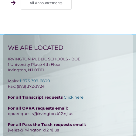
All Announcements
WE ARE LOCATED
IRVINGTON PUBLIC SCHOOLS - BOE
1 University Place 4th Floor
Irvington, NJ 07111
Main:
1-973-399-6800
Fax: (973) 372-3724
For all Transcript requests
Click here
For all OPRA requests email:
oprarequests@irvington.k12.nj.us
For all Pass the Trash requests email:
jvelez@irvington.k12.nj.us