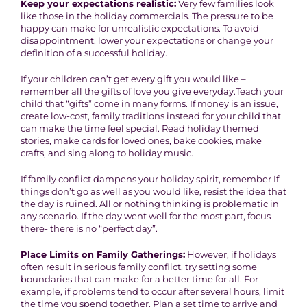
Keep your expectations realistic:
Very few families look
like those in the holiday commercials. The pressure to be
happy can make for unrealistic expectations. To avoid
disappointment, lower your expectations or change your
definition of a successful holiday.
If your children can’t get every gift you would like –
remember all the gifts of love you give everyday.Teach your
child that “gifts” come in many forms. If money is an issue,
create low-cost, family traditions instead for your child that
can make the time feel special. Read holiday themed
stories, make cards for loved ones, bake cookies, make
crafts, and sing along to holiday music.
If family conflict dampens your holiday spirit, remember If
things don’t go as well as you would like, resist the idea that
the day is ruined. All or nothing thinking is problematic in
any scenario. If the day went well for the most part, focus
there- there is no “perfect day”.
Place Limits on Family Gatherings:
However, if holidays
often result in serious family conflict, try setting some
boundaries that can make for a better time for all. For
example, if problems tend to occur after several hours, limit
the time you spend together. Plan a set time to arrive and