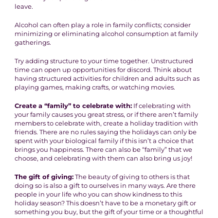
leave.
Alcohol can often play a role in family conflicts; consider
minimizing or eliminating alcohol consumption at family
gatherings.
Try adding structure to your time together. Unstructured
time can open up opportunities for discord. Think about
having structured activities for children and adults such as
playing games, making crafts, or watching movies.
Create a “family” to celebrate with:
If celebrating with
your family causes you great stress, or if there aren’t family
members to celebrate with, create a holiday tradition with
friends. There are no rules saying the holidays can only be
spent with your biological family if this isn’t a choice that
brings you happiness. There can also be “family” that we
choose, and celebrating with them can also bring us joy!
The gift of giving:
The beauty of giving to others is that
doing so is also a gift to ourselves in many ways. Are there
people in your life who you can show kindness to this
holiday season? This doesn’t have to be a monetary gift or
something you buy, but the gift of your time or a thoughtful