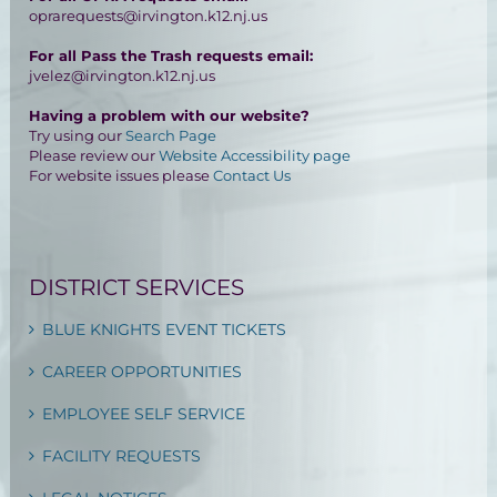
oprarequests@irvington.k12.nj.us
For all Pass the Trash requests email:
jvelez@irvington.k12.nj.us
Having a problem with our website?
Try using our
Search Page
Please review our
Website Accessibility page
For website issues please
Contact Us
DISTRICT SERVICES
BLUE KNIGHTS EVENT TICKETS
CAREER OPPORTUNITIES
EMPLOYEE SELF SERVICE
FACILITY REQUESTS