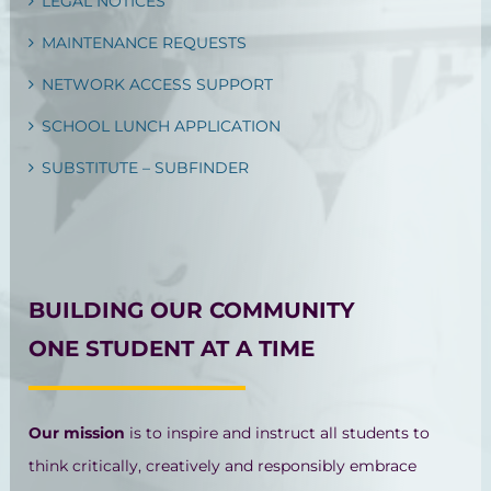
LEGAL NOTICES
MAINTENANCE REQUESTS
NETWORK ACCESS SUPPORT
SCHOOL LUNCH APPLICATION
SUBSTITUTE – SUBFINDER
BUILDING OUR COMMUNITY
ONE STUDENT AT A TIME
Our mission
is to inspire and instruct all students to
think critically, creatively and responsibly embrace