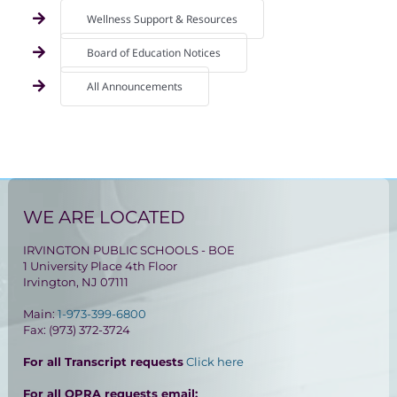
Wellness Support & Resources
Board of Education Notices
All Announcements
WE ARE LOCATED
IRVINGTON PUBLIC SCHOOLS - BOE
1 University Place 4th Floor
Irvington, NJ 07111
Main:
1-973-399-6800
Fax: (973) 372-3724
For all Transcript requests
Click here
For all OPRA requests email: