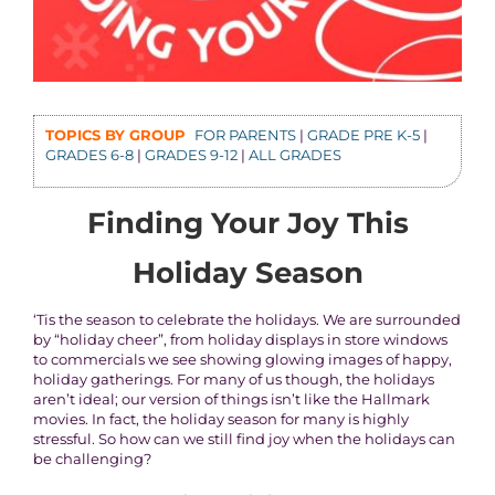
TOPICS BY GROUP
FOR PARENTS
|
GRADE PRE K-5
|
GRADES 6-8
|
GRADES 9-12
|
ALL GRADES
Finding Your Joy This
Holiday Season
‘Tis the season to celebrate the holidays. We are surrounded
by “holiday cheer”, from holiday displays in store windows
to commercials we see showing glowing images of happy,
holiday gatherings. For many of us though, the holidays
aren’t ideal; our version of things isn’t like the Hallmark
movies. In fact, the holiday season for many is highly
stressful. So how can we still find joy when the holidays can
be challenging?