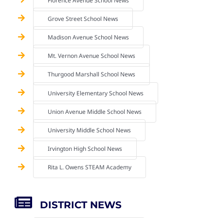
Florence Avenue School News
Grove Street School News
Madison Avenue School News
Mt. Vernon Avenue School News
Thurgood Marshall School News
University Elementary School News
Union Avenue Middle School News
University Middle School News
Irvington High School News
Rita L. Owens STEAM Academy
DISTRICT NEWS