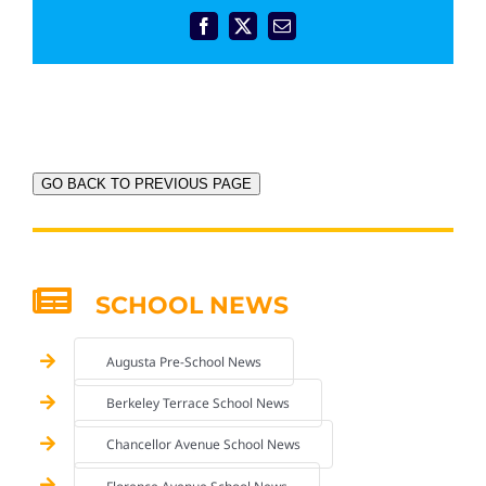
Facebook
X
Email
GO BACK TO PREVIOUS PAGE
SCHOOL NEWS
Augusta Pre-School News
Berkeley Terrace School News
Chancellor Avenue School News