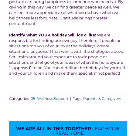
gesture can bring happiness to someone who needs it. By
giving in this way, we can find greater peace as well. We
can feel more appreciative of what we do have when we
help those less fortunate. Gratitude brings greater
contentment.
Identify what YOUR holiday will look like:
We are
responsible for finding our own joy, therefore if people or
situations rob you of your joy at the holidays, create
situations for yourself that won’t, with the strategies above.
Set limits around your exposure to toxic people or
situations and let go of your ideas of what the holidays are
“supposed” to be. You can redefine the holidays for yourself
and your children and make them special, if not perfect!
Categories:
05_Wellness Support
|
Tags:
Parents & Caregivers
WE ARE ALL IN THIS TOGETHER
| EACH ONE
- REACH ONE