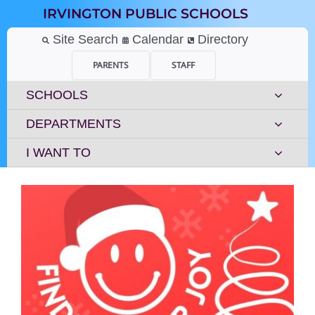
Skip
IRVINGTON PUBLIC SCHOOLS
to
content
Site Search
Calendar
Directory
PARENTS
STAFF
SCHOOLS
DEPARTMENTS
I WANT TO