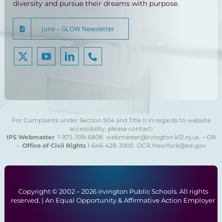
diversity and pursue their dreams with purpose.
June – GLOW Newsletter
For Complaints under Section 504 and Title II in regards to website
accessibility, please contact:
IPS Webmaster
1-973-399-6808
webmaster@irvington.k12.nj.us – OR
–
Office of Civil Rights
1-646-428-3900
OCR.NewYork@ed.gov
Copyright © 2002 –
2026 Irvington Public Schools. All rights
reserved. | An Equal Opportunity & Affirmative Action Employer