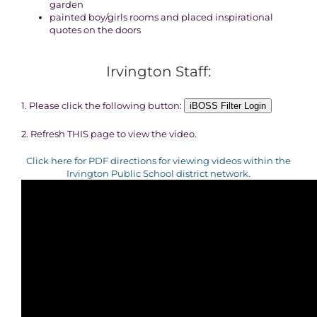
garden
painted boy/girls rooms and placed inspirational
quotes on the doors
Irvington Staff:
1. Please click the following button:
iBOSS Filter Login
2. Refresh THIS page to view the video.
Click here for PDF directions for viewing videos within the
Irvington Public School district network.