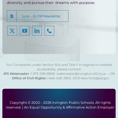
diversity and pursue their dreams with purpose.
June – GLOW Newsletter
For Complaints under Section 504 and Title II in regards to website
accessibility, please contact:
IPS Webmaster
1-973-399-6808
webmaster@irvington.k12.nj.us – OR
–
Office of Civil Rights
1-646-428-3900
OCR.NewYork@ed.gov
Copyright © 2002 –
2026 Irvington Public Schools. All rights
reserved. | An Equal Opportunity & Affirmative Action Employer