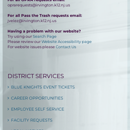
oprarequests@irvington.k12.nj.us
For all Pass the Trash requests email:
jvelez@irvington.k12.nj.us
Having a problem with our website?
Try using our
Search Page
Please review our
Website Accessibility page
For website issues please
Contact Us
DISTRICT SERVICES
BLUE KNIGHTS EVENT TICKETS
CAREER OPPORTUNITIES
EMPLOYEE SELF SERVICE
FACILITY REQUESTS