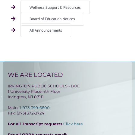
Wellness Support & Resources
Board of Education Notices
All Announcements
WE ARE LOCATED
IRVINGTON PUBLIC SCHOOLS - BOE
1 University Place 4th Floor
Irvington, NJ 07111
Main:
1-973-399-6800
Fax: (973) 372-3724
For all Transcript requests
Click here
For all OPRA requests email: