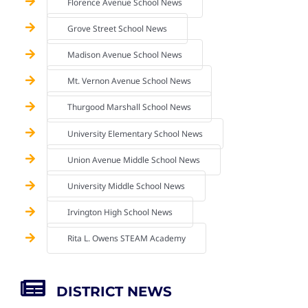
Florence Avenue School News
Grove Street School News
Madison Avenue School News
Mt. Vernon Avenue School News
Thurgood Marshall School News
University Elementary School News
Union Avenue Middle School News
University Middle School News
Irvington High School News
Rita L. Owens STEAM Academy
DISTRICT NEWS