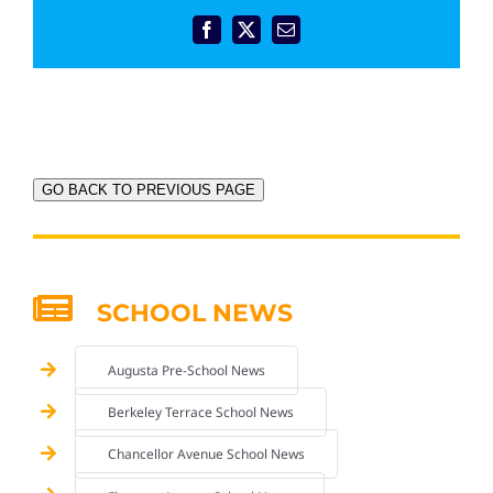
Facebook
X
Email
GO BACK TO PREVIOUS PAGE
SCHOOL NEWS
Augusta Pre-School News
Berkeley Terrace School News
Chancellor Avenue School News