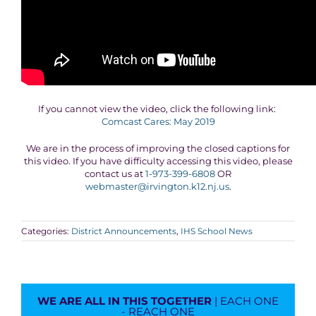
If you cannot view the video, click the following link:
Comcast Cares: May 2019
We are in the process of improving the closed captions for
this video. If you have difficulty accessing this video, please
contact us at
1-973-399-6808
OR
webmaster@irvington.k12.nj.us
.
Categories:
District Announcements
,
IHS School News
WE ARE ALL IN THIS TOGETHER
| EACH ONE
- REACH ONE