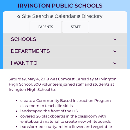
Skip
IRVINGTON PUBLIC SCHOOLS
to
content
Site Search
Calendar
Directory
PARENTS
STAFF
SCHOOLS
DEPARTMENTS
I WANT TO
Saturday, May 4, 2019 was Comcast Cares day at Irvington
High School. 300 volunteers joined staff and students at
Irvington High School to:
create a Community Based Instruction Program
classroom to teach life skills
landscaped the front of the HS
covered 26 blackboards in the classroom with
whiteboard material to create new whiteboards
transformed courtyard into flower and vegetable