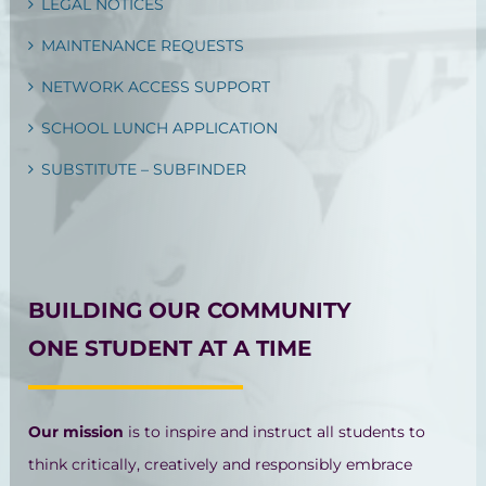
LEGAL NOTICES
MAINTENANCE REQUESTS
NETWORK ACCESS SUPPORT
SCHOOL LUNCH APPLICATION
SUBSTITUTE – SUBFINDER
BUILDING OUR COMMUNITY
ONE STUDENT AT A TIME
Our mission
is to inspire and instruct all students to
think critically, creatively and responsibly embrace