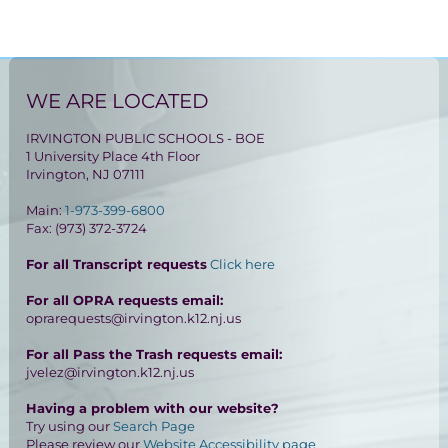
WE ARE LOCATED
IRVINGTON PUBLIC SCHOOLS - BOE
1 University Place 4th Floor
Irvington, NJ 07111
Main:
1-973-399-6800
Fax: (973) 372-3724
For all Transcript requests
Click here
For all OPRA requests email:
oprarequests@irvington.k12.nj.us
For all Pass the Trash requests email:
jvelez@irvington.k12.nj.us
Having a problem with our website?
Try using our
Search Page
Please review our
Website Accessibility page