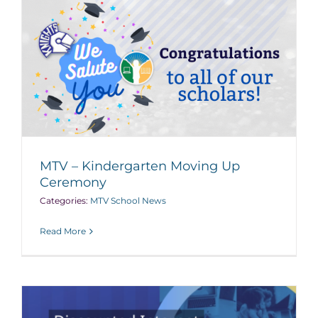
MTV – Kindergarten Moving Up
Ceremony
Categories:
MTV School News
Read More