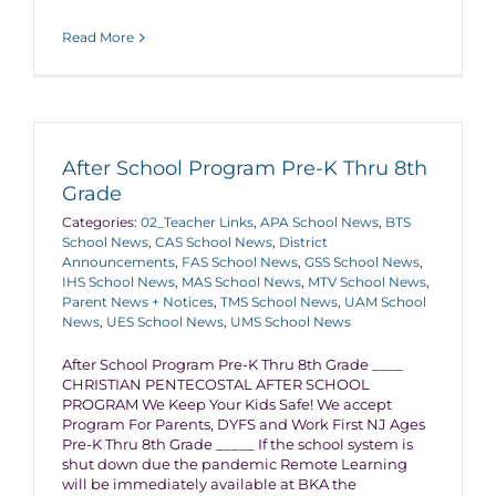
Read More
After School Program Pre-K Thru 8th
Grade
Categories:
02_Teacher Links
,
APA School News
,
BTS
School News
,
CAS School News
,
District
Announcements
,
FAS School News
,
GSS School News
,
IHS School News
,
MAS School News
,
MTV School News
,
Parent News + Notices
,
TMS School News
,
UAM School
News
,
UES School News
,
UMS School News
After School Program Pre-K Thru 8th Grade ____
CHRISTIAN PENTECOSTAL AFTER SCHOOL
PROGRAM We Keep Your Kids Safe! We accept
Program For Parents, DYFS and Work First NJ Ages
Pre-K Thru 8th Grade _____ If the school system is
shut down due the pandemic Remote Learning
will be immediately available at BKA the