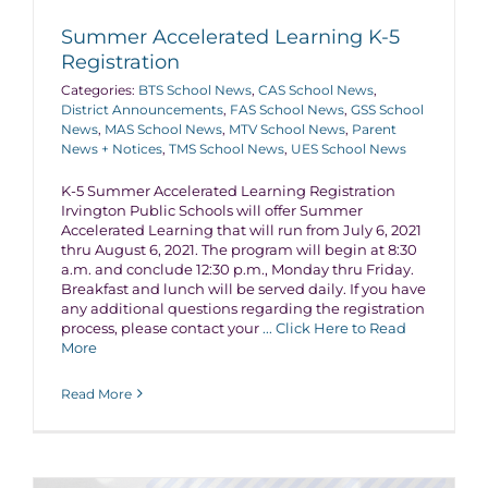
Summer Accelerated Learning K-5
Registration
Categories:
BTS School News
,
CAS School News
,
District Announcements
,
FAS School News
,
GSS School
News
,
MAS School News
,
MTV School News
,
Parent
News + Notices
,
TMS School News
,
UES School News
K-5 Summer Accelerated Learning Registration
Irvington Public Schools will offer Summer
Accelerated Learning that will run from July 6, 2021
thru August 6, 2021. The program will begin at 8:30
a.m. and conclude 12:30 p.m., Monday thru Friday.
Breakfast and lunch will be served daily. If you have
any additional questions regarding the registration
process, please contact your
... Click Here to Read
More
Read More