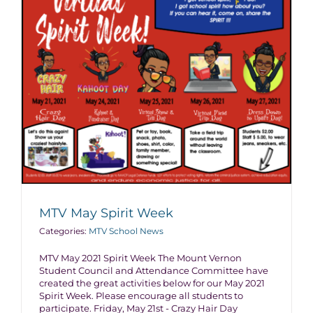
MTV May Spirit Week
Categories:
MTV School News
MTV May 2021 Spirit Week The Mount Vernon
Student Council and Attendance Committee have
created the great activities below for our May 2021
Spirit Week. Please encourage all students to
participate. Friday, May 21st - Crazy Hair Day