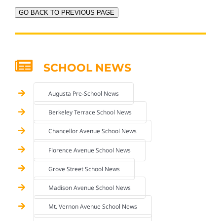
GO BACK TO PREVIOUS PAGE
SCHOOL NEWS
Augusta Pre-School News
Berkeley Terrace School News
Chancellor Avenue School News
Florence Avenue School News
Grove Street School News
Madison Avenue School News
Mt. Vernon Avenue School News