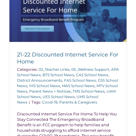
21-22 Discounted Internet Service For
Home
Categories:
02_Teacher Links
,
05_Wellness Support
,
APA
School News
,
BTS School News
,
CAS School News
,
District Announcements
,
FAS School News
,
GSS School
News
,
IHS School News
,
MAS School News
,
MTV School
News
,
Parent News + Notices
,
TMS School News
,
UAM
School News
,
UES School News
,
UMS School
News
|
Tags:
Covid-19
,
Parents & Caregivers
Discounted Internet Service For Home To Help You
Stay Connected The Emergency Broadband
Benefit is an FCC program to help families and
households struggling to afford internet service
during the COVID-19 pandemic. This new benefit