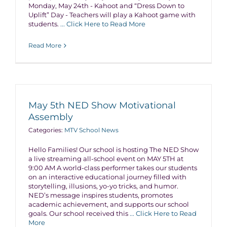
Monday, May 24th - Kahoot and “Dress Down to
Uplift” Day - Teachers will play a Kahoot game with
students.
... Click Here to Read More
Read More
May 5th NED Show Motivational
Assembly
Categories:
MTV School News
Hello Families! Our school is hosting The NED Show
a live streaming all-school event on MAY 5TH at
9:00 AM A world-class performer takes our students
on an interactive educational journey filled with
storytelling, illusions, yo-yo tricks, and humor.
NED’s message inspires students, promotes
academic achievement, and supports our school
goals. Our school received this
... Click Here to Read
More