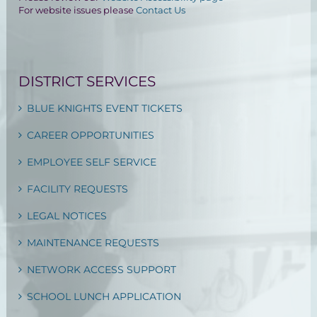
For website issues please
Contact Us
DISTRICT SERVICES
BLUE KNIGHTS EVENT TICKETS
CAREER OPPORTUNITIES
EMPLOYEE SELF SERVICE
FACILITY REQUESTS
LEGAL NOTICES
MAINTENANCE REQUESTS
NETWORK ACCESS SUPPORT
SCHOOL LUNCH APPLICATION