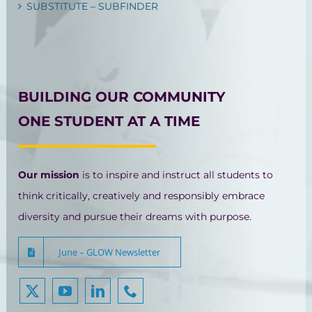
SUBSTITUTE – SUBFINDER
BUILDING OUR COMMUNITY
ONE STUDENT AT A TIME
Our mission
is to inspire and instruct all students to
think critically, creatively and responsibly embrace
diversity and pursue their dreams with purpose.
June – GLOW Newsletter