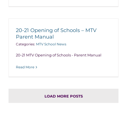
20-21 Opening of Schools – MTV
Parent Manual
Categories:
MTV School News
20-21 MTV Opening of Schools - Parent Manual
Read More
LOAD MORE POSTS