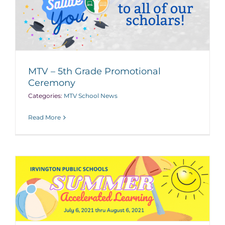
MTV – 5th Grade Promotional
Ceremony
Categories:
MTV School News
Read More