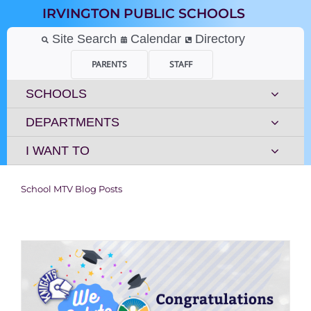
Skip
IRVINGTON PUBLIC SCHOOLS
to
content
Site Search
Calendar
Directory
PARENTS
STAFF
SCHOOLS
DEPARTMENTS
I WANT TO
School MTV Blog Posts