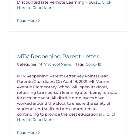
Discounted rate Remote Learning Hours
... Click
Here to Read More
Read More
MTV Reopening Parent Letter
Categories:
MTV School News
|
Tags:
Covid-19
MTV Reopening Parent Letter Key Points Dear
Parents/Guardians: On April 19, 2021, Mt. Vernon
Avenue Elementary School will open its doors,
returning to in-person learning after being remote
for over one year. All district employees have
worked around the clock to ensure the safety of
students and staff and are committed to
continuing to provide the best educational
... Click
Here to Read More
Read More