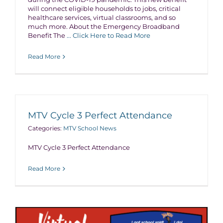
will connect eligible households to jobs, critical
healthcare services, virtual classrooms, and so
much more. About the Emergency Broadband
Benefit The
... Click Here to Read More
Read More
MTV Cycle 3 Perfect Attendance
Categories:
MTV School News
MTV Cycle 3 Perfect Attendance
Read More