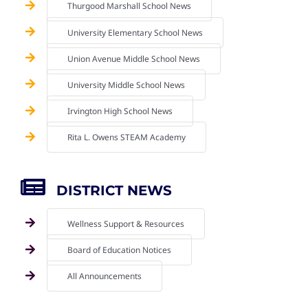
Thurgood Marshall School News
University Elementary School News
Union Avenue Middle School News
University Middle School News
Irvington High School News
Rita L. Owens STEAM Academy
DISTRICT NEWS
Wellness Support & Resources
Board of Education Notices
All Announcements