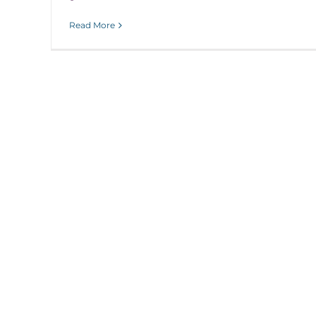
Read More