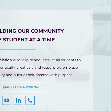
ILDING OUR COMMUNITY
 STUDENT AT A TIME
mission
is to inspire and instruct all students to
 critically, creatively and responsibly embrace
sity and pursue their dreams with purpose.
June – GLOW Newsletter