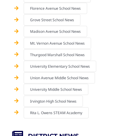
Florence Avenue School News
Grove Street School News
Madison Avenue School News
Mt. Vernon Avenue School News
Thurgood Marshall School News
University Elementary School News
Union Avenue Middle School News
University Middle School News
Irvington High School News
Rita L. Owens STEAM Academy