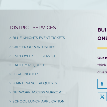
DISTRICT SERVICES
BU
ONE
BLUE KNIGHTS EVENT TICKETS
CAREER OPPORTUNITIES
EMPLOYEE SELF SERVICE
Our 
FACILITY REQUESTS
think
diver
LEGAL NOTICES
MAINTENANCE REQUESTS
NETWORK ACCESS SUPPORT
SCHOOL LUNCH APPLICATION