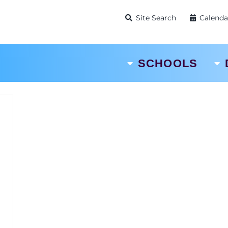
Site Search
Calenda
SCHOOLS