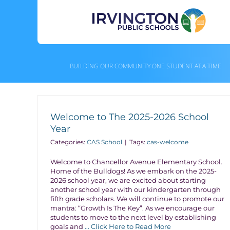
Skip
to
content
BUILDING OUR COMMUNITY ONE STUDENT AT A TIME
Welcome to The 2025-2026 School
Year
Categories:
CAS School
|
Tags:
cas-welcome
Welcome to Chancellor Avenue Elementary School.
Home of the Bulldogs! As we embark on the 2025-
2026 school year, we are excited about starting
another school year with our kindergarten through
fifth grade scholars. We will continue to promote our
mantra: “Growth Is The Key”. As we encourage our
students to move to the next level by establishing
goals and
... Click Here to Read More