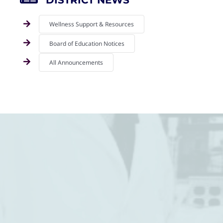
DISTRICT NEWS
Wellness Support & Resources
Board of Education Notices
All Announcements