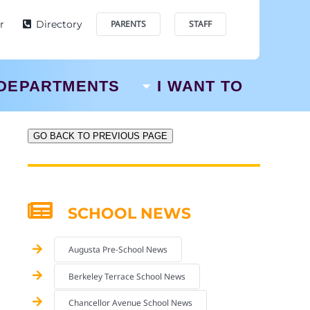
r
Directory
PARENTS
STAFF
DEPARTMENTS
I WANT TO
GO BACK TO PREVIOUS PAGE
SCHOOL NEWS
Augusta Pre-School News
Berkeley Terrace School News
Chancellor Avenue School News