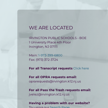
WE ARE LOCATED
IRVINGTON PUBLIC SCHOOLS - BOE
1 University Place 4th Floor
Irvington, NJ 07111
Main:
1-973-399-6800
Fax: (973) 372-3724
For all Transcript requests
Click here
For all OPRA requests email:
oprarequests@irvington.k12.nj.us
For all Pass the Trash requests email:
jvelez@irvington.k12.nj.us
Having a problem with our website?
Try using our
Search Page