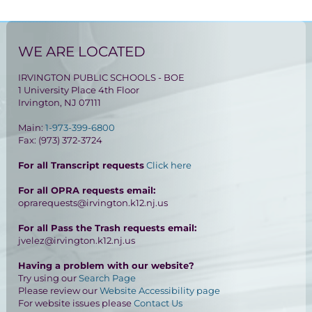
WE ARE LOCATED
IRVINGTON PUBLIC SCHOOLS - BOE
1 University Place 4th Floor
Irvington, NJ 07111
Main:
1-973-399-6800
Fax: (973) 372-3724
For all Transcript requests
Click here
For all OPRA requests email:
oprarequests@irvington.k12.nj.us
For all Pass the Trash requests email:
jvelez@irvington.k12.nj.us
Having a problem with our website?
Try using our
Search Page
Please review our
Website Accessibility page
For website issues please
Contact Us