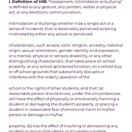
I. Definition of HIB:
“Harassment, intimidation or bullying”
is defined as any gesture, any
(
written, verbal or physical
act, or any electronic communication,
Intimidation or Bullying)
whether it be a single act or a
series of incidents, that is reasonably
perceived as being
motivated
by either
any actual or perceived
characteristic, such as race, color, religion, ancestry, national
origin,
sexual orientation, gender identity and expression,
or a mental,
physical or sensory disability, or any other
distinguishing
characteristic, that takes place on school
property, at any school
sponsored function, on a school bus,
or off school grounds that
substantially disrupts or
interferes with the orderly operation of the
school or the rights of other students, and that:
(a)
reasonable person should know, under the circumstances,
will
have the effect of physically or emotionally harming a
student or
damaging the student’s property, or placing a
student in reasonable
fear of emotional harm to his/her
person or damage to his/her
property; (b) has the effect of insulting or demeaning any
student or
group of students; or (c) creates a hostile