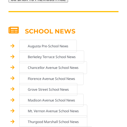
SCHOOL NEWS
Augusta Pre-School News
Berkeley Terrace School News
Chancellor Avenue School News
Florence Avenue School News
Grove Street School News
Madison Avenue School News
Mt. Vernon Avenue School News
Thurgood Marshall School News