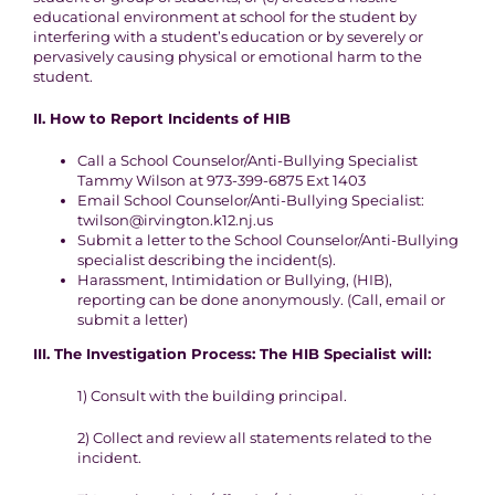
educational environment at
school for the student by
interfering with a student’s education or by
severely or
pervasively causing physical or emotional harm to the
student.
II. How to Report
Incidents of HIB
Call a School Counselor/Anti-Bullying Specialist
Tammy Wilson at 973-399-6875 Ext 1403
Email School Counselor/Anti-Bullying Specialist:
twilson@irvington.k12.nj.us
Submit a letter to the School Counselor/Anti-Bullying
specialist describing the incident(s).
Harassment, Intimidation or Bullying, (HIB),
reporting can be done anonymously. (Call, email or
submit a letter)
III.
The Investigation
Process
:
The HIB Specialist will:
1
) Consult with the building principal.
2
) Collect and review all statements related to the
incident.