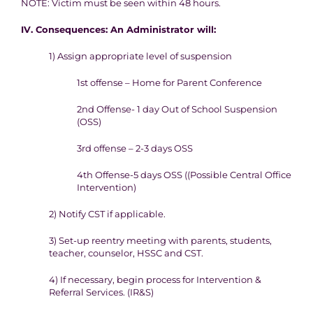
NOTE
: Victim must be seen within 48 hours.
IV. Consequence
s
:
An Administrator will:
1) Assign a
ppropriate level of suspension
1
st
offense – Home for Parent Conference
2
nd
Offense- 1 day
Out of School Suspension
(OSS)
3rd offense – 2-3 days OSS
4
th
Offense-5 days OSS (
(Possible Central Office
I
ntervention)
2) Notify CST if applicable.
3) Set-up reentry meeting with parents, students,
teacher, counselor,
HSSC and CST.
4) If necessary, begin process for Intervention &
Referral Services.
(IR&S)