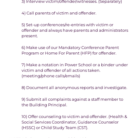
3)
Interview victim/offender/witnesses. (
S
eparately)
4
) Call parents of victim and offender.
5
) Set-up conferences/re-entries with victim or
offender and always
have parents and administrators
present.
6)
Make use of our Mandatory Conference Parent
Program or Home
For Parent (HFP) for offender.
7)
Make a notation in Power School or a binder under
victim and
offender of all actions taken.
(
meeting/phone calls/emails)
8)
Document all anonymous reports and investigate.
9
) Submit all complaints against a staff member to
the Building
Principal.
10)
Offer counseling to victim and offender. (Health &
Social
Services Coordinator, Guidance Counselor
(HSSC) or Child Study
Team (CST).