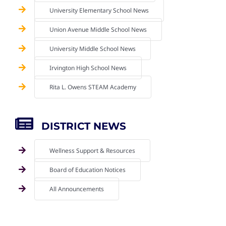
University Elementary School News
Union Avenue Middle School News
University Middle School News
Irvington High School News
Rita L. Owens STEAM Academy
DISTRICT NEWS
Wellness Support & Resources
Board of Education Notices
All Announcements