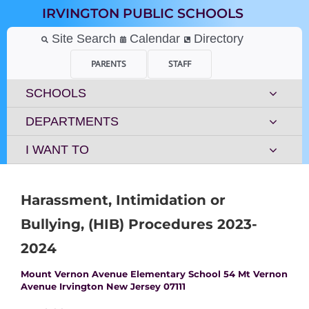
Skip
IRVINGTON PUBLIC SCHOOLS
to
content
Site Search
Calendar
Directory
PARENTS
STAFF
SCHOOLS
DEPARTMENTS
I WANT TO
Harassment, Intimidation or
Bullying, (HIB) Procedures 2023-
2024
Mount Vernon Avenue Elementary School 54 Mt Vernon
Avenue Irvington New Jersey 07111