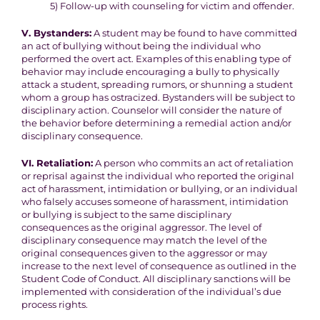
5) Follow-up with counseling for victim and offender.
V. Bystanders:
A student may be found to have committed
an act of bullying without
being the individual who
performed the overt act. Examples of this
enabling type of
behavior may include encouraging a bully to
physically
attack a student, spreading rumors, or shunning a student
whom a group has ostracized
. Bystanders will be subject to
disciplinary action. Counselor will consider the nature of
the behavior
before determining a remedial action and/or
disciplinary consequence.
VI. Retaliation:
A person who commits an act of retaliation
or reprisal against the
individual who reported the original
act of harassment, intimidation or
bullying, or an individual
who falsely accuses someone of harassment,
intimidation
or bullying is subject to the same disciplinary
consequences as the original aggressor. The level of
disciplinary
consequence may match the level of the
original consequences given
to the aggressor or may
increase to the next level of consequence as outlined in the
Student Code of Conduct. All disciplinary sanctions will be
implemented with consideration of the individual’s due
process rights.