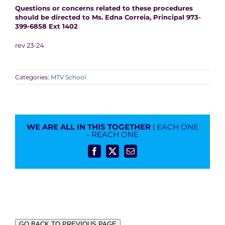
Questions or concerns related to these procedures
should be directed to Ms. Edna Correia, Principal 973-
399-6858 Ext 1402
rev 23-24
Categories:
MTV School
WE ARE ALL IN THIS TOGETHER
| EACH ONE
- REACH ONE
Facebook
X
Email
GO BACK TO PREVIOUS PAGE