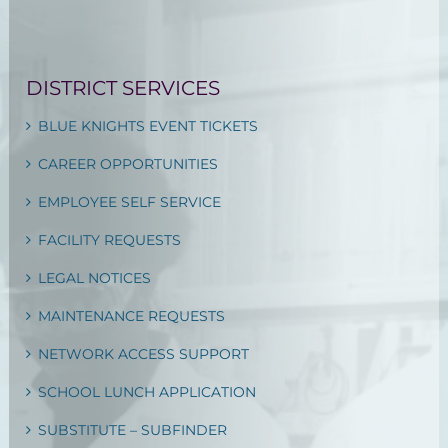
DISTRICT SERVICES
BLUE KNIGHTS EVENT TICKETS
CAREER OPPORTUNITIES
EMPLOYEE SELF SERVICE
FACILITY REQUESTS
LEGAL NOTICES
MAINTENANCE REQUESTS
NETWORK ACCESS SUPPORT
SCHOOL LUNCH APPLICATION
SUBSTITUTE – SUBFINDER