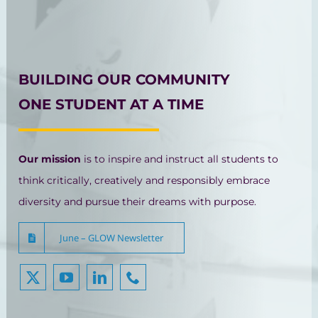
BUILDING OUR COMMUNITY
ONE STUDENT AT A TIME
Our mission
is to inspire and instruct all students to
think critically, creatively and responsibly embrace
diversity and pursue their dreams with purpose.
June – GLOW Newsletter