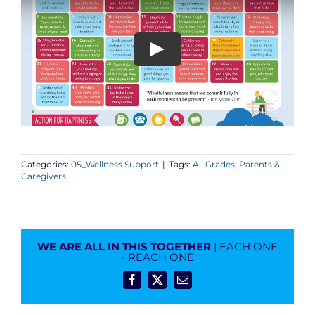
Categories:
05_Wellness Support
|
Tags:
All Grades
,
Parents &
Caregivers
WE ARE ALL IN THIS TOGETHER
| EACH ONE
- REACH ONE
Facebook
X
Email