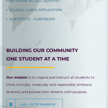
NETWORK ACCESS SUPPORT
SCHOOL LUNCH APPLICATION
SUBSTITUTE – SUBFINDER
BUILDING OUR COMMUNITY
ONE STUDENT AT A TIME
Our mission
is to inspire and instruct all students to
think critically, creatively and responsibly embrace
diversity and pursue their dreams with purpose.
June – GLOW Newsletter