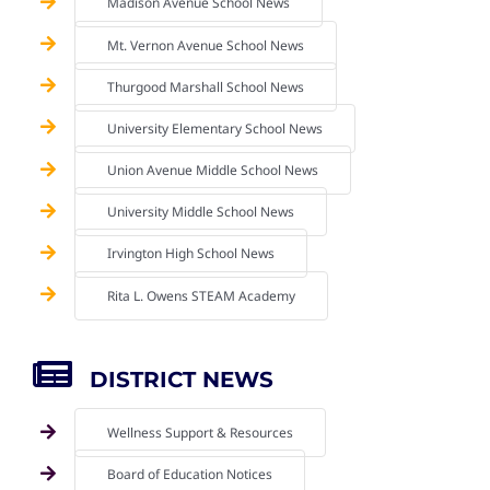
Madison Avenue School News
Mt. Vernon Avenue School News
Thurgood Marshall School News
University Elementary School News
Union Avenue Middle School News
University Middle School News
Irvington High School News
Rita L. Owens STEAM Academy
DISTRICT NEWS
Wellness Support & Resources
Board of Education Notices