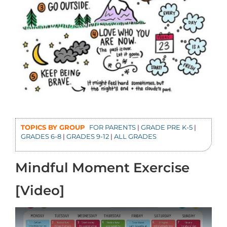
TOPICS BY GROUP
FOR PARENTS
|
GRADE PRE K-5
|
GRADES 6-8
|
GRADES 9-12
|
ALL GRADES
Mindful Moment Exercise
[Video]