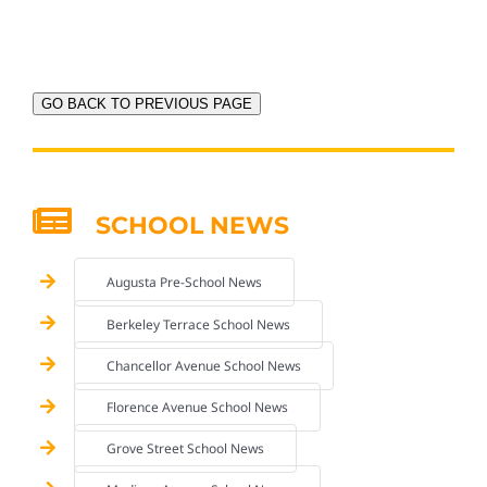
GO BACK TO PREVIOUS PAGE
SCHOOL NEWS
Augusta Pre-School News
Berkeley Terrace School News
Chancellor Avenue School News
Florence Avenue School News
Grove Street School News