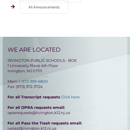
All Announcements
WE ARE LOCATED
IRVINGTON PUBLIC SCHOOLS - BOE
1 University Place 4th Floor
Irvington, NJ 07111
Main:
1-973-399-6800
Fax: (973) 372-3724
For all Transcript requests
Click here
For all OPRA requests email:
oprarequests@irvington.k12.nj.us
For all Pass the Trash requests email:
jvelez@irvington.k12.nj.us