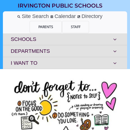
Skip
IRVINGTON PUBLIC SCHOOLS
to
content
Site Search
Calendar
Directory
PARENTS
STAFF
SCHOOLS
DEPARTMENTS
I WANT TO