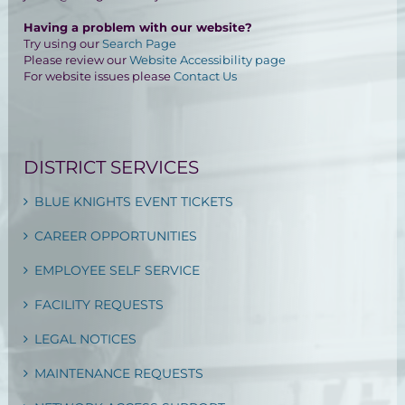
Having a problem with our website?
Try using our
Search Page
Please review our
Website Accessibility page
For website issues please
Contact Us
DISTRICT SERVICES
BLUE KNIGHTS EVENT TICKETS
CAREER OPPORTUNITIES
EMPLOYEE SELF SERVICE
FACILITY REQUESTS
LEGAL NOTICES
MAINTENANCE REQUESTS