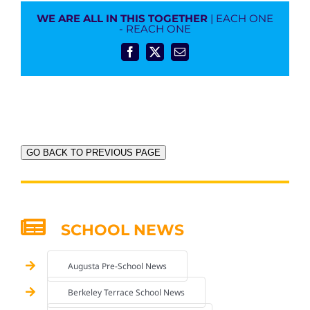
WE ARE ALL IN THIS TOGETHER
| EACH ONE
- REACH ONE
Facebook
X
Email
GO BACK TO PREVIOUS PAGE
SCHOOL NEWS
Augusta Pre-School News
Berkeley Terrace School News