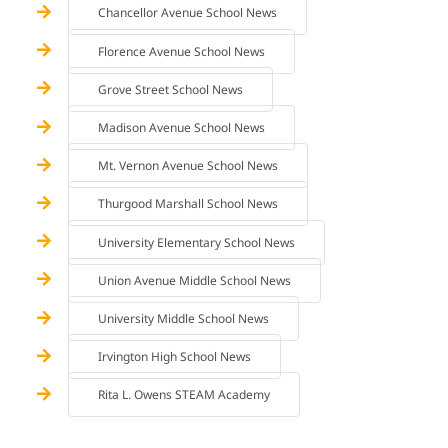
Chancellor Avenue School News
Florence Avenue School News
Grove Street School News
Madison Avenue School News
Mt. Vernon Avenue School News
Thurgood Marshall School News
University Elementary School News
Union Avenue Middle School News
University Middle School News
Irvington High School News
Rita L. Owens STEAM Academy