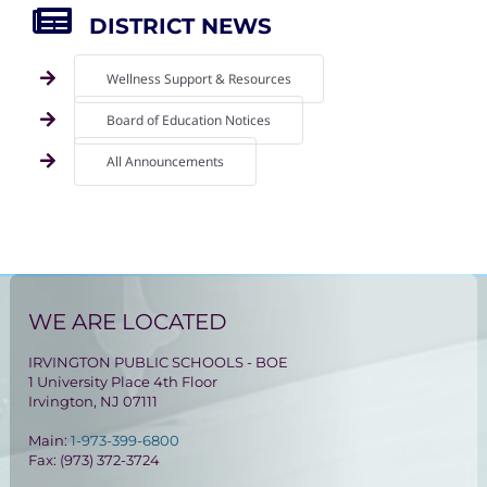
DISTRICT NEWS
Wellness Support & Resources
Board of Education Notices
All Announcements
WE ARE LOCATED
IRVINGTON PUBLIC SCHOOLS - BOE
1 University Place 4th Floor
Irvington, NJ 07111
Main:
1-973-399-6800
Fax: (973) 372-3724