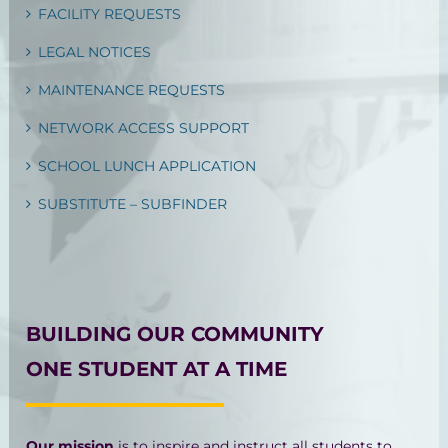
FACILITY REQUESTS
LEGAL NOTICES
MAINTENANCE REQUESTS
NETWORK ACCESS SUPPORT
SCHOOL LUNCH APPLICATION
SUBSTITUTE – SUBFINDER
BUILDING OUR COMMUNITY
ONE STUDENT AT A TIME
Our mission
is to inspire and instruct all students to