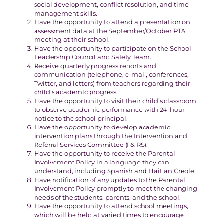
social development, conflict resolution, and time
management skills.
Have the opportunity to attend a presentation on
assessment data at the September/October PTA
meeting at their school.
Have the opportunity to participate on the School
Leadership Council and Safety Team.
Receive quarterly progress reports and
communication (telephone, e-mail, conferences,
Twitter, and letters) from teachers regarding their
child’s academic progress.
Have the opportunity to visit their child’s classroom
to observe academic performance with 24-hour
notice to the school principal.
Have the opportunity to develop academic
intervention plans through the Intervention and
Referral Services Committee (I & RS).
Have the opportunity to receive the Parental
Involvement Policy in a language they can
understand, including Spanish and Haitian Creole.
Have notification of any updates to the Parental
Involvement Policy promptly to meet the changing
needs of the students, parents, and the school.
Have the opportunity to attend school meetings,
which will be held at varied times to encourage