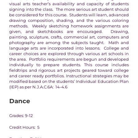
visual arts teacher’s availability and capacity of students
signing into the class. The more serious art student should
be considered for this course. Students will learn, advanced
drawing composition, shading, and the various coloring
methods. Weekly sketching homework assignments are
given, and sketchbooks are encouraged. Drawing,
painting, sculpture, crafts, commercial art, computers and
photography are among the subjects taught. Math and
language arts are incorporated into lessons. College and
career choices are explored through various art schools in
the area. Portfolio requirements are begun and developed
individually to prepare students. This course includes
fieldtrips and rigorous art projects geared toward college
and career ready portfolios. Instructional strategies may be
modified based on the students’ Individual Education Plan
(IEP) as per N.J.A.C.6A: 14-4.6
Dance
Grades: 9-12
Credit Hours: 5