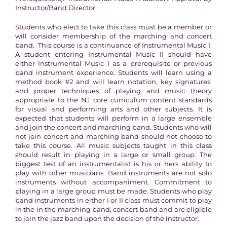
Instructor/Band Director
Students who elect to take this class must be a member or
will consider membership of the marching and concert
band. This course is a continuance of Instrumental Music I.
A student entering Instrumental Music II should have
either Instrumental Music I as a prerequisite or previous
band instrument experience. Students will learn using a
method book #2 and will learn notation, key signatures,
and proper techniques of playing and music theory
appropriate to the NJ core curriculum content standards
for visual and performing arts and other subjects. It is
expected that students will perform in a large ensemble
and join the concert and marching band. Students who will
not join concert and marching band should not choose to
take this course. All music subjects taught in this class
should result in playing in a large or small group. The
biggest test of an instrumentalist is his or hers ability to
play with other musicians. Band instruments are not solo
instruments without accompaniment. Commitment to
playing in a large group must be made. Students who play
band instruments in either I or II class must commit to play
in the in the marching band, concert band and are eligible
to join the jazz band upon the decision of the instructor.