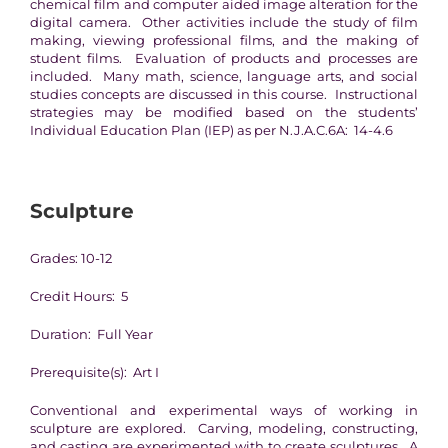
chemical film and computer aided image alteration for the
digital camera. Other activities include the study of film
making, viewing professional films, and the making of
student films. Evaluation of products and processes are
included. Many math, science, language arts, and social
studies concepts are discussed in this course. Instructional
strategies may be modified based on the students’
Individual Education Plan (IEP) as per N.J.A.C.6A: 14-4.6
Sculpture
Grades: 10-12
Credit Hours: 5
Duration: Full Year
Prerequisite(s): Art I
Conventional and experimental ways of working in
sculpture are explored. Carving, modeling, constructing,
and casting are experimented with to create sculptures. A