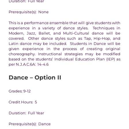
Duration: Full Year
Prerequisite(s): None
This is a performance ensemble that will give students with
experience in a variety of dance styles. Techniques in
Modern, Jazz, Ballet, and Multi-Cultural dance will be
covered. Other dance styles such as Tap, Hip-Hop, and
Latin dance may be included. Students in Dance will be
given experience in the process of creating original
choreography. Instructional strategies may be modified
based on the students’ Individual Education Plan (IEP) as
per N.J.A.C.6A: 14-4.6
Dance – Option II
Grades: 9-12
Credit Hours: 5
Duration: Full Year
Prerequisite(s): Dance