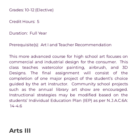
Grades: 10-12 (Elective)
Credit Hours: 5
Duration: Full Year
Prerequisite(s): Art I and Teacher Recommendation
This more advanced course for high school art focuses on
commercial and industrial design for the consumer. This
class teaches watercolor painting, airbrush, and 3D
Designs. The final assignment will consist of the
completion of one major project of the student’s choice
guided by the art instructor. Community school projects
such as the annual library art show are encouraged.
Instructional strategies may be modified based on the
students’ Individual Education Plan (IEP) as per N.J.A.C.6A:
14-4.6
Arts III