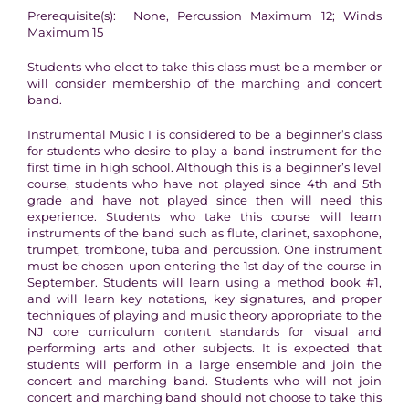
Prerequisite(s): None, Percussion Maximum 12; Winds
Maximum 15
Students who elect to take this class must be a member or
will consider membership of the marching and concert
band.
Instrumental Music I is considered to be a beginner’s class
for students who desire to play a band instrument for the
first time in high school. Although this is a beginner’s level
course, students who have not played since 4th and 5th
grade and have not played since then will need this
experience. Students who take this course will learn
instruments of the band such as flute, clarinet, saxophone,
trumpet, trombone, tuba and percussion. One instrument
must be chosen upon entering the 1st day of the course in
September. Students will learn using a method book #1,
and will learn key notations, key signatures, and proper
techniques of playing and music theory appropriate to the
NJ core curriculum content standards for visual and
performing arts and other subjects. It is expected that
students will perform in a large ensemble and join the
concert and marching band. Students who will not join
concert and marching band should not choose to take this