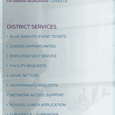
For website issues please
Contact Us
DISTRICT SERVICES
BLUE KNIGHTS EVENT TICKETS
CAREER OPPORTUNITIES
EMPLOYEE SELF SERVICE
FACILITY REQUESTS
LEGAL NOTICES
MAINTENANCE REQUESTS
NETWORK ACCESS SUPPORT
SCHOOL LUNCH APPLICATION
SUBSTITUTE – SUBFINDER