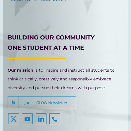
BUILDING OUR COMMUNITY
ONE STUDENT AT A TIME
Our mission
is to inspire and instruct all students to
think critically, creatively and responsibly embrace
diversity and pursue their dreams with purpose.
June – GLOW Newsletter