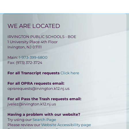
WE ARE LOCATED
IRVINGTON PUBLIC SCHOOLS - BOE
1 University Place 4th Floor
Irvington, NJ 07111
Main:
1-973-399-6800
Fax: (973) 372-3724
For all Transcript requests
Click here
For all OPRA requests email:
oprarequests@irvington.k12.nj.us
For all Pass the Trash requests email:
jvelez@irvington.k12.nj.us
Having a problem with our website?
Try using our
Search Page
Please review our
Website Accessibility page