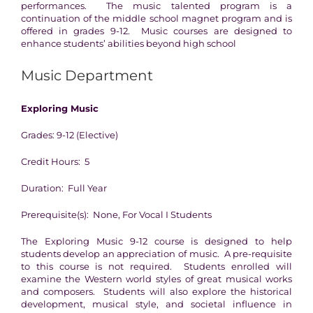
performances. The music talented program is a
continuation of the middle school magnet program and is
offered in grades 9-12. Music courses are designed to
enhance students’ abilities beyond high school
Music Department
Exploring Music
Grades: 9-12 (Elective)
Credit Hours: 5
Duration: Full Year
Prerequisite(s): None, For Vocal I Students
The Exploring Music 9-12 course is designed to help
students develop an appreciation of music. A pre-requisite
to this course is not required. Students enrolled will
examine the Western world styles of great musical works
and composers. Students will also explore the historical
development, musical style, and societal influence in