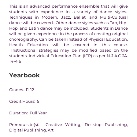
This is an advanced performance ensemble that will give
students with experience in a variety of dance styles.
Techniques in Modern, Jazz, Ballet, and Multi-Cultural
dance will be covered. Other dance styles such as Tap, Hip-
Hop, and Latin dance may be included. Students in Dance
will be given experience in the process of creating original
choreography. Can be taken instead of Physical Education,
Health Education will be covered in this course.
Instructional strategies may be modified based on the
students’ Individual Education Plan (IEP) as per N.J.A.C.6A:
14-4.6
Yearbook
Grades: 11-12
Credit Hours: 5
Duration: Full Year
Prerequisite(s): Creative Writing, Desktop Publishing,
Digital Publishing, Art I