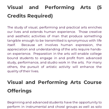
Visual and Performing Arts
(5
Credits Required)
The study of visual, performing and practical arts enriches
our lives and extends human experience. Those creative
and aesthetic activities of man that produce something
tangible enough to be transmitted is synonymous with life
itself. Because art involves human expression, the
appreciation and understanding of the arts require hands-
on experience. Preparation in the arts will enable college
bound students to engage in and profit from advanced
study, performance, and studio work in the arts. For many
others, the pursuit of artistic activity will enhance the
quality of their lives.
Visual and Performing Arts
Course
Offerings
Beginning and advanced students have the opportunity to
perform in instrumental and choral groups as well as solo