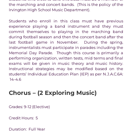
the marching and concert bands. (This is the policy of the
Irvington High School Music Department).
Students who enroll in this class must have previous
experience playing a band instrument and they must
commit themselves to playing in the marching band
during football season and then the concert band after the
last football game in November. During the spring,
instrumentalists must participate in parades including the
Memorial Day Parade. Though this course is primarily a
performing organization, written tests, mid terms and final
exams will be given in music theory and music history.
Instructional strategies may be modified based on the
students’ Individual Education Plan (IEP) as per N.J.A.C.6A:
14-4.6
Chorus – (2 Exploring Music)
Grades: 9-12 (Elective)
Credit Hours: 5
Duration: Full Year