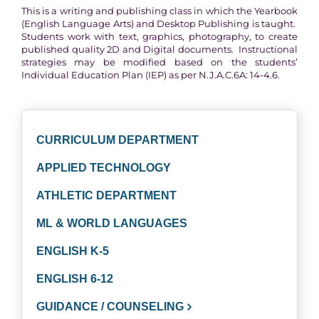
This is a writing and publishing class in which the Yearbook
(English Language Arts) and Desktop Publishing is taught.
Students work with text, graphics, photography, to create
published quality 2D and Digital documents. Instructional
strategies may be modified based on the students’
Individual Education Plan (IEP) as per N.J.A.C.6A: 14-4.6.
CURRICULUM DEPARTMENT
APPLIED TECHNOLOGY
ATHLETIC DEPARTMENT
ML & WORLD LANGUAGES
ENGLISH K-5
ENGLISH 6-12
GUIDANCE / COUNSELING