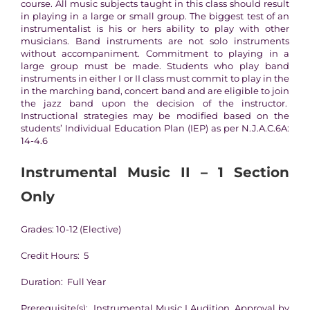
course. All music subjects taught in this class should result
in playing in a large or small group. The biggest test of an
instrumentalist is his or hers ability to play with other
musicians. Band instruments are not solo instruments
without accompaniment. Commitment to playing in a
large group must be made. Students who play band
instruments in either I or II class must commit to play in the
in the marching band, concert band and are eligible to join
the jazz band upon the decision of the instructor.
Instructional strategies may be modified based on the
students’ Individual Education Plan (IEP) as per N.J.A.C.6A:
14-4.6
Instrumental Music II – 1 Section
Only
Grades: 10-12 (Elective)
Credit Hours: 5
Duration: Full Year
Prerequisite(s): Instrumental Music I Audition, Approval by