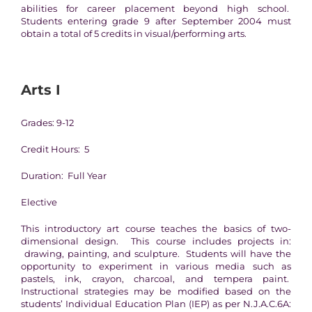
abilities for career placement beyond high school.
Students entering grade 9 after September 2004 must
obtain a total of 5 credits in visual/performing arts.
Arts I
Grades: 9-12
Credit Hours: 5
Duration: Full Year
Elective
This introductory art course teaches the basics of two-
dimensional design. This course includes projects in:
drawing, painting, and sculpture. Students will have the
opportunity to experiment in various media such as
pastels, ink, crayon, charcoal, and tempera paint.
Instructional strategies may be modified based on the
students’ Individual Education Plan (IEP) as per N.J.A.C.6A: