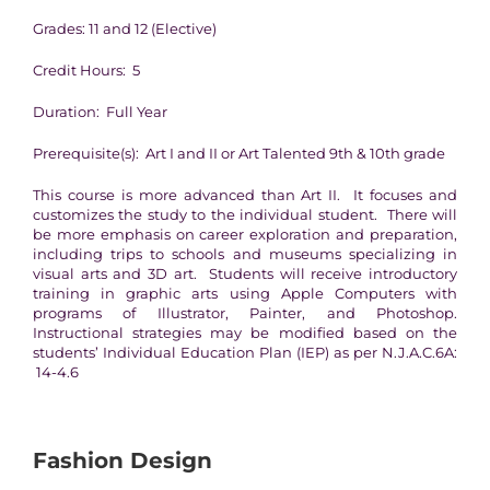
Grades: 11 and 12 (Elective)
Credit Hours: 5
Duration: Full Year
Prerequisite(s): Art I and II or Art Talented 9th & 10th grade
This course is more advanced than Art II. It focuses and
customizes the study to the individual student. There will
be more emphasis on career exploration and preparation,
including trips to schools and museums specializing in
visual arts and 3D art. Students will receive introductory
training in graphic arts using Apple Computers with
programs of Illustrator, Painter, and Photoshop.
Instructional strategies may be modified based on the
students’ Individual Education Plan (IEP) as per N.J.A.C.6A:
14-4.6
Fashion Design