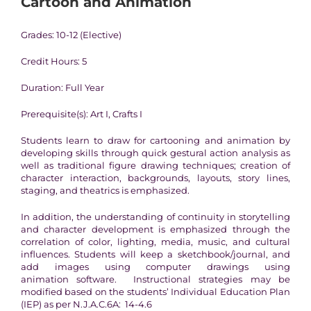
Cartoon and Animation
Grades: 10-12 (Elective)
Credit Hours: 5
Duration: Full Year
Prerequisite(s): Art I, Crafts I
Students learn to draw for cartooning and animation by
developing skills through quick gestural action analysis as
well as traditional figure drawing techniques; creation of
character interaction, backgrounds, layouts, story lines,
staging, and theatrics is emphasized.
In addition, the understanding of continuity in storytelling
and character development is emphasized through the
correlation of color, lighting, media, music, and cultural
influences. Students will keep a sketchbook/journal, and
add images using computer drawings using
animation software. Instructional strategies may be
modified based on the students’ Individual Education Plan
(IEP) as per N.J.A.C.6A: 14-4.6