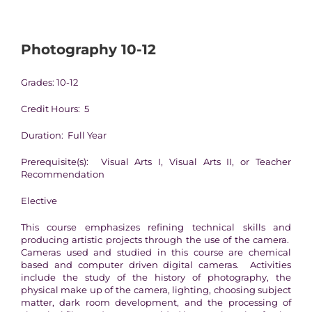
Photography 10-12
Grades: 10-12
Credit Hours: 5
Duration: Full Year
Prerequisite(s): Visual Arts I, Visual Arts II, or Teacher
Recommendation
Elective
This course emphasizes refining technical skills and
producing artistic projects through the use of the camera.
Cameras used and studied in this course are chemical
based and computer driven digital cameras. Activities
include the study of the history of photography, the
physical make up of the camera, lighting, choosing subject
matter, dark room development, and the processing of