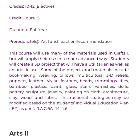
Grades: 10-12 (Elective)
Credit Hours: 5
Duration: Full Year
Prerequisite(s): Art I and Teacher Recommendation
This course will use many of the materials used in Crafts I,
but will apply their use in a more advanced way. Students
will create a 3D project that will have a utilitarian as well as
an artistic use. Some of the projects and materials include
bookmaking, weaving, pillows, multicultural 3-D reliefs,
puppets, leather, Mylar, feathers, beads, trimmings, tiles,
bamboo, plastics, paint, glass, stain, varnishes, dolls,
pottery, sculpture, jewelry, painting on cloth, architecture,
clay, wood, and fabric. Instructional strategies may be
modified based on the students’ Individual Education Plan
(IEP) as per N.J.A.C.6A: 14-4.6
Arts II