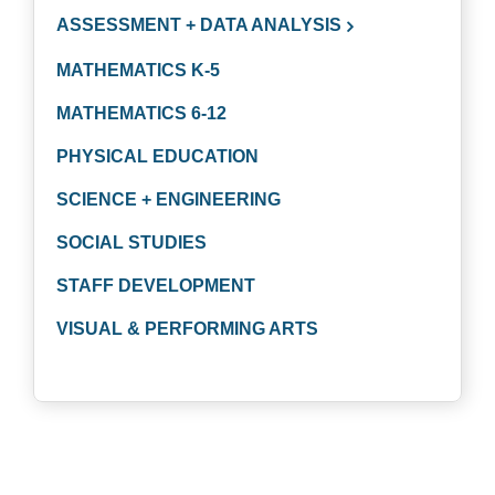
ASSESSMENT + DATA ANALYSIS
MATHEMATICS K-5
MATHEMATICS 6-12
PHYSICAL EDUCATION
SCIENCE + ENGINEERING
SOCIAL STUDIES
STAFF DEVELOPMENT
VISUAL & PERFORMING ARTS