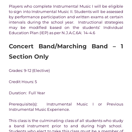
Players who complete Instrumental Music I will be eligible
to sign into Instrumental Music II. Students will be assessed
by performance participation and written exams at certain
intervals during the school year. Instructional strategies
may be modified based on the students’ Individual
Education Plan (IEP) as per N.J.A.C.6A: 14-4.6
Concert Band/Marching Band – 1
Section Only
Grades: 9-12 (Elective)
Credit Hours: 5
Duration: Full Year
Prerequisite(s): Instrumental Music I or Previous
Instrumental Music Experience.
This class is the culminating class of all students who study
a band instrument prior to and during high school.
Students who elect to take this class must be a member of