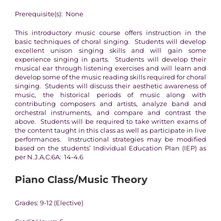
Prerequisite(s): None
This introductory music course offers instruction in the
basic techniques of choral singing. Students will develop
excellent unison singing skills and will gain some
experience singing in parts. Students will develop their
musical ear through listening exercises and will learn and
develop some of the music reading skills required for choral
singing. Students will discuss their aesthetic awareness of
music, the historical periods of music along with
contributing composers and artists, analyze band and
orchestral instruments, and compare and contrast the
above. Students will be required to take written exams of
the content taught in this class as well as participate in live
performances. Instructional strategies may be modified
based on the students’ Individual Education Plan (IEP) as
per N.J.A.C.6A: 14-4.6
Piano Class/Music Theory
Grades: 9-12 (Elective)