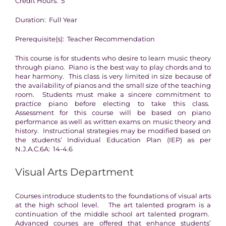
Credit Hours: 5
Duration: Full Year
Prerequisite(s): Teacher Recommendation
This course is for students who desire to learn music theory
through piano. Piano is the best way to play chords and to
hear harmony. This class is very limited in size because of
the availability of pianos and the small size of the teaching
room. Students must make a sincere commitment to
practice piano before electing to take this class.
Assessment for this course will be based on piano
performance as well as written exams on music theory and
history. Instructional strategies may be modified based on
the students’ Individual Education Plan (IEP) as per
N.J.A.C.6A: 14-4.6
Visual Arts Department
Courses introduce students to the foundations of visual arts
at the high school level. The art talented program is a
continuation of the middle school art talented program.
Advanced courses are offered that enhance students’