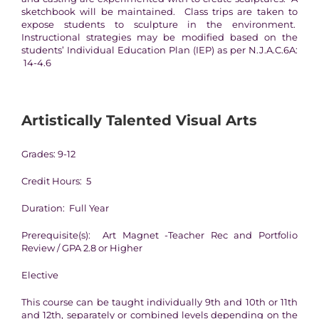
sketchbook will be maintained. Class trips are taken to
expose students to sculpture in the environment.
Instructional strategies may be modified based on the
students’ Individual Education Plan (IEP) as per N.J.A.C.6A:
14-4.6
Artistically Talented Visual Arts
Grades: 9-12
Credit Hours: 5
Duration: Full Year
Prerequisite(s): Art Magnet -Teacher Rec and Portfolio
Review / GPA 2.8 or Higher
Elective
This course can be taught individually 9th and 10th or 11th
and 12th, separately or combined levels depending on the