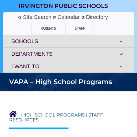
Skip
IRVINGTON PUBLIC SCHOOLS
to
content
Site Search
Calendar
Directory
PARENTS
STAFF
SCHOOLS
DEPARTMENTS
I WANT TO
VAPA – High School Programs
HIGH SCHOOL PROGRAMS
|
STAFF
RESOURCES