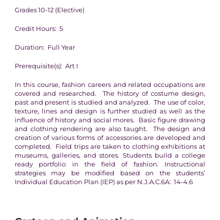
Grades 10-12 (Elective)
Credit Hours: 5
Duration: Full Year
Prerequisite(s): Art I
In this course, fashion careers and related occupations are
covered and researched. The history of costume design,
past and present is studied and analyzed. The use of color,
texture, lines and design is further studied as well as the
influence of history and social mores. Basic figure drawing
and clothing rendering are also taught. The design and
creation of various forms of accessories are developed and
completed. Field trips are taken to clothing exhibitions at
museums, galleries, and stores. Students build a college
ready portfolio in the field of fashion. Instructional
strategies may be modified based on the students’
Individual Education Plan (IEP) as per N.J.A.C.6A: 14-4.6