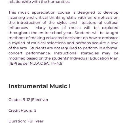
relationship with the humanities.
This music appreciation course is designed to develop
listening and critical thinking skills with an emphasis on
the introduction of the styles and literature of cultural
influences. Many types of music will be explored
throughout the entire school year. Students will be taught
methods of making educated decisions on how to embrace
a myriad of musical selections and perhaps acquire a love
of the arts. Students are not required to perform in a formal
concert performance. Instructional strategies may be
modified based on the students’ Individual Education Plan
(IEP) as per N.J.A.C.6A: 14-4.6
Instrumental Music I
Grades: 9-12 (Elective)
Credit Hours: 5
Duration: Full Year