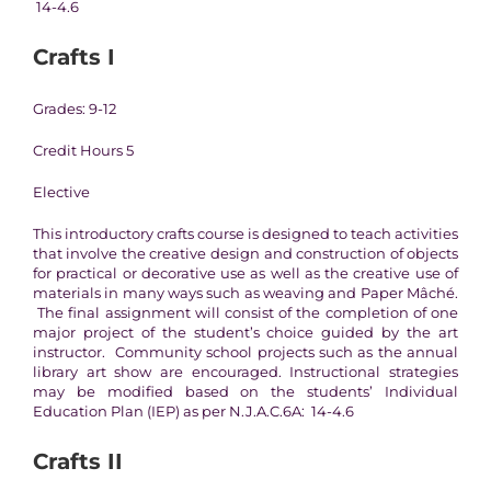
14-4.6
Crafts I
Grades: 9-12
Credit Hours 5
Elective
This introductory crafts course is designed to teach activities
that involve the creative design and construction of objects
for practical or decorative use as well as the creative use of
materials in many ways such as weaving and Paper Mâché.
The final assignment will consist of the completion of one
major project of the student’s choice guided by the art
instructor. Community school projects such as the annual
library art show are encouraged. Instructional strategies
may be modified based on the students’ Individual
Education Plan (IEP) as per N.J.A.C.6A: 14-4.6
Crafts II