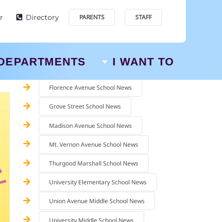
SCHOOL NEWS
r
Directory
PARENTS
STAFF
Augusta Pre-School News
Berkeley Terrace School News
DEPARTMENTS
I WANT TO
Chancellor Avenue School News
Florence Avenue School News
Grove Street School News
Madison Avenue School News
Mt. Vernon Avenue School News
Thurgood Marshall School News
University Elementary School News
Union Avenue Middle School News
University Middle School News