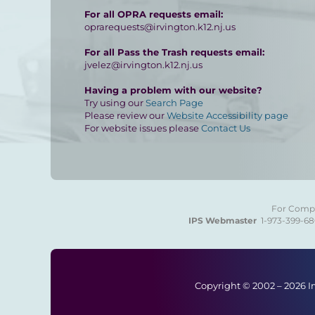
For all OPRA requests email:
oprarequests@irvington.k12.nj.us
For all Pass the Trash requests email:
jvelez@irvington.k12.nj.us
Having a problem with our website?
Try using our
Search Page
Please review our
Website Accessibility page
For website issues please
Contact Us
For Compla
IPS Webmaster
1-973-399-6
Copyright © 2002 –
2026 I