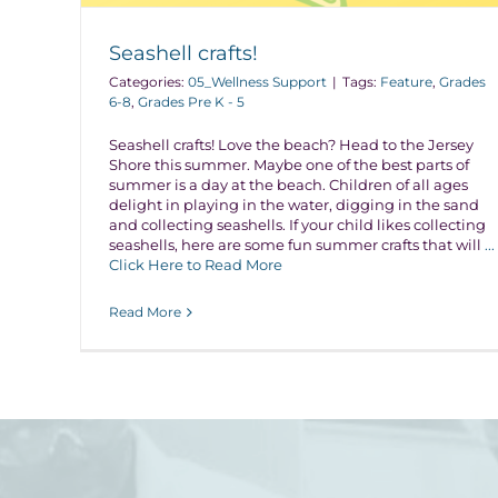
Seashell crafts!
Categories:
05_Wellness Support
|
Tags:
Feature
,
Grades
6-8
,
Grades Pre K - 5
Seashell crafts! Love the beach? Head to the Jersey
Shore this summer. Maybe one of the best parts of
summer is a day at the beach. Children of all ages
delight in playing in the water, digging in the sand
and collecting seashells. If your child likes collecting
seashells, here are some fun summer crafts that will
...
Click Here to Read More
Read More