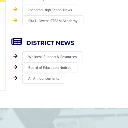
Irvington High School News
Rita L. Owens STEAM Academy
DISTRICT NEWS
Wellness Support & Resources
Board of Education Notices
All Announcements