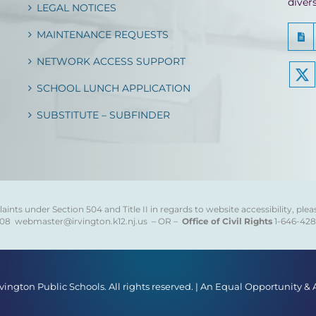
diver
LEGAL NOTICES
MAINTENANCE REQUESTS
NETWORK ACCESS SUPPORT
SCHOOL LUNCH APPLICATION
SUBSTITUTE – SUBFINDER
ints under Section 504 and Title II in regards to website accessibility, plea
808
webmaster@irvington.k12.nj.us – OR –
Office of Civil Rights
1-646-42
rvington Public Schools. All rights reserved. | An Equal Opportunity &