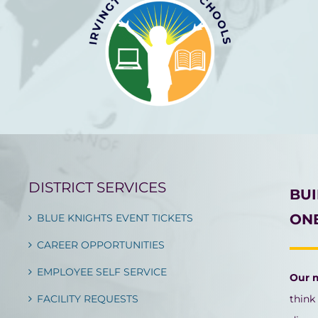
DISTRICT SERVICES
BU
ONE
BLUE KNIGHTS EVENT TICKETS
CAREER OPPORTUNITIES
EMPLOYEE SELF SERVICE
Our 
FACILITY REQUESTS
think