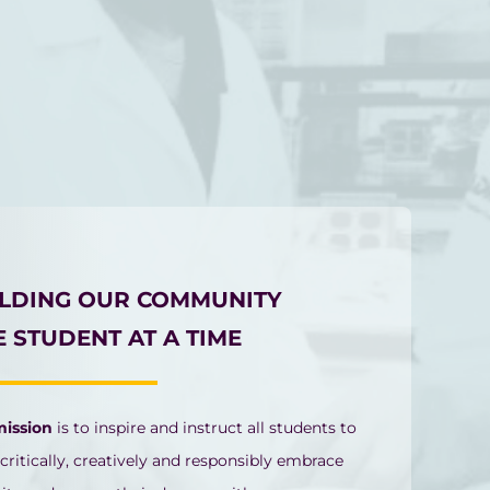
ILDING OUR COMMUNITY
 STUDENT AT A TIME
mission
is to inspire and instruct all students to
 critically, creatively and responsibly embrace