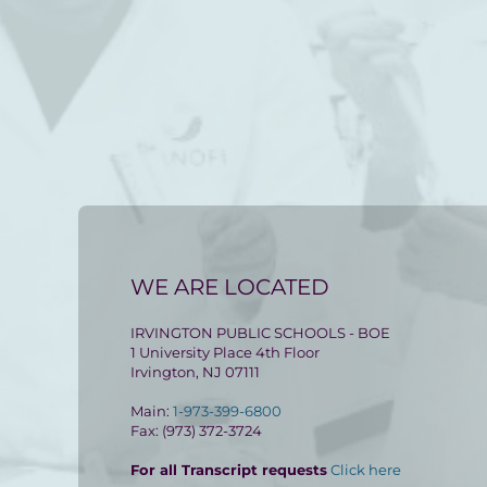
WE ARE LOCATED
IRVINGTON PUBLIC SCHOOLS - BOE
1 University Place 4th Floor
Irvington, NJ 07111
Main:
1-973-399-6800
Fax: (973) 372-3724
For all Transcript requests
Click here