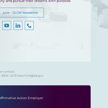
sity and pursue their dreams with purpose.
June – GLOW Newsletter
se contact:
8-3900
OCR.NewYork@ed.gov
 Affirmative Action Employer