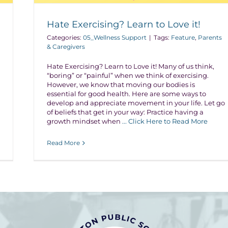
Hate Exercising? Learn to Love it!
Categories:
05_Wellness Support
|
Tags:
Feature
,
Parents
& Caregivers
Hate Exercising? Learn to Love it! Many of us think,
“boring” or “painful” when we think of exercising.
However, we know that moving our bodies is
essential for good health. Here are some ways to
develop and appreciate movement in your life. Let go
of beliefs that get in your way: Practice having a
growth mindset when
... Click Here to Read More
Read More