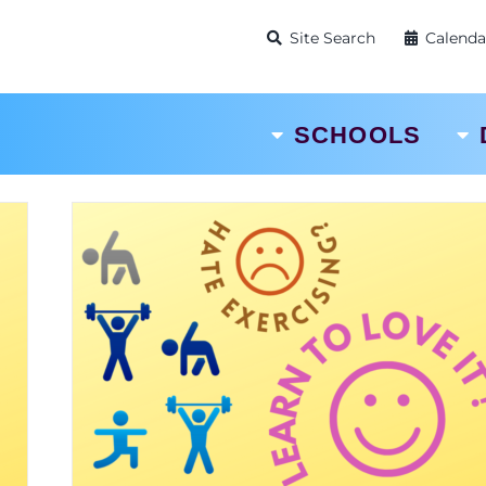
Site Search
Calenda
SCHOOLS