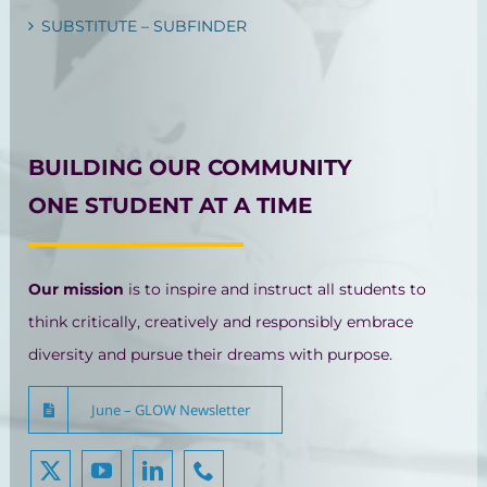
SUBSTITUTE – SUBFINDER
BUILDING OUR COMMUNITY
ONE STUDENT AT A TIME
Our mission
is to inspire and instruct all students to
think critically, creatively and responsibly embrace
diversity and pursue their dreams with purpose.
June – GLOW Newsletter