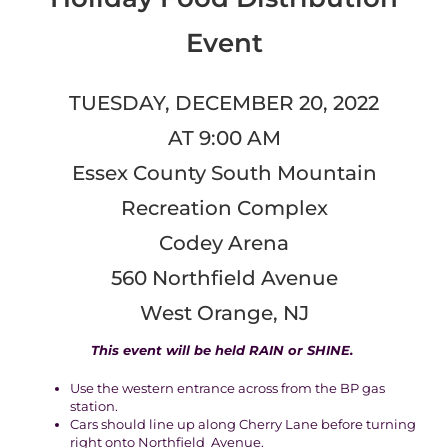
Event
TUESDAY, DECEMBER 20, 2022
AT 9:00 AM
Essex County South Mountain
Recreation Complex
Codey Arena
560 Northfield Avenue
West Orange, NJ
This event will be held
RAIN or SHINE
.
Use the western entrance across from the BP gas
station.
Cars should line up along Cherry Lane before turning
right onto Northfield Avenue.