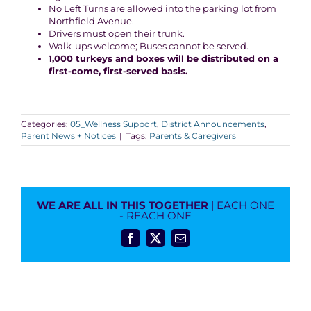
No Left Turns are allowed into the parking lot from
Northfield Avenue.
Drivers must open their trunk.
Walk-ups welcome; Buses cannot be served.
1,000
turkeys and boxes will be distributed on a
first-come, first-served basis.
Categories:
05_Wellness Support
,
District Announcements
,
Parent News + Notices
|
Tags:
Parents & Caregivers
WE ARE ALL IN THIS TOGETHER
| EACH ONE
- REACH ONE
Facebook
X
Email