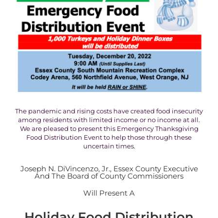
The pandemic and rising costs have created food insecurity
among residents with limited income or no income at all.
We are pleased to present this Emergency Thanksgiving
Food Distribution Event to help those through these
uncertain times.
Joseph N. DiVincenzo, Jr., Essex County Executive
And The Board of County Commissioners
Will Present A
Holiday Food Distribution