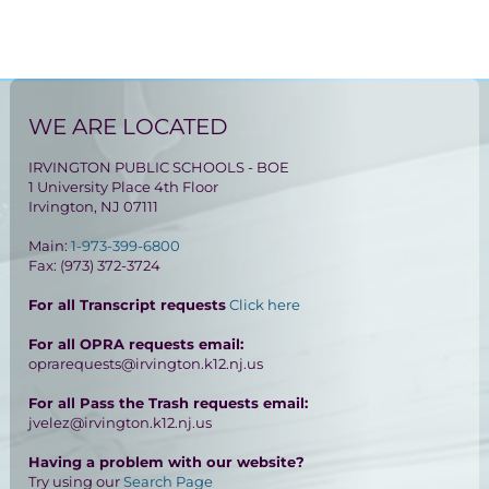
WE ARE LOCATED
IRVINGTON PUBLIC SCHOOLS - BOE
1 University Place 4th Floor
Irvington, NJ 07111
Main:
1-973-399-6800
Fax: (973) 372-3724
For all Transcript requests
Click here
For all OPRA requests email:
oprarequests@irvington.k12.nj.us
For all Pass the Trash requests email:
jvelez@irvington.k12.nj.us
Having a problem with our website?
Try using our
Search Page