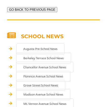
GO BACK TO PREVIOUS PAGE
SCHOOL NEWS
Augusta Pre-School News
Berkeley Terrace School News
Chancellor Avenue School News
Florence Avenue School News
Grove Street School News
Madison Avenue School News
Mt. Vernon Avenue School News