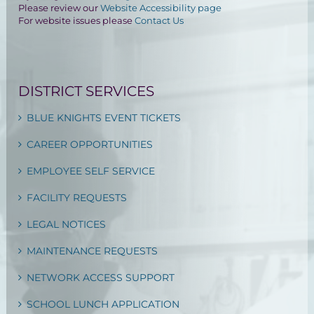
Please review our
Website Accessibility page
For website issues please
Contact Us
DISTRICT SERVICES
BLUE KNIGHTS EVENT TICKETS
CAREER OPPORTUNITIES
EMPLOYEE SELF SERVICE
FACILITY REQUESTS
LEGAL NOTICES
MAINTENANCE REQUESTS
NETWORK ACCESS SUPPORT
SCHOOL LUNCH APPLICATION