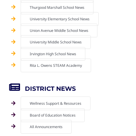
Thurgood Marshall School News
University Elementary School News
Union Avenue Middle School News
University Middle School News
Irvington High School News
Rita L. Owens STEAM Academy
DISTRICT NEWS
Wellness Support & Resources
Board of Education Notices
All Announcements