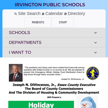
Skip
IRVINGTON PUBLIC SCHOOLS
to
content
Site Search
Calendar
Directory
PARENTS
STAFF
SCHOOLS
DEPARTMENTS
I WANT TO