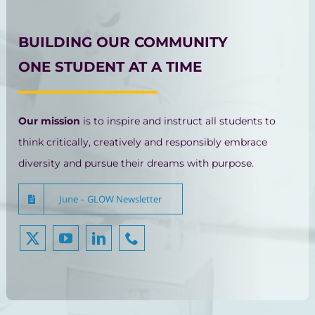
BUILDING OUR COMMUNITY
ONE STUDENT AT A TIME
Our mission
is to inspire and instruct all students to
think critically, creatively and responsibly embrace
diversity and pursue their dreams with purpose.
June – GLOW Newsletter