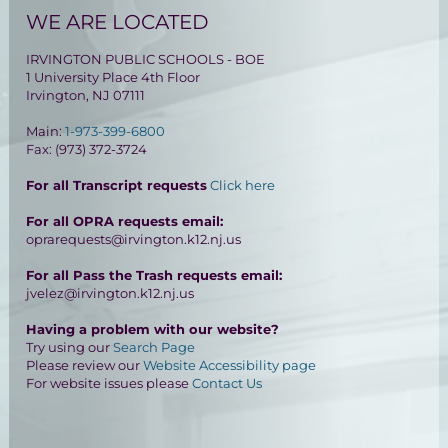
WE ARE LOCATED
IRVINGTON PUBLIC SCHOOLS - BOE
1 University Place 4th Floor
Irvington, NJ 07111
Main:
1-973-399-6800
Fax: (973) 372-3724
For all Transcript requests
Click here
For all OPRA requests email:
oprarequests@irvington.k12.nj.us
For all Pass the Trash requests email:
jvelez@irvington.k12.nj.us
Having a problem with our website?
Try using our
Search Page
Please review our
Website Accessibility page
For website issues please
Contact Us