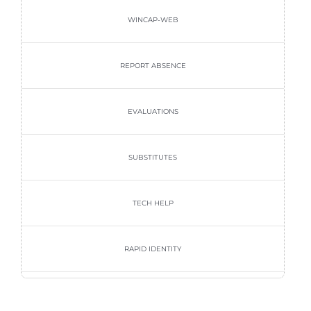
WINCAP-WEB
REPORT ABSENCE
EVALUATIONS
SUBSTITUTES
TECH HELP
RAPID IDENTITY