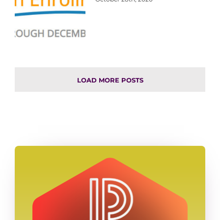
LOAD MORE POSTS