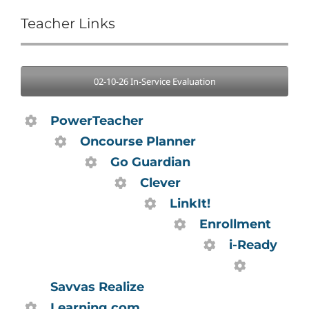
Teacher Links
02-10-26 In-Service Evaluation
PowerTeacher
Oncourse Planner
Go Guardian
Clever
LinkIt!
Enrollment
i-Ready
Savvas Realize
Learning.com