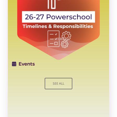
Events
SEE ALL