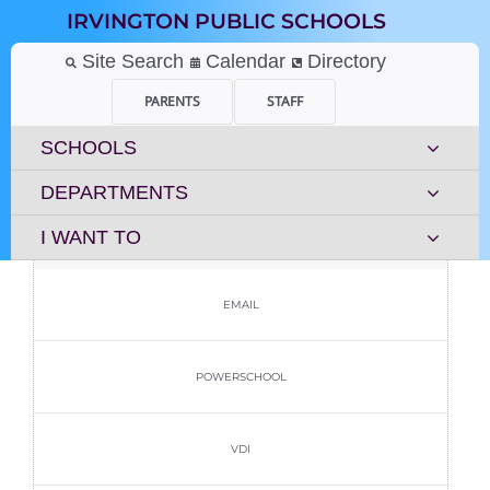
Skip
IRVINGTON PUBLIC SCHOOLS
to
content
Site Search
Calendar
Directory
PARENTS
STAFF
SCHOOLS
DEPARTMENTS
I WANT TO
EMAIL
POWERSCHOOL
VDI