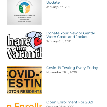
Update
January 8th, 2021
Donate Your New or Gently
Worn Coats and Jackets
January 8th, 2021
Covid-19 Testing Every Friday
November 12th, 2020
Open Enrollment For 2021
October 28th, 2020