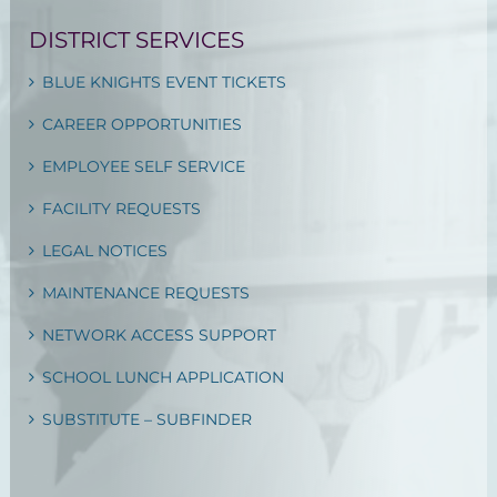
DISTRICT SERVICES
BLUE KNIGHTS EVENT TICKETS
CAREER OPPORTUNITIES
EMPLOYEE SELF SERVICE
FACILITY REQUESTS
LEGAL NOTICES
MAINTENANCE REQUESTS
NETWORK ACCESS SUPPORT
SCHOOL LUNCH APPLICATION
SUBSTITUTE – SUBFINDER