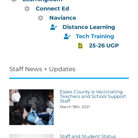
Connect Ed
Naviance
Distance Learning
Tech Training
25-26 UGP
Staff News + Updates
Essex County is Vaccinating
Teachers and School Support
Staff
March 19th, 2021
Staff and Student Status