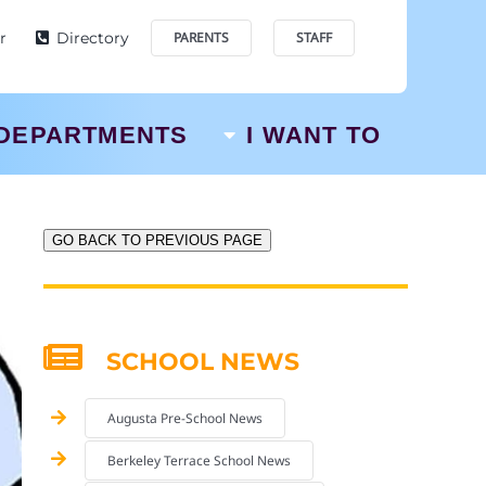
r
Directory
PARENTS
STAFF
DEPARTMENTS
I WANT TO
GO BACK TO PREVIOUS PAGE
SCHOOL NEWS
Augusta Pre-School News
Berkeley Terrace School News