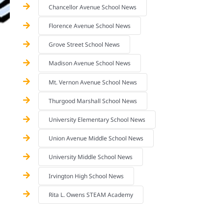
Chancellor Avenue School News
Florence Avenue School News
Grove Street School News
Madison Avenue School News
Mt. Vernon Avenue School News
Thurgood Marshall School News
University Elementary School News
Union Avenue Middle School News
University Middle School News
Irvington High School News
Rita L. Owens STEAM Academy