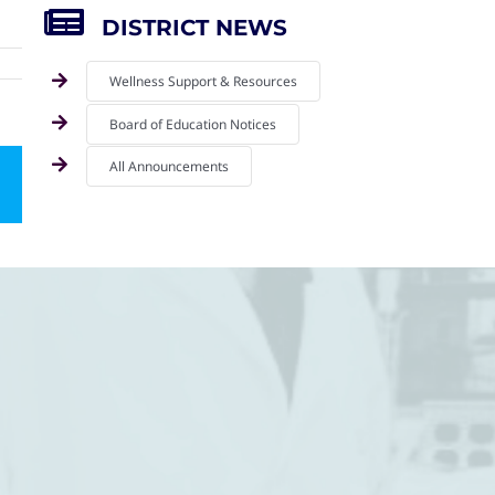
DISTRICT NEWS
Wellness Support & Resources
Board of Education Notices
All Announcements
mail