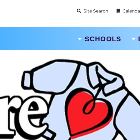
Site Search
Calenda
SCHOOLS