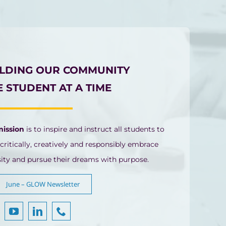
ILDING OUR COMMUNITY
 STUDENT AT A TIME
mission
is to inspire and instruct all students to
 critically, creatively and responsibly embrace
sity and pursue their dreams with purpose.
June – GLOW Newsletter