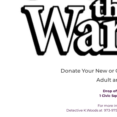
Donate Your New or 
Adult a
Drop off
1 Civic Sq
For more in
Detective K.Woods at 973-975