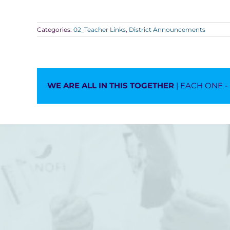
Categories:
02_Teacher Links
,
District Announcements
WE ARE ALL IN THIS TOGETHER
| EACH ONE 