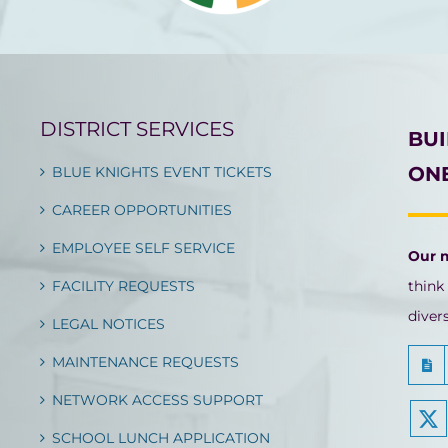
DISTRICT SERVICES
BU
ONE
BLUE KNIGHTS EVENT TICKETS
CAREER OPPORTUNITIES
EMPLOYEE SELF SERVICE
Our 
FACILITY REQUESTS
think
diver
LEGAL NOTICES
MAINTENANCE REQUESTS
NETWORK ACCESS SUPPORT
SCHOOL LUNCH APPLICATION