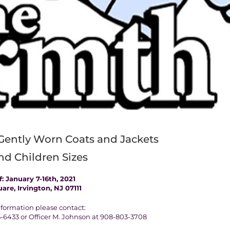
Gently Worn Coats and Jackets
nd Children Sizes
: January 7-16th, 2021
uare, Irvington, NJ 07111
formation please contact:
-6433 or Officer M. Johnson at 908-803-3708