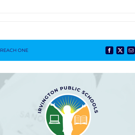
- REACH ONE
Facebook
X
E