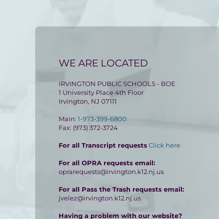
WE ARE LOCATED
IRVINGTON PUBLIC SCHOOLS - BOE
1 University Place 4th Floor
Irvington, NJ 07111
Main:
1-973-399-6800
Fax: (973) 372-3724
For all Transcript requests
Click here
For all OPRA requests email:
oprarequests@irvington.k12.nj.us
For all Pass the Trash requests email:
jvelez@irvington.k12.nj.us
Having a problem with our website?