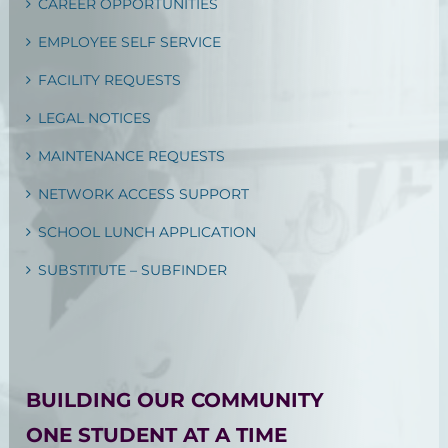
CAREER OPPORTUNITIES
EMPLOYEE SELF SERVICE
FACILITY REQUESTS
LEGAL NOTICES
MAINTENANCE REQUESTS
NETWORK ACCESS SUPPORT
SCHOOL LUNCH APPLICATION
SUBSTITUTE – SUBFINDER
BUILDING OUR COMMUNITY
ONE STUDENT AT A TIME