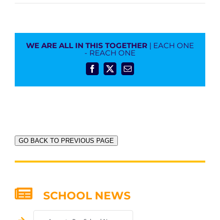
WE ARE ALL IN THIS TOGETHER
| EACH ONE
- REACH ONE
Facebook
X
Email
GO BACK TO PREVIOUS PAGE
SCHOOL NEWS