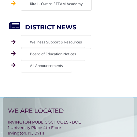
Rita L. Owens STEAM Academy
DISTRICT NEWS
Wellness Support & Resources
Board of Education Notices
All Announcements
WE ARE LOCATED
IRVINGTON PUBLIC SCHOOLS - BOE
1 University Place 4th Floor
Irvington, NJ 07111