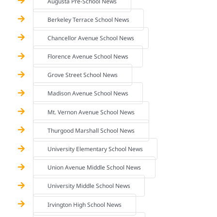
Augusta Pre-School News
Berkeley Terrace School News
Chancellor Avenue School News
Florence Avenue School News
Grove Street School News
Madison Avenue School News
Mt. Vernon Avenue School News
Thurgood Marshall School News
University Elementary School News
Union Avenue Middle School News
University Middle School News
Irvington High School News