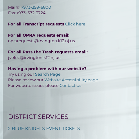
Main:
1-973-399-6800
Fax: (973) 372-3724
For all Transcript requests
Click here
For all OPRA requests email:
oprarequests@irvington.k12.nj.us
For all Pass the Trash requests email:
jvelez@irvington.k12.nj.us
Having a problem with our website?
Try using our
Search Page
Please review our
Website Accessibility page
For website issues please
Contact Us
DISTRICT SERVICES
BLUE KNIGHTS EVENT TICKETS