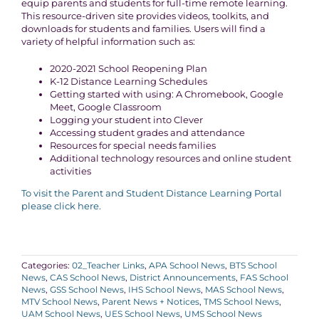
equip parents and students for full-time remote learning.
This resource-driven site provides videos, toolkits, and
downloads for students and families. Users will find a
variety of helpful information such as:
2020-2021 School Reopening Plan
K-12 Distance Learning Schedules
Getting started with using: A Chromebook, Google
Meet, Google Classroom
Logging your student into Clever
Accessing student grades and attendance
Resources for special needs families
Additional technology resources and online student
activities
To visit the Parent and Student Distance Learning Portal
please click here.
Categories:
02_Teacher Links
,
APA School News
,
BTS School
News
,
CAS School News
,
District Announcements
,
FAS School
News
,
GSS School News
,
IHS School News
,
MAS School News
,
MTV School News
,
Parent News + Notices
,
TMS School News
,
UAM School News
,
UES School News
,
UMS School News