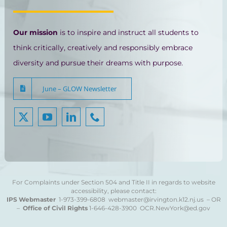
Our mission
is to inspire and instruct all students to
think critically, creatively and responsibly embrace
diversity and pursue their dreams with purpose.
June – GLOW Newsletter
For Complaints under Section 504 and Title II in regards to website
accessibility, please contact:
IPS Webmaster
1-973-399-6808
webmaster@irvington.k12.nj.us – OR
–
Office of Civil Rights
1-646-428-3900
OCR.NewYork@ed.gov