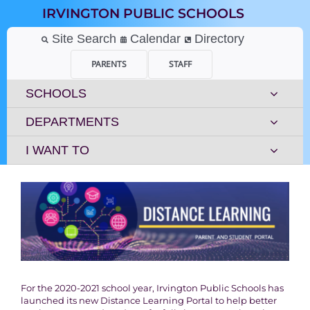
Skip
IRVINGTON PUBLIC SCHOOLS
to
content
Site Search
Calendar
Directory
PARENTS
STAFF
SCHOOLS
DEPARTMENTS
I WANT TO
For the 2020-2021 school year, Irvington Public Schools has
launched its new Distance Learning Portal to help better