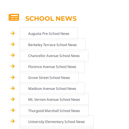
SCHOOL NEWS
Augusta Pre-School News
Berkeley Terrace School News
Chancellor Avenue School News
Florence Avenue School News
Grove Street School News
Madison Avenue School News
Mt. Vernon Avenue School News
Thurgood Marshall School News
University Elementary School News