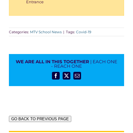
Entrance
Categories:
MTV School News
|
Tags:
Covid-19
WE ARE ALL IN THIS TOGETHER
| EACH ONE
- REACH ONE
Facebook
X
Email
GO BACK TO PREVIOUS PAGE