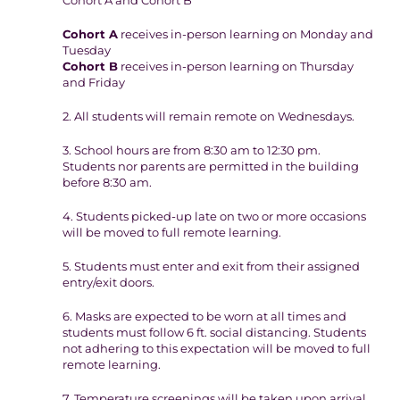
Cohort A and Cohort B
Cohort A
receives in-person learning on Monday and
Tuesday
Cohort B
receives in-person learning on Thursday
and Friday
2. All students will remain remote on Wednesdays.
3. School hours are from 8:30 am to 12:30 pm.
Students nor parents are permitted in the building
before 8:30 am.
4. Students picked-up late on two or more occasions
will be moved to full remote learning.
5. Students must enter and exit from their assigned
entry/exit doors.
6. Masks are expected to be worn at all times and
students must follow 6 ft. social distancing. Students
not adhering to this expectation will be moved to full
remote learning.
7. Temperature screenings will be taken upon arrival