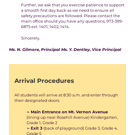
Further, we ask that you exercise patience to support
a smooth first day back as we need to ensure all
safety precautions are followed. Please contact the
main office should you have any questions, 973-399-
6875 ext. 1401, 1402, 1414.
Sincerely,
Ms. N. Gilmore, Principal Ms. Y. Dentley, Vice Principal
Arrival Procedures
All students will arrive at 8:30 a.m. and enter through
their designated doors.
➢
Main Entrance on Mt. Vernon Avenue
(lining up near Rosehill Avenue) Kindergarten,
Grade 1, Grade 2
➢
Exit 3
(back of playground) Grade 3, Grade 4,
Grade 5