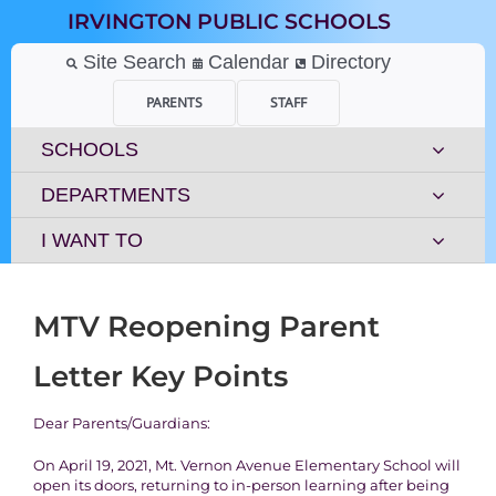
Skip
IRVINGTON PUBLIC SCHOOLS
to
content
Site Search
Calendar
Directory
PARENTS
STAFF
SCHOOLS
DEPARTMENTS
I WANT TO
MTV Reopening Parent
Letter Key Points
Dear Parents/Guardians:
On April 19, 2021, Mt. Vernon Avenue Elementary School will
open its doors, returning to in-person learning after being