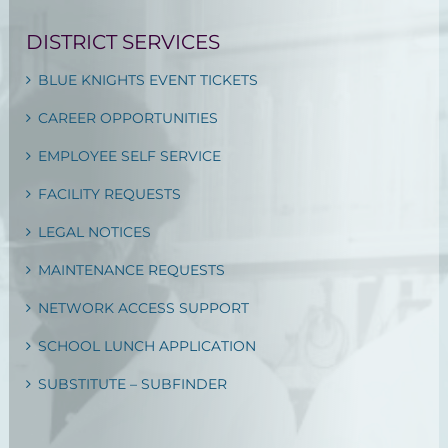
DISTRICT SERVICES
BLUE KNIGHTS EVENT TICKETS
CAREER OPPORTUNITIES
EMPLOYEE SELF SERVICE
FACILITY REQUESTS
LEGAL NOTICES
MAINTENANCE REQUESTS
NETWORK ACCESS SUPPORT
SCHOOL LUNCH APPLICATION
SUBSTITUTE – SUBFINDER