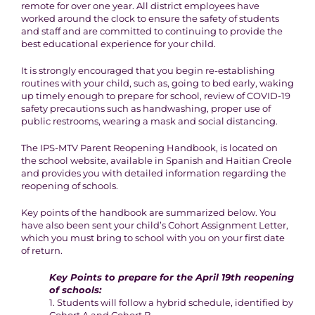
remote for over one year. All district employees have
worked around the clock to ensure the safety of students
and staff and are committed to continuing to provide the
best educational experience for your child.
It is strongly encouraged that you begin re-establishing
routines with your child, such as, going to bed early, waking
up timely enough to prepare for school, review of COVID-19
safety precautions such as handwashing, proper use of
public restrooms, wearing a mask and social distancing.
The IPS-MTV Parent Reopening Handbook, is located on
the school website, available in Spanish and Haitian Creole
and provides you with detailed information regarding the
reopening of schools.
Key points of the handbook are summarized below. You
have also been sent your child’s Cohort Assignment Letter,
which you must bring to school with you on your first date
of return.
Key Points to prepare for the April 19th reopening
of schools:
1. Students will follow a hybrid schedule, identified by