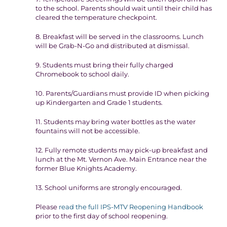
to the school. Parents should wait until their child has
cleared the temperature checkpoint.
8. Breakfast will be served in the classrooms. Lunch
will be Grab-N-Go and distributed at dismissal.
9. Students must bring their fully charged
Chromebook to school daily.
10. Parents/Guardians must provide ID when picking
up Kindergarten and Grade 1 students.
11. Students may bring water bottles as the water
fountains will not be accessible.
12. Fully remote students may pick-up breakfast and
lunch at the Mt. Vernon Ave. Main Entrance near the
former Blue Knights Academy.
13. School uniforms are strongly encouraged.
Please
read the full IPS-MTV Reopening Handbook
prior to the first day of school reopening.