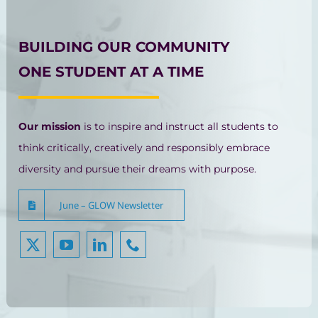
BUILDING OUR COMMUNITY
ONE STUDENT AT A TIME
Our mission
is to inspire and instruct all students to
think critically, creatively and responsibly embrace
diversity and pursue their dreams with purpose.
June – GLOW Newsletter