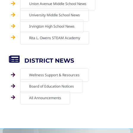
Union Avenue Middle School News
University Middle School News
Irvington High School News
Rita L. Owens STEAM Academy
DISTRICT NEWS
Wellness Support & Resources
Board of Education Notices
All Announcements