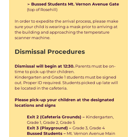
➢
Bussed Students Mt. Vernon Avenue Gate
(top of Rosehill)
In order to expedite the arrival process, please make
sure your child is wearing a mask prior to arriving at
the building and approaching the temperature
scanner machine.
Dismissal Procedures
Dismissal will begin at 12:30.
Parents must be on-
time to pick-up their children.
Kindergarten and Grade 1 students must be signed
out. Proper ID required. Students picked up late will
be located in the cafeteria.
Please pick-up your children at the designated
locations and signs
Exit 2 (Cafeteria Grounds) –
Kindergarten,
Grade 1, Grade 2, Grade 5
Exit 3 (Playground) –
Grade 3, Grade 4
Bussed Students –
Mt. Vernon Avenue Main