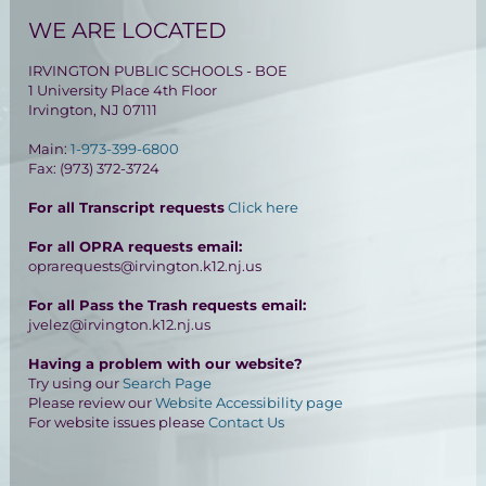
WE ARE LOCATED
IRVINGTON PUBLIC SCHOOLS - BOE
1 University Place 4th Floor
Irvington, NJ 07111
Main:
1-973-399-6800
Fax: (973) 372-3724
For all Transcript requests
Click here
For all OPRA requests email:
oprarequests@irvington.k12.nj.us
For all Pass the Trash requests email:
jvelez@irvington.k12.nj.us
Having a problem with our website?
Try using our
Search Page
Please review our
Website Accessibility page
For website issues please
Contact Us