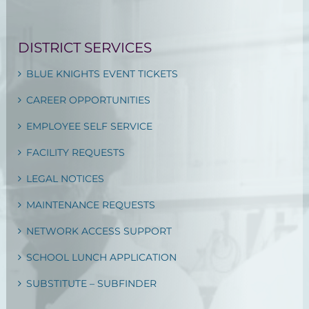
DISTRICT SERVICES
BLUE KNIGHTS EVENT TICKETS
CAREER OPPORTUNITIES
EMPLOYEE SELF SERVICE
FACILITY REQUESTS
LEGAL NOTICES
MAINTENANCE REQUESTS
NETWORK ACCESS SUPPORT
SCHOOL LUNCH APPLICATION
SUBSTITUTE – SUBFINDER