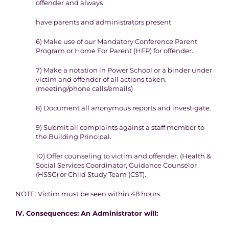
offender and always
have parents and administrators present.
6)
Make use of our Mandatory Conference Parent
Program or Home
For Parent (HFP) for offender.
7)
Make a notation in Power School or a binder under
victim and
offender of all actions taken.
(
meeting/phone calls/emails)
8)
Document all anonymous reports and investigate.
9
) Submit all complaints against a staff member to
the Building
Principal.
10)
Offer counseling to victim and offender. (Health &
Social
Services Coordinator, Guidance Counselor
(HSSC) or Child Study
Team (CST).
NOTE
: Victim must be seen within 48 hours.
IV. Consequence
s
:
An Administrator will: