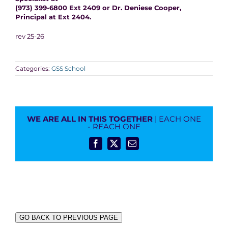
(973) 399-6800 Ext 2409 or Dr. Deniese Cooper,
Principal at Ext 2404.
rev 25-26
Categories:
GSS School
WE ARE ALL IN THIS TOGETHER
| EACH ONE
- REACH ONE
Facebook
X
Email
GO BACK TO PREVIOUS PAGE