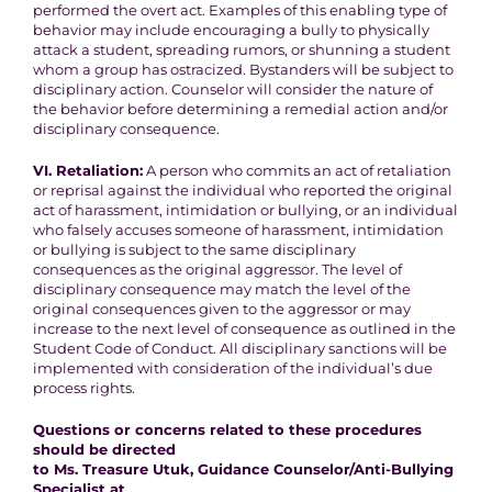
performed the overt act. Examples of this
enabling type of
behavior may include encouraging a bully to
physically
attack a student, spreading rumors, or shunning a student
whom a group has ostracized
. Bystanders will be subject to
disciplinary action. Counselor will consider the nature of
the behavior
before determining a remedial action and/or
disciplinary consequence.
VI. Retaliation:
A person who commits an act of retaliation
or reprisal against the
individual who reported the original
act of harassment, intimidation or
bullying, or an individual
who falsely accuses someone of harassment,
intimidation
or bullying is subject to the same disciplinary
consequences as the original aggressor. The level of
disciplinary
consequence may match the level of the
original consequences given
to the aggressor or may
increase to the next level of consequence as outlined in the
Student Code of Conduct. All disciplinary sanctions will be
implemented with consideration of the individual’s due
process rights.
Questions or concerns related to these procedures
should be directed
to Ms. Treasure Utuk, Guidance Counselor/Anti-Bullying
Specialist at