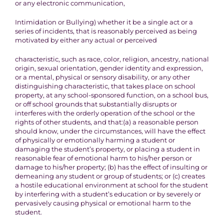
or any electronic communication,
Intimidation or Bullying)
whether it be a single act or a
series of incidents, that is reasonably perceived
as being
motivated
by either
any actual or perceived
characteristic, such as race, color, religion, ancestry, national
origin,
sexual orientation, gender identity and expression,
or a mental,
physical or sensory disability, or any other
distinguishing characteristic
, that takes place on school
property, at any school-sponsored
function, on a school bus,
or off school grounds that substantially
disrupts or
interferes with the orderly operation of the
school or the
rights of other students, and that:
(a) a reasonable person
should know, under the circumstances, will have
the effect
of physically or emotionally harming a student or
damaging
the student’s property, or placing a student in
reasonable fear
of emotional harm to his/her person or
damage to his/her
property; (b) has the effect of insulting or
demeaning any student or group
of students; or (c) creates
a hostile educational environment at school
for the student
by interfering with a student’s education or by severely
or
pervasively causing physical or emotional harm to the
student
.