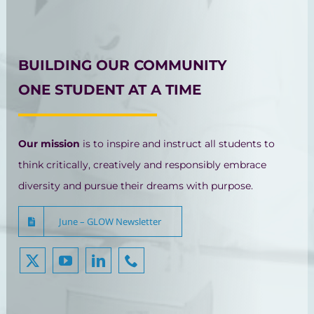
BUILDING OUR COMMUNITY
ONE STUDENT AT A TIME
Our mission
is to inspire and instruct all students to
think critically, creatively and responsibly embrace
diversity and pursue their dreams with purpose.
June – GLOW Newsletter