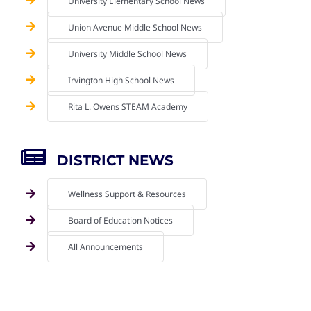
University Elementary School News
Union Avenue Middle School News
University Middle School News
Irvington High School News
Rita L. Owens STEAM Academy
DISTRICT NEWS
Wellness Support & Resources
Board of Education Notices
All Announcements