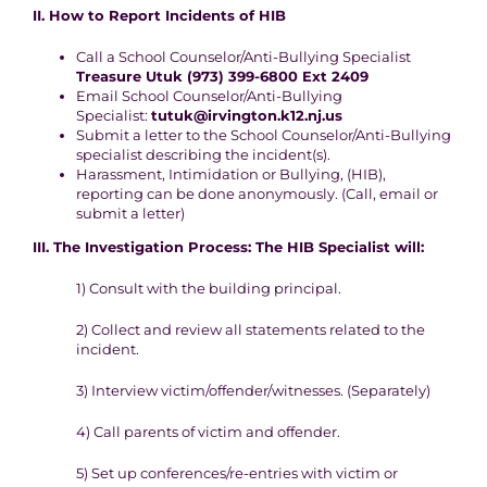
II. How to Report
Incidents of HIB
C
all a School Counselor/Anti-Bullying Specialist
Treasure Utuk (973) 399-6800 Ext 2409
Email School Counselor/Anti-Bullying
Specialist:
tutuk@irvington.k12.nj.us
Submit a letter to the School Counselor/Anti-Bullying
specialist describing
the incident(s).
Harassment, Intimidation or Bullying, (HIB),
reporting can be done
anonymously.
(Call, email or
submit a letter)
III.
The Investigation
Process
:
The HIB Specialist will:
1
) Consult with the building principal.
2
) Collect and review all statements related to the
incident.
3)
Interview victim/offender/witnesses. (
S
eparately)
4
) Call parents of victim and offender.
5
) Set up conferences/re-entries with victim or