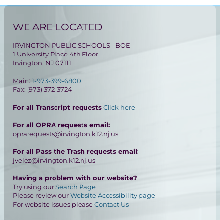
WE ARE LOCATED
IRVINGTON PUBLIC SCHOOLS - BOE
1 University Place 4th Floor
Irvington, NJ 07111
Main:
1-973-399-6800
Fax: (973) 372-3724
For all Transcript requests
Click here
For all OPRA requests email:
oprarequests@irvington.k12.nj.us
For all Pass the Trash requests email:
jvelez@irvington.k12.nj.us
Having a problem with our website?
Try using our
Search Page
Please review our
Website Accessibility page
For website issues please
Contact Us