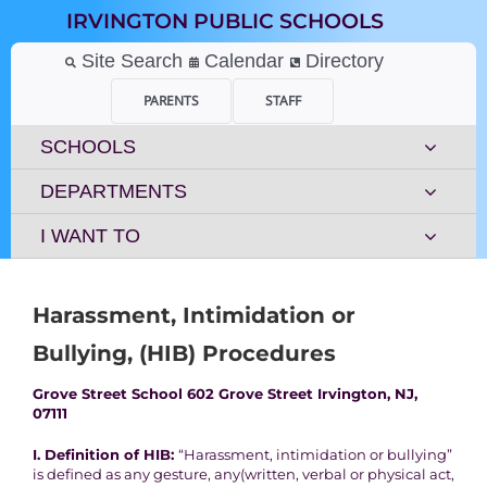
Skip
IRVINGTON PUBLIC SCHOOLS
to
content
Site Search
Calendar
Directory
PARENTS
STAFF
SCHOOLS
DEPARTMENTS
I WANT TO
Harassment, Intimidation or
Bullying, (HIB) Procedures
Grove Street School 602 Grove Street Irvington, NJ,
07111
I. Definition of HIB:
“Harassment, intimidation or bullying”
is defined as any gesture, any
(
written, verbal or physical act,