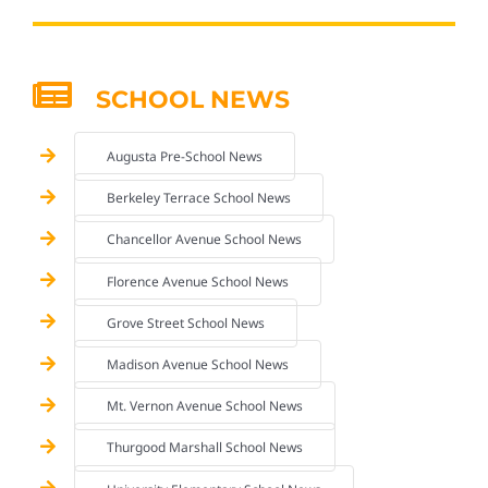
SCHOOL NEWS
Augusta Pre-School News
Berkeley Terrace School News
Chancellor Avenue School News
Florence Avenue School News
Grove Street School News
Madison Avenue School News
Mt. Vernon Avenue School News
Thurgood Marshall School News