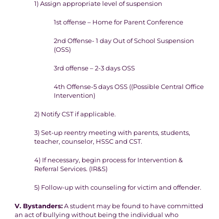
1) Assign a
ppropriate level of suspension
1
st
offense – Home for Parent Conference
2
nd
Offense- 1 day
Out of School Suspension
(OSS)
3rd offense – 2-3 days OSS
4
th
Offense-5 days OSS (
(Possible Central Office
I
ntervention)
2) Notify CST if applicable.
3) Set-up reentry meeting with parents, students,
teacher, counselor,
HSSC and CST.
4) If necessary, begin process for Intervention &
Referral Services.
(IR&S)
5) Follow-up with counseling for victim and offender.
V. Bystanders:
A student may be found to have committed
an act of bullying without
being the individual who