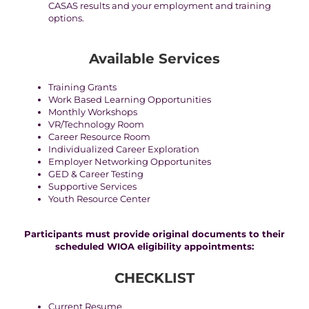
CASAS results and your employment and training
options.
Available Services
Training Grants
Work Based Learning Opportunities
Monthly Workshops
VR/Technology Room
Career Resource Room
Individualized Career Exploration
Employer Networking Opportunites
GED & Career Testing
Supportive Services
Youth Resource Center
Participants must provide original documents to their
scheduled WIOA eligibility appointments:
CHECKLIST
Current Resume