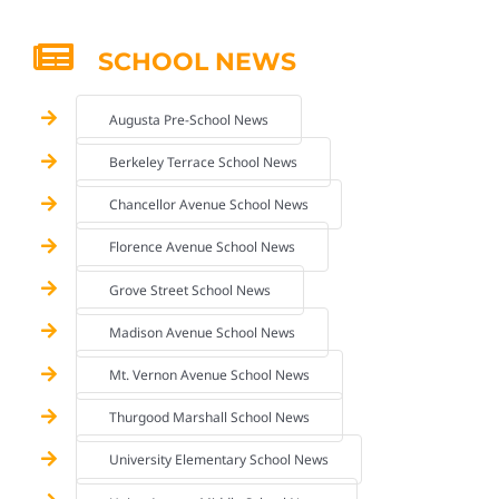
SCHOOL NEWS
Augusta Pre-School News
Berkeley Terrace School News
Chancellor Avenue School News
Florence Avenue School News
Grove Street School News
Madison Avenue School News
Mt. Vernon Avenue School News
Thurgood Marshall School News
University Elementary School News