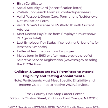
Birth Certificate
Social Security Card (or certification letter)
2 Week Job Search Form (10 contacts per week)
Valid Passport, Green Card, Permanent Residency or
Naturalization Form
Valid Driver’s License or US Photo ID with Current
Address
Most Recent Pay Stubs from Employer (must show
YTD gross total)
Last Employer Pay Stubs (if collecting, UI benefits for
less then 6 months)
Letter of Termination from Employer
Males born in 1960 or after must provide proof of
Selective Service Registration (www.sss.gov or bring
the DD214 Form)
Children & Guests are NOT Permitted to Attend
Eligibility and Testing Appointments.
Note: Participants Must Meet Specific Eligibility and
Income Guidelines to receive WIOA Services.
Essex County One-Stop Career Center
50 South Clinton Street, 2nd Floor East Orange, NJ 07018
WIOA Services – 973-395-5936 / WIOA Youth Services – 973-