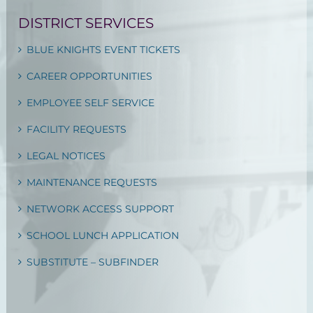
DISTRICT SERVICES
BLUE KNIGHTS EVENT TICKETS
CAREER OPPORTUNITIES
EMPLOYEE SELF SERVICE
FACILITY REQUESTS
LEGAL NOTICES
MAINTENANCE REQUESTS
NETWORK ACCESS SUPPORT
SCHOOL LUNCH APPLICATION
SUBSTITUTE – SUBFINDER