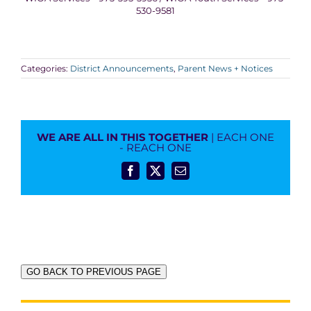
530-9581
Categories:
District Announcements
,
Parent News + Notices
WE ARE ALL IN THIS TOGETHER
| EACH ONE
- REACH ONE
Facebook
X
Email
GO BACK TO PREVIOUS PAGE