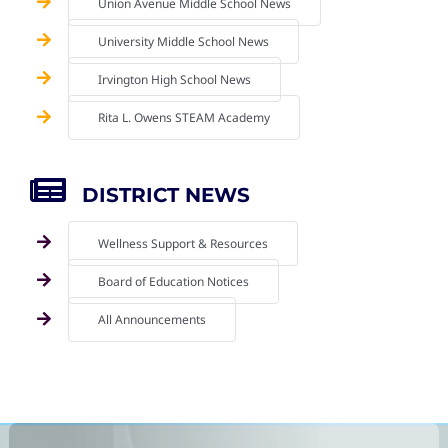
Union Avenue Middle School News
University Middle School News
Irvington High School News
Rita L. Owens STEAM Academy
DISTRICT NEWS
Wellness Support & Resources
Board of Education Notices
All Announcements