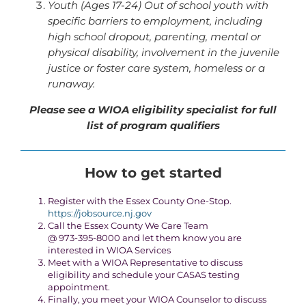
Youth (Ages 17-24) Out of school youth with
specific barriers to employment, including
high school dropout, parenting, mental or
physical disability, involvement in the juvenile
justice or foster care system, homeless or a
runaway.
Please see a WIOA eligibility specialist for full
list of program qualifiers
How to get started
Register with the Essex County One-Stop.
https://jobsource.nj.gov
Call the Essex County We Care Team
@ 973-395-8000 and let them know you are
interested in WIOA Services
Meet with a WIOA Representative to discuss
eligibility and schedule your CASAS testing
appointment.
Finally, you meet your WIOA Counselor to discuss