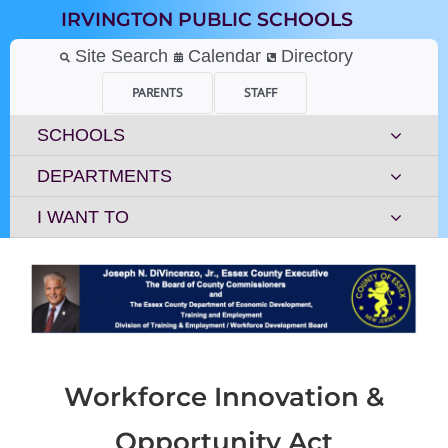
Skip
IRVINGTON PUBLIC SCHOOLS
to
content
Site Search
Calendar
Directory
PARENTS
STAFF
SCHOOLS
DEPARTMENTS
I WANT TO
Workforce Innovation &
Opportunity Act