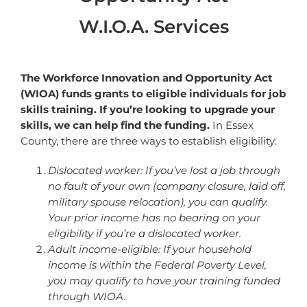
W.I.O.A. Services
The Workforce Innovation and Opportunity Act
(WIOA) funds grants to eligible individuals for job
skills training. If you’re looking to upgrade your
skills, we can help find the funding.
In Essex
County, there are three ways to establish eligibility:
Dislocated worker: If you’ve lost a job through
no fault of your own (company closure, laid off,
military spouse relocation), you can qualify.
Your prior income has no bearing on your
eligibility if you’re a
dislocated worker.
Adult income-eligible: If your household
income is within the Federal Poverty Level,
you may qualify to have your training funded
through WIOA.