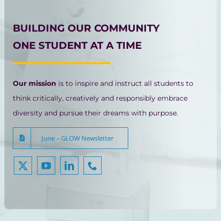
BUILDING OUR COMMUNITY
ONE STUDENT AT A TIME
Our mission
is to inspire and instruct all students to
think critically, creatively and responsibly embrace
diversity and pursue their dreams with purpose.
June – GLOW Newsletter