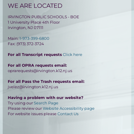
WE ARE LOCATED
IRVINGTON PUBLIC SCHOOLS - BOE
1 University Place 4th Floor
Irvington, NJ 07111
Main:
1-973-399-6800
Fax: (973) 372-3724
For all Transcript requests
Click here
For all OPRA requests email:
oprarequests@irvington.k12.nj.us
For all Pass the Trash requests email:
jvelez@irvington.k12.nj.us
Having a problem with our website?
Try using our
Search Page
Please review our
Website Accessibility page
For website issues please
Contact Us