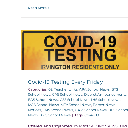
Read More
Covid-19 Testing Every Friday
Categories:
02_Teacher Links
,
APA School News
,
BTS
School News
,
CAS School News
,
District Announcements
,
FAS School News
,
GSS School News
,
IHS School News
,
MAS School News
,
MTV School News
,
Parent News +
Notices
,
TMS School News
,
UAM School News
,
UES School
News
,
UMS School News
|
Tags:
Covid-19
Offered and Organized by MAYOR TONY VAUSS and