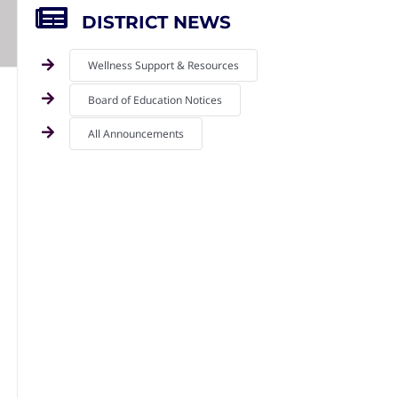
DISTRICT NEWS
Wellness Support & Resources
Board of Education Notices
All Announcements