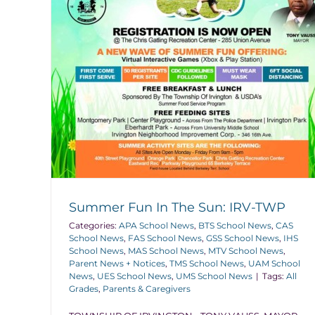
Summer Fun In The Sun: IRV-TWP
Categories:
APA School News
,
BTS School News
,
CAS
School News
,
FAS School News
,
GSS School News
,
IHS
School News
,
MAS School News
,
MTV School News
,
Parent News + Notices
,
TMS School News
,
UAM School
News
,
UES School News
,
UMS School News
|
Tags:
All
Grades
,
Parents & Caregivers