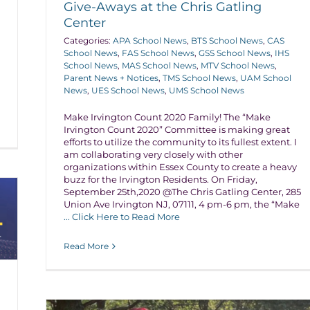
Give-Aways at the Chris Gatling
Center
Categories:
APA School News
,
BTS School News
,
CAS
School News
,
FAS School News
,
GSS School News
,
IHS
School News
,
MAS School News
,
MTV School News
,
Parent News + Notices
,
TMS School News
,
UAM School
News
,
UES School News
,
UMS School News
Make Irvington Count 2020 Family! The “Make
Irvington Count 2020” Committee is making great
efforts to utilize the community to its fullest extent. I
am collaborating very closely with other
organizations within Essex County to create a heavy
buzz for the Irvington Residents. On Friday,
September 25th,2020 @The Chris Gatling Center, 285
Union Ave Irvington NJ, 07111, 4 pm-6 pm, the “Make
... Click Here to Read More
Read More