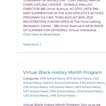
TOWNSHIP OF IRVINGTON - TONY VAUSS, MAYOR
CHRIS GATLING CENTER - DONALD MALLOY,
DIRECTOR 285 Union Avenue, NJ 07111 | (973) 399-
6597 SUMMER FUN IN THE SUN ATHLETICS ACTIVES
PROGRAM JULY 6th THRU AUGUST 20th, 2021
REGISTRATION IS NOW OPEN At The Chris Gatling
Recreation Center - 285 Union Avenue A NEW WAVE
OF SUMMER FUN OFFERING: Virtual Interactive
...
Click Here to Read More
Read More
Virtual Black History Month Program
Categories:
APA School News
,
BTS School News
,
CAS
School News
,
District Announcements
,
FAS School News
,
GSS School News
,
IHS School News
,
MAS School News
,
MTV School News
,
TMS School News
,
UAM School News
,
UES School News
,
UMS School News
Virtual Black History Month Program Join us as we