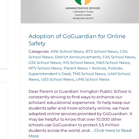
Adoption of GoGuardian for Online
Safety
Categories:
APA School News
,
BTS School News
,
CAS
School News
,
District Announcements
,
FAS School News
,
GSS School News
,
IHS School News
,
MAS School News
,
MTV School News
,
Parent News + Notices
,
Policies
,
Superintendent’s Desk
,
TMS School News
,
UAM School
News
,
UES School News
,
UMS School News
Dear Parent or Guardian: Irvington Public School is
constantly striving to find ways to enhance our
scholars' educational experience. To help keep our
students safer and more scholarly online, we have
adopted online services provided by GoGuardian. It
may be helpful to know that over 10,000 other
schools use GoGuardian to protect 5.5 million
students across the world, and
... Click Here to Read
More