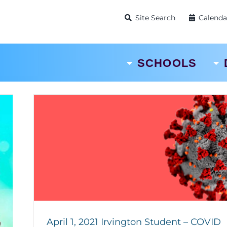
Site Search
Calenda
SCHOOLS
April 1, 2021 Irvington Student – COVID