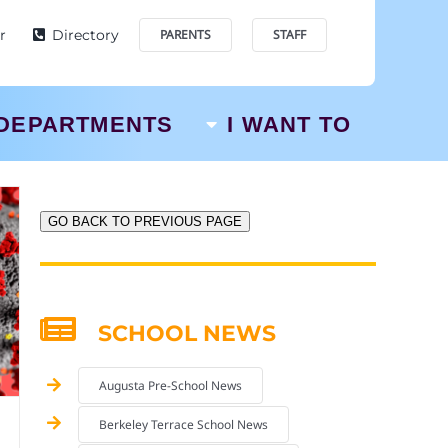
r
Directory
PARENTS
STAFF
DEPARTMENTS
I WANT TO
GO BACK TO PREVIOUS PAGE
SCHOOL NEWS
Augusta Pre-School News
Berkeley Terrace School News