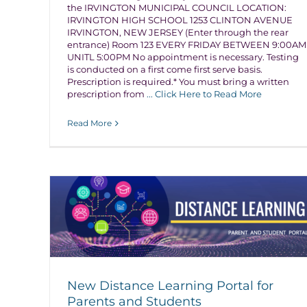
the IRVINGTON MUNICIPAL COUNCIL LOCATION:
IRVINGTON HIGH SCHOOL 1253 CLINTON AVENUE
IRVINGTON, NEW JERSEY (Enter through the rear
entrance) Room 123 EVERY FRIDAY BETWEEN 9:00AM
UNITL 5:00PM No appointment is necessary. Testing
is conducted on a first come first serve basis.
Prescription is required.* You must bring a written
prescription from
... Click Here to Read More
Read More
New Distance Learning Portal for
Parents and Students