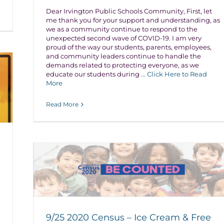
Dear Irvington Public Schools Community, First, let
me thank you for your support and understanding, as
we as a community continue to respond to the
unexpected second wave of COVID-19. I am very
proud of the way our students, parents, employees,
and community leaders continue to handle the
demands related to protecting everyone, as we
educate our students during
... Click Here to Read
More
Read More
9/25 2020 Census – Ice Cream & Free