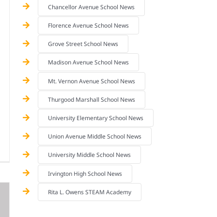
Chancellor Avenue School News
Florence Avenue School News
Grove Street School News
Madison Avenue School News
Mt. Vernon Avenue School News
Thurgood Marshall School News
University Elementary School News
Union Avenue Middle School News
University Middle School News
Irvington High School News
Rita L. Owens STEAM Academy