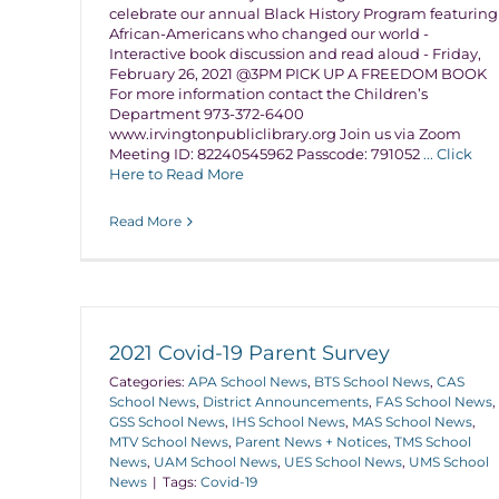
celebrate our annual Black History Program featuring
African-Americans who changed our world -
Interactive book discussion and read aloud - Friday,
February 26, 2021 @3PM PICK UP A FREEDOM BOOK
For more information contact the Children’s
Department 973-372-6400
www.irvingtonpubliclibrary.org Join us via Zoom
Meeting ID: 82240545962 Passcode: 791052
... Click
Here to Read More
Read More
2021 Covid-19 Parent Survey
Categories:
APA School News
,
BTS School News
,
CAS
School News
,
District Announcements
,
FAS School News
,
GSS School News
,
IHS School News
,
MAS School News
,
MTV School News
,
Parent News + Notices
,
TMS School
News
,
UAM School News
,
UES School News
,
UMS School
News
|
Tags:
Covid-19