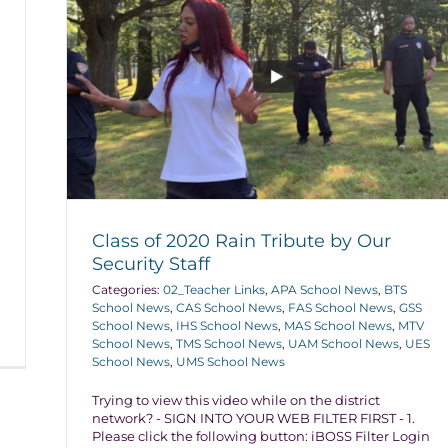
Class of 2020 Rain Tribute by Our
Security Staff
Categories:
02_Teacher Links
,
APA School News
,
BTS
School News
,
CAS School News
,
FAS School News
,
GSS
School News
,
IHS School News
,
MAS School News
,
MTV
School News
,
TMS School News
,
UAM School News
,
UES
School News
,
UMS School News
Trying to view this video while on the district
network? - SIGN INTO YOUR WEB FILTER FIRST - 1.
Please click the following button: iBOSS Filter Login