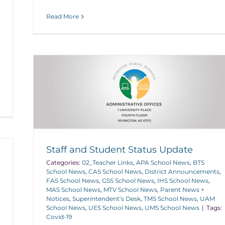
Read More
Staff and Student Status Update
Categories:
02_Teacher Links
,
APA School News
,
BTS
School News
,
CAS School News
,
District Announcements
,
FAS School News
,
GSS School News
,
IHS School News
,
MAS School News
,
MTV School News
,
Parent News +
Notices
,
Superintendent’s Desk
,
TMS School News
,
UAM
School News
,
UES School News
,
UMS School News
|
Tags:
Covid-19