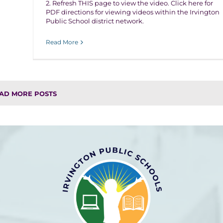
2. Refresh THIS page to view the video. Click here for
PDF directions for viewing videos within the Irvington
Public School district network.
Read More
AD MORE POSTS