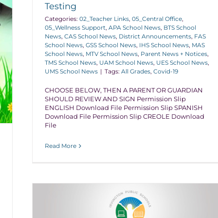
Testing
Categories:
02_Teacher Links
,
05_Central Office
,
05_Wellness Support
,
APA School News
,
BTS School
News
,
CAS School News
,
District Announcements
,
FAS
School News
,
GSS School News
,
IHS School News
,
MAS
School News
,
MTV School News
,
Parent News + Notices
,
TMS School News
,
UAM School News
,
UES School News
,
UMS School News
|
Tags:
All Grades
,
Covid-19
CHOOSE BELOW, THEN A PARENT OR GUARDIAN
SHOULD REVIEW AND SIGN Permission Slip
ENGLISH Download File Permission Slip SPANISH
Download File Permission Slip CREOLE Download
File
Read More