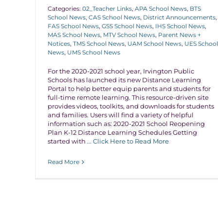
Categories:
02_Teacher Links
,
APA School News
,
BTS
School News
,
CAS School News
,
District Announcements
,
FAS School News
,
GSS School News
,
IHS School News
,
MAS School News
,
MTV School News
,
Parent News +
Notices
,
TMS School News
,
UAM School News
,
UES School
News
,
UMS School News
For the 2020-2021 school year, Irvington Public
Schools has launched its new Distance Learning
Portal to help better equip parents and students for
full-time remote learning. This resource-driven site
provides videos, toolkits, and downloads for students
and families. Users will find a variety of helpful
information such as: 2020-2021 School Reopening
Plan K-12 Distance Learning Schedules Getting
started with
... Click Here to Read More
Read More