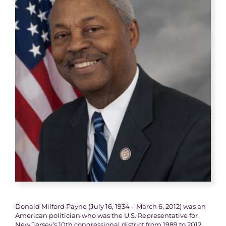
Donald Milford Payne (July 16, 1934 – March 6, 2012) was an
American politician who was the U.S. Representative for
New Jersey’s 10th congressional district from 1989 to 2012.