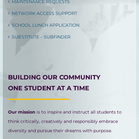
MAINTENANCE REQUESTS
NETWORK ACCESS SUPPORT
SCHOOL LUNCH APPLICATION
SUBSTITUTE – SUBFINDER
BUILDING OUR COMMUNITY
ONE STUDENT AT A TIME
Our mission
is to inspire and instruct all students to
think critically, creatively and responsibly embrace
diversity and pursue their dreams with purpose.