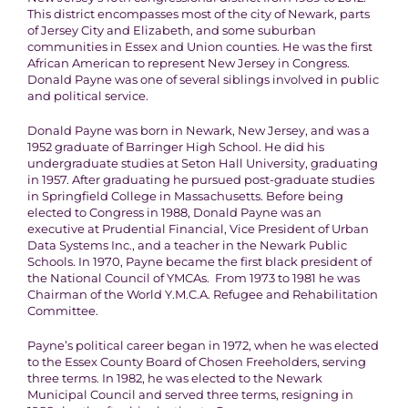
This district encompasses most of the city of Newark, parts
of Jersey City and Elizabeth, and some suburban
communities in Essex and Union counties. He was the first
African American to represent New Jersey in Congress.
Donald Payne was one of several siblings involved in public
and political service.
Donald Payne was born in Newark, New Jersey, and was a
1952 graduate of Barringer High School. He did his
undergraduate studies at Seton Hall University, graduating
in 1957. After graduating he pursued post-graduate studies
in Springfield College in Massachusetts. Before being
elected to Congress in 1988, Donald Payne was an
executive at Prudential Financial, Vice President of Urban
Data Systems Inc., and a teacher in the Newark Public
Schools. In 1970, Payne became the first black president of
the National Council of YMCAs. From 1973 to 1981 he was
Chairman of the World Y.M.C.A. Refugee and Rehabilitation
Committee.
Payne’s political career began in 1972, when he was elected
to the Essex County Board of Chosen Freeholders, serving
three terms. In 1982, he was elected to the Newark
Municipal Council and served three terms, resigning in