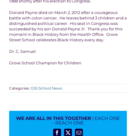
1988 shortly after his election to Congress.
Donald Payne died on March 2, 2012 after a courageous
battle with colon cancer. He leaves behind 3 children and a
distinguished political career. His seat in Congress was
succeeded by his son Donald Payne Jr. Thank you for this
moment in Black History from the Health Office. Grove
Street School celebrates Black History every day.
Dr. C. Samuel
Grove School Champion for Children
Categories:
GSS School News
WE ARE ALL IN THIS TOGETHER
| EACH ONE
- REACH ONE
Facebook
X
Email