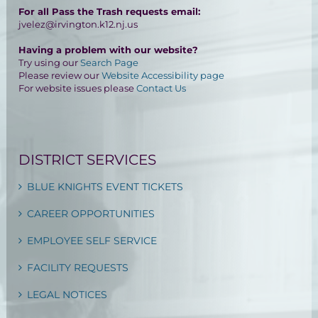
For all Pass the Trash requests email:
jvelez@irvington.k12.nj.us
Having a problem with our website?
Try using our
Search Page
Please review our
Website Accessibility page
For website issues please
Contact Us
DISTRICT SERVICES
BLUE KNIGHTS EVENT TICKETS
CAREER OPPORTUNITIES
EMPLOYEE SELF SERVICE
FACILITY REQUESTS
LEGAL NOTICES