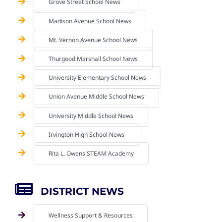
Grove Street School News
Madison Avenue School News
Mt. Vernon Avenue School News
Thurgood Marshall School News
University Elementary School News
Union Avenue Middle School News
University Middle School News
Irvington High School News
Rita L. Owens STEAM Academy
DISTRICT NEWS
Wellness Support & Resources