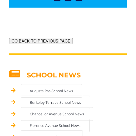
GO BACK TO PREVIOUS PAGE
SCHOOL NEWS
Augusta Pre-School News
Berkeley Terrace School News
Chancellor Avenue School News
Florence Avenue School News