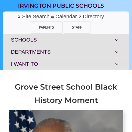
Skip
IRVINGTON PUBLIC SCHOOLS
to
content
Site Search
Calendar
Directory
PARENTS
STAFF
SCHOOLS
DEPARTMENTS
I WANT TO
Grove Street School Black
History Moment