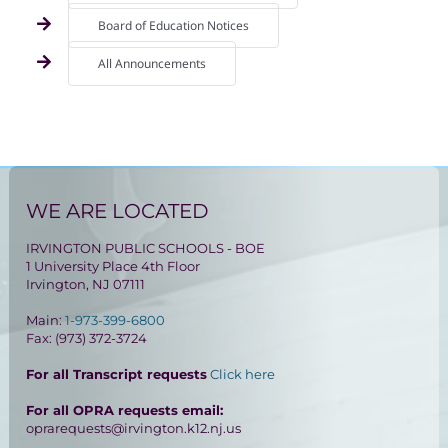
Board of Education Notices
All Announcements
WE ARE LOCATED
IRVINGTON PUBLIC SCHOOLS - BOE
1 University Place 4th Floor
Irvington, NJ 07111
Main:
1-973-399-6800
Fax: (973) 372-3724
For all Transcript requests
Click here
For all OPRA requests email:
oprarequests@irvington.k12.nj.us