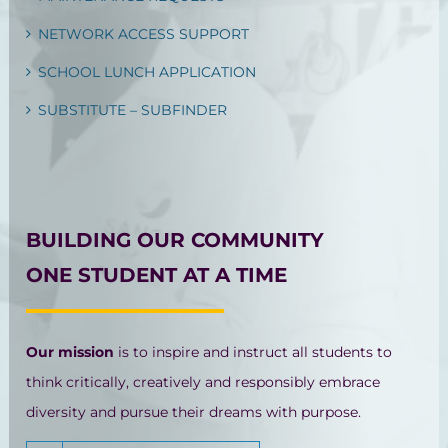
NETWORK ACCESS SUPPORT
SCHOOL LUNCH APPLICATION
SUBSTITUTE – SUBFINDER
BUILDING OUR COMMUNITY
ONE STUDENT AT A TIME
Our mission
is to inspire and instruct all students to
think critically, creatively and responsibly embrace
diversity and pursue their dreams with purpose.