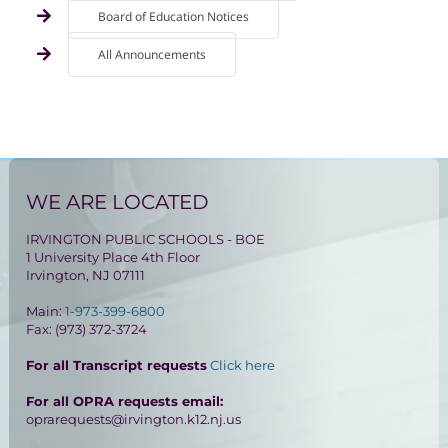
Board of Education Notices
All Announcements
WE ARE LOCATED
IRVINGTON PUBLIC SCHOOLS - BOE
1 University Place 4th Floor
Irvington, NJ 07111
Main:
1-973-399-6800
Fax: (973) 372-3724
For all Transcript requests
Click here
For all OPRA requests email:
oprarequests@irvington.k12.nj.us