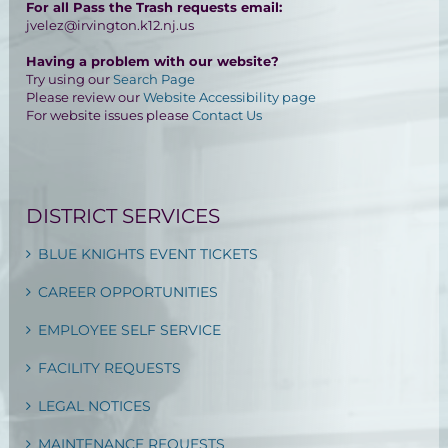
For all Pass the Trash requests email:
jvelez@irvington.k12.nj.us
Having a problem with our website?
Try using our
Search Page
Please review our
Website Accessibility page
For website issues please
Contact Us
DISTRICT SERVICES
BLUE KNIGHTS EVENT TICKETS
CAREER OPPORTUNITIES
EMPLOYEE SELF SERVICE
FACILITY REQUESTS
LEGAL NOTICES
MAINTENANCE REQUESTS