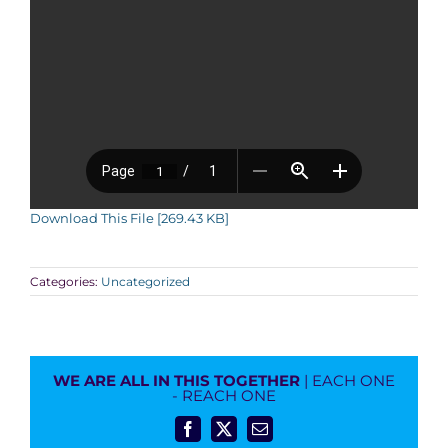
Download This File [269.43 KB]
Categories:
Uncategorized
WE ARE ALL IN THIS TOGETHER
| EACH ONE
- REACH ONE
Facebook
X
Email