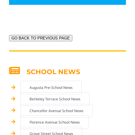
GO BACK TO PREVIOUS PAGE
SCHOOL NEWS
Augusta Pre-School News
Berkeley Terrace School News
Chancellor Avenue School News
Florence Avenue School News
Grove Street School News