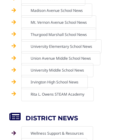
Madison Avenue School News
Mt. Vernon Avenue School News
Thurgood Marshall School News
University Elementary School News
Union Avenue Middle School News
University Middle School News
Irvington High School News
Rita L. Owens STEAM Academy
DISTRICT NEWS
Wellness Support & Resources