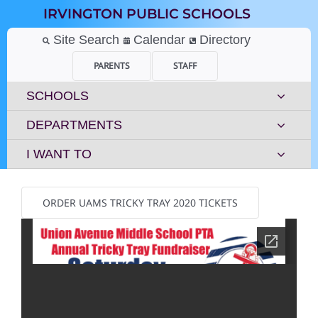
Skip
IRVINGTON PUBLIC SCHOOLS
to
content
Site Search
Calendar
Directory
PARENTS
STAFF
SCHOOLS
DEPARTMENTS
I WANT TO
ORDER UAMS TRICKY TRAY 2020 TICKETS