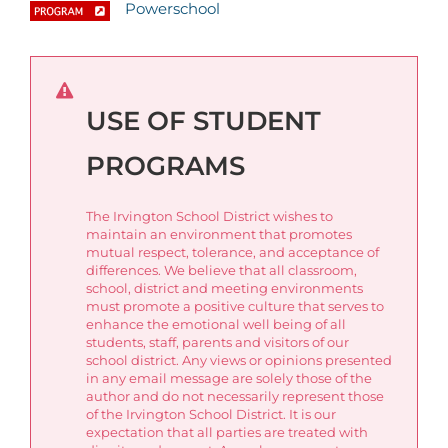
Powerschool
USE OF STUDENT
PROGRAMS
The Irvington School District wishes to
maintain an environment that promotes
mutual respect, tolerance, and acceptance of
differences. We believe that all classroom,
school, district and meeting environments
must promote a positive culture that serves to
enhance the emotional well being of all
students, staff, parents and visitors of our
school district. Any views or opinions presented
in any email message are solely those of the
author and do not necessarily represent those
of the Irvington School District. It is our
expectation that all parties are treated with