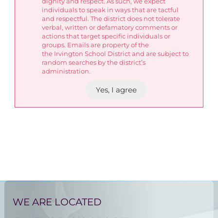
dignity and respect. As such, we expect
individuals to speak in ways that are tactful
and respectful. The district does not tolerate
verbal, written or defamatory comments or
actions that target specific individuals or
groups. Emails are property of the
the Irvington School District and are subject to
random searches by the district’s
administration.
Yes, I agree
WE ARE LOCATED