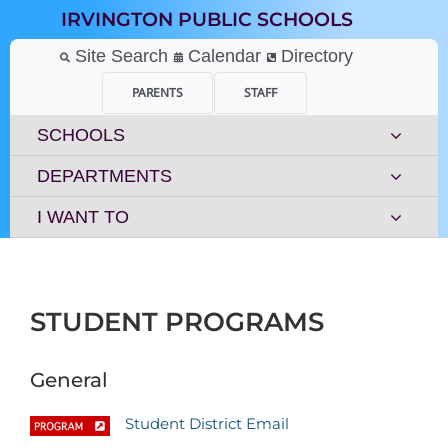
Skip
IRVINGTON PUBLIC SCHOOLS
to
content
Site Search
Calendar
Directory
PARENTS
STAFF
SCHOOLS
DEPARTMENTS
I WANT TO
STUDENT PROGRAMS
General
Student District Email