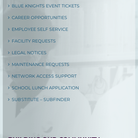
BLUE KNIGHTS EVENT TICKETS
CAREER OPPORTUNITIES
EMPLOYEE SELF SERVICE
FACILITY REQUESTS
LEGAL NOTICES
MAINTENANCE REQUESTS
NETWORK ACCESS SUPPORT
SCHOOL LUNCH APPLICATION
SUBSTITUTE – SUBFINDER