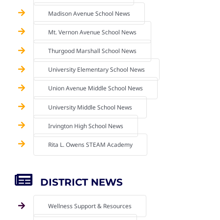
Madison Avenue School News
Mt. Vernon Avenue School News
Thurgood Marshall School News
University Elementary School News
Union Avenue Middle School News
University Middle School News
Irvington High School News
Rita L. Owens STEAM Academy
DISTRICT NEWS
Wellness Support & Resources