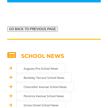
GO BACK TO PREVIOUS PAGE
SCHOOL NEWS
Augusta Pre-School News
Berkeley Terrace School News
Chancellor Avenue School News
Florence Avenue School News
Grove Street School News