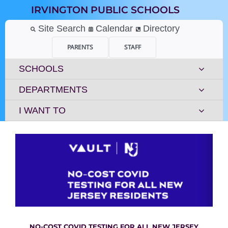
Skip
IRVINGTON PUBLIC SCHOOLS
to
content
Site Search
Calendar
Directory
PARENTS
STAFF
SCHOOLS
DEPARTMENTS
I WANT TO
NO-COST COVID
TESTING FOR ALL NEW JERSEY