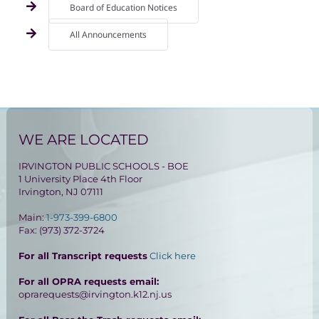
Board of Education Notices
All Announcements
WE ARE LOCATED
IRVINGTON PUBLIC SCHOOLS - BOE
1 University Place 4th Floor
Irvington, NJ 07111
Main:
1-973-399-6800
Fax: (973) 372-3724
For all Transcript requests
Click here
For all OPRA requests email:
oprarequests@irvington.k12.nj.us