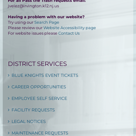
For all Pass the Trash requests email:
jvelez@irvington.k12.nj.us
Having a problem with our website?
Try using our
Search Page
Please review our
Website Accessibility page
For website issues please
Contact Us
DISTRICT SERVICES
BLUE KNIGHTS EVENT TICKETS
CAREER OPPORTUNITIES
EMPLOYEE SELF SERVICE
FACILITY REQUESTS
LEGAL NOTICES
MAINTENANCE REQUESTS