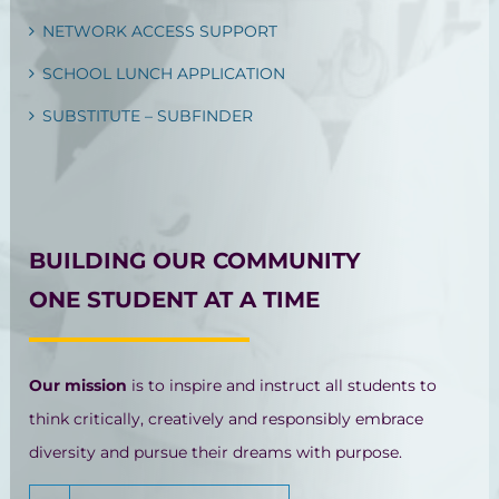
NETWORK ACCESS SUPPORT
SCHOOL LUNCH APPLICATION
SUBSTITUTE – SUBFINDER
BUILDING OUR COMMUNITY
ONE STUDENT AT A TIME
Our mission
is to inspire and instruct all students to
think critically, creatively and responsibly embrace
diversity and pursue their dreams with purpose.