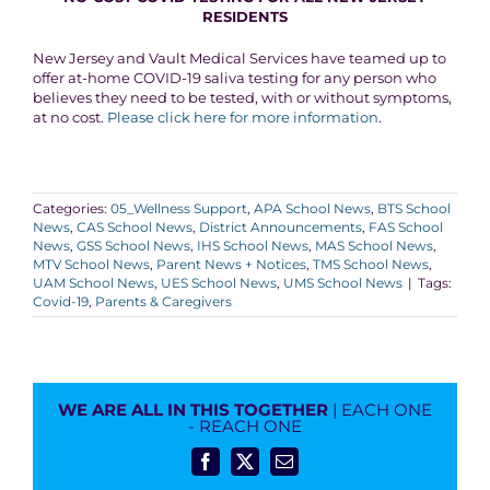
RESIDENTS
New Jersey and Vault Medical Services have teamed up to
offer at-home COVID-19 saliva testing for any person who
believes they need to be tested, with or without symptoms,
at no cost.
Please click here for more information
.
Categories:
05_Wellness Support
,
APA School News
,
BTS School
News
,
CAS School News
,
District Announcements
,
FAS School
News
,
GSS School News
,
IHS School News
,
MAS School News
,
MTV School News
,
Parent News + Notices
,
TMS School News
,
UAM School News
,
UES School News
,
UMS School News
|
Tags:
Covid-19
,
Parents & Caregivers
WE ARE ALL IN THIS TOGETHER
| EACH ONE
- REACH ONE
Facebook
X
Email