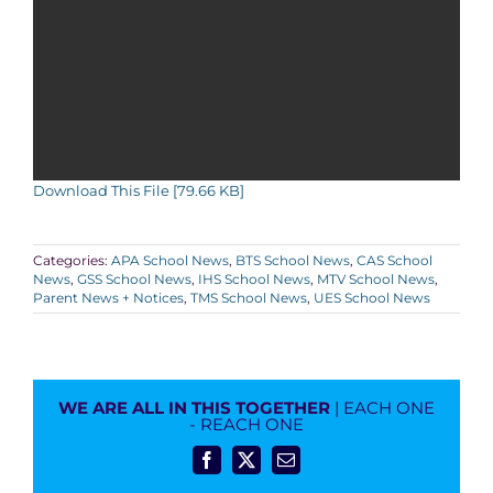
Download This File [79.66 KB]
Categories:
APA School News
,
BTS School News
,
CAS School
News
,
GSS School News
,
IHS School News
,
MTV School News
,
Parent News + Notices
,
TMS School News
,
UES School News
WE ARE ALL IN THIS TOGETHER
| EACH ONE
- REACH ONE
Facebook
X
Email