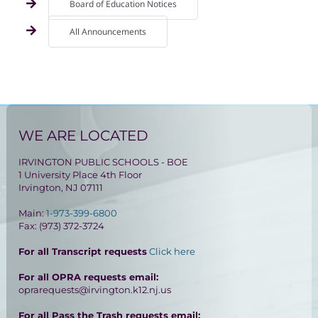
Board of Education Notices
All Announcements
WE ARE LOCATED
IRVINGTON PUBLIC SCHOOLS - BOE
1 University Place 4th Floor
Irvington, NJ 07111
Main:
1-973-399-6800
Fax: (973) 372-3724
For all Transcript requests
Click here
For all OPRA requests email:
oprarequests@irvington.k12.nj.us
For all Pass the Trash requests email: