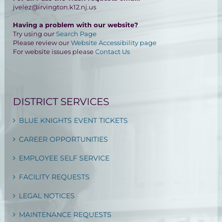
jvelez@irvington.k12.nj.us
Having a problem with our website?
Try using our
Search Page
Please review our
Website Accessibility page
For website issues please
Contact Us
DISTRICT SERVICES
BLUE KNIGHTS EVENT TICKETS
CAREER OPPORTUNITIES
EMPLOYEE SELF SERVICE
FACILITY REQUESTS
LEGAL NOTICES
MAINTENANCE REQUESTS