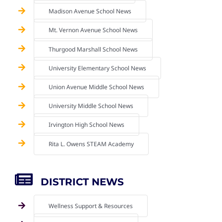
Madison Avenue School News
Mt. Vernon Avenue School News
Thurgood Marshall School News
University Elementary School News
Union Avenue Middle School News
University Middle School News
Irvington High School News
Rita L. Owens STEAM Academy
DISTRICT NEWS
Wellness Support & Resources