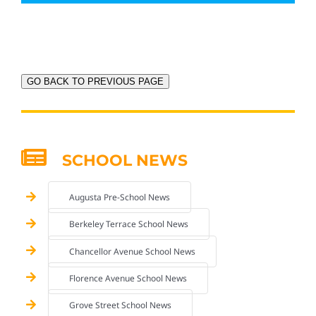
GO BACK TO PREVIOUS PAGE
SCHOOL NEWS
Augusta Pre-School News
Berkeley Terrace School News
Chancellor Avenue School News
Florence Avenue School News
Grove Street School News