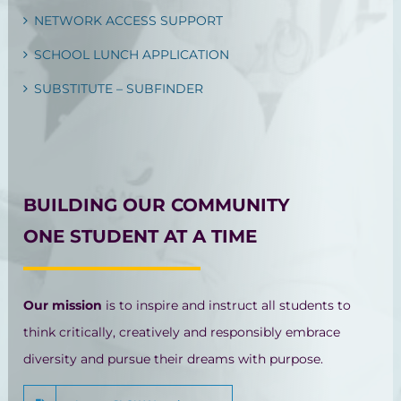
NETWORK ACCESS SUPPORT
SCHOOL LUNCH APPLICATION
SUBSTITUTE – SUBFINDER
BUILDING OUR COMMUNITY
ONE STUDENT AT A TIME
Our mission
is to inspire and instruct all students to
think critically, creatively and responsibly embrace
diversity and pursue their dreams with purpose.