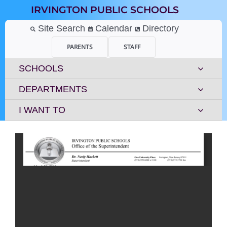
Skip
IRVINGTON PUBLIC SCHOOLS
to
content
Site Search
Calendar
Directory
PARENTS
STAFF
SCHOOLS
DEPARTMENTS
I WANT TO