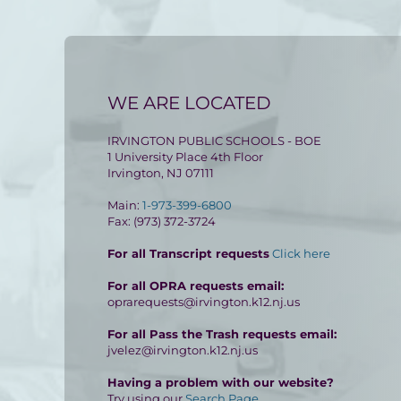
WE ARE LOCATED
IRVINGTON PUBLIC SCHOOLS - BOE
1 University Place 4th Floor
Irvington, NJ 07111
Main:
1-973-399-6800
Fax: (973) 372-3724
For all Transcript requests
Click here
For all OPRA requests email:
oprarequests@irvington.k12.nj.us
For all Pass the Trash requests email:
jvelez@irvington.k12.nj.us
Having a problem with our website?
Try using our
Search Page