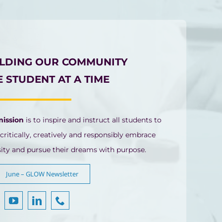
ILDING OUR COMMUNITY
 STUDENT AT A TIME
mission
is to inspire and instruct all students to
 critically, creatively and responsibly embrace
sity and pursue their dreams with purpose.
June – GLOW Newsletter