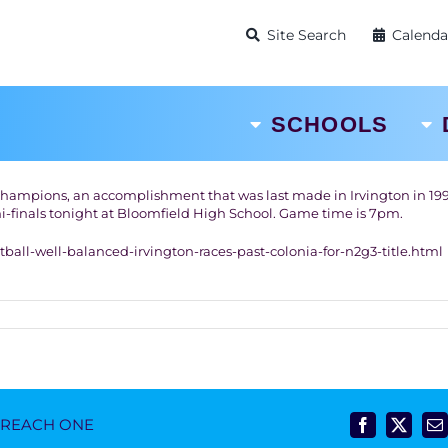
Site Search
Calenda
SCHOOLS
Champions, an accomplishment that was last made in Irvington in 199
mi-finals tonight at Bloomfield High School. Game time is 7pm.
all-well-balanced-irvington-races-past-colonia-for-n2g3-title.html
- REACH ONE
Facebook
X
E