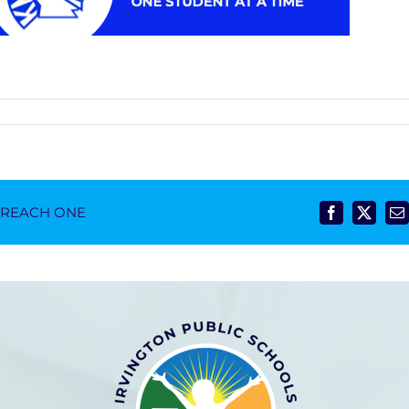
- REACH ONE
Facebook
X
E