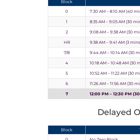
Block
0
7:30 AM – 8:10 AM (40 mi
1
8:35 AM – 9:05 AM (30 mi
2
9:08 AM – 9:38 AM (30 mi
HR
9:38 AM – 9:41 AM (3 mins
7/8
9:44 AM – 10:14 AM (30 m
4
10:18 AM – 10:48 AM (30 
5
10:52 AM – 11:22 AM (30 m
6
11:26 AM – 11:56 AM (30 m
7
12:00 PM – 12:30 PM (3
Delayed 
Block
0
No Zero Block