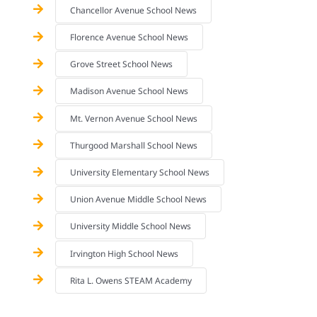
Chancellor Avenue School News
Florence Avenue School News
Grove Street School News
Madison Avenue School News
Mt. Vernon Avenue School News
Thurgood Marshall School News
University Elementary School News
Union Avenue Middle School News
University Middle School News
Irvington High School News
Rita L. Owens STEAM Academy