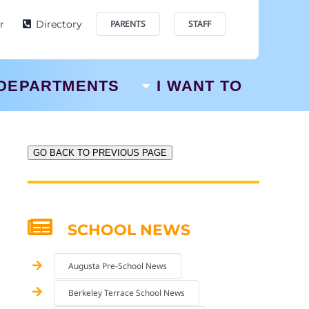
r
Directory
PARENTS
STAFF
DEPARTMENTS
I WANT TO
GO BACK TO PREVIOUS PAGE
SCHOOL NEWS
Augusta Pre-School News
Berkeley Terrace School News