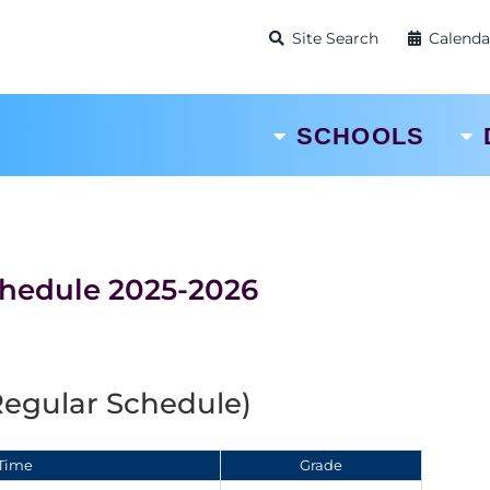
Site Search
Calenda
SCHOOLS
chedule 2025-2026
Regular Schedule)
Time
Grade