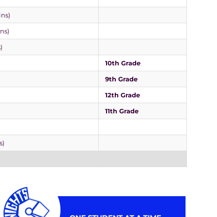
ins)
ins)
)
10th Grade
9th Grade
12th Grade
11th Grade
s)