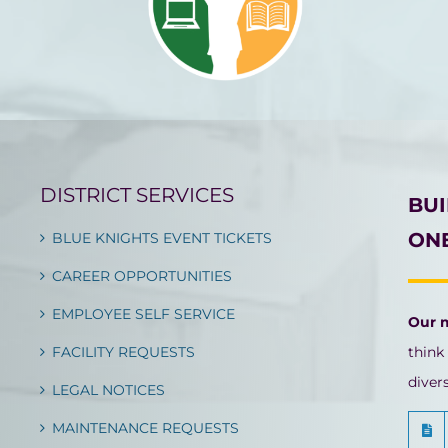
DISTRICT SERVICES
BU
ONE
BLUE KNIGHTS EVENT TICKETS
CAREER OPPORTUNITIES
EMPLOYEE SELF SERVICE
Our 
FACILITY REQUESTS
think
diver
LEGAL NOTICES
MAINTENANCE REQUESTS