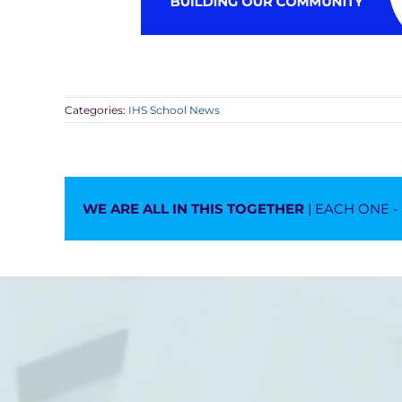
Categories:
IHS School News
WE ARE ALL IN THIS TOGETHER
| EACH ONE 