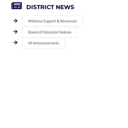
DISTRICT NEWS
Wellness Support & Resources
Board of Education Notices
All Announcements