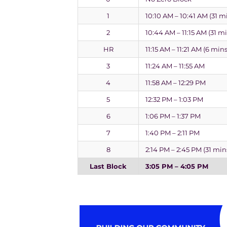
1
10:10 AM – 10:41 AM (31 m
2
10:44 AM – 11:15 AM (31 m
HR
11:15 AM – 11:21 AM (6 mins
3
11:24 AM – 11:55 AM
4
11:58 AM – 12:29 PM
5
12:32 PM – 1:03 PM
6
1:06 PM – 1:37 PM
7
1:40 PM – 2:11 PM
8
2:14 PM – 2:45 PM (31 min
Last Block
3:05 PM – 4:05 PM