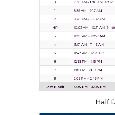
0
7:30 AM – 8:10 AM (40 mi
1
8:35 AM – 9:17 AM
2
9:20 AM – 10:02 AM
HR
10:02 AM – 10:11 AM (9 mi
3
10:15 AM – 10:57 AM
4
11:01 AM – 11:43 AM
5
11:47 AM – 12:29 PM
6
12:33 PM – 1:15 PM
7
1:18 PM – 2:00 PM
8
2:03 PM – 2:45 PM
Last Block
3:05 PM – 4:05 PM
Half 