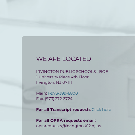
WE ARE LOCATED
IRVINGTON PUBLIC SCHOOLS - BOE
1 University Place 4th Floor
Irvington, NJ 07111
Main:
1-973-399-6800
Fax: (973) 372-3724
For all Transcript requests
Click here
For all OPRA requests email:
oprarequests@irvington.k12.nj.us