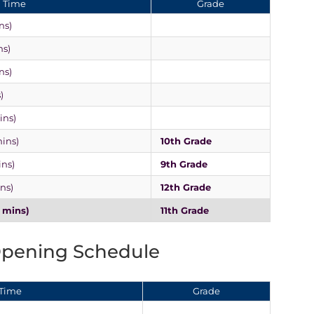
Time
Grade
ns)
ns)
ns)
)
ins)
mins)
10th Grade
ins)
9th Grade
ins)
12th Grade
0 mins)
11th Grade
Opening Schedule
Time
Grade