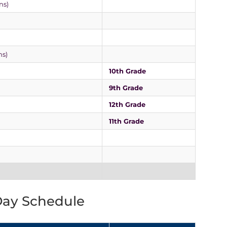
ns)
ns)
10th Grade
9th Grade
12th Grade
11th Grade
Day Schedule