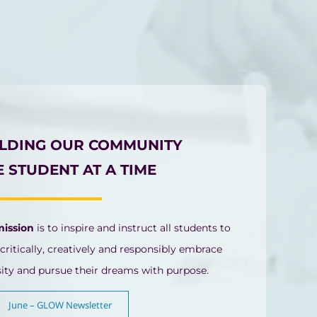
ILDING OUR COMMUNITY
 STUDENT AT A TIME
mission
is to inspire and instruct all students to
 critically, creatively and responsibly embrace
sity and pursue their dreams with purpose.
June – GLOW Newsletter