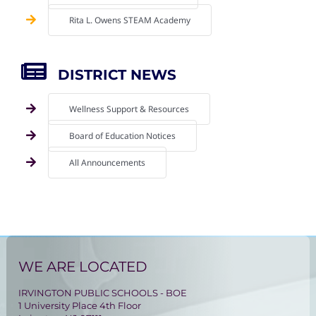
Rita L. Owens STEAM Academy
DISTRICT NEWS
Wellness Support & Resources
Board of Education Notices
All Announcements
WE ARE LOCATED
IRVINGTON PUBLIC SCHOOLS - BOE
1 University Place 4th Floor