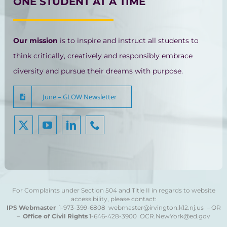
ONE STUDENT AT A TIME
Our mission
is to inspire and instruct all students to
think critically, creatively and responsibly embrace
diversity and pursue their dreams with purpose.
June – GLOW Newsletter
For Complaints under Section 504 and Title II in regards to website
accessibility, please contact:
IPS Webmaster
1-973-399-6808
webmaster@irvington.k12.nj.us – OR
–
Office of Civil Rights
1-646-428-3900
OCR.NewYork@ed.gov