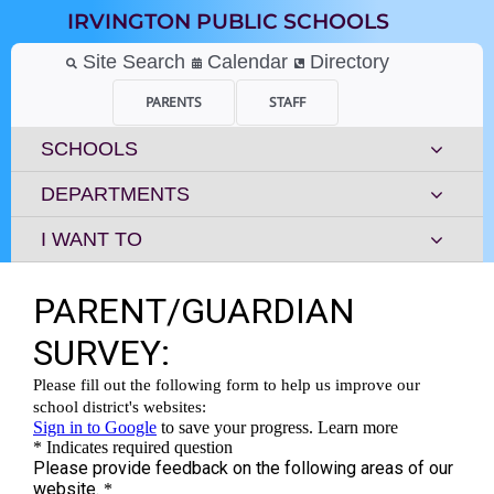
Skip
IRVINGTON PUBLIC SCHOOLS
to
content
Site Search
Calendar
Directory
PARENTS
STAFF
SCHOOLS
DEPARTMENTS
I WANT TO