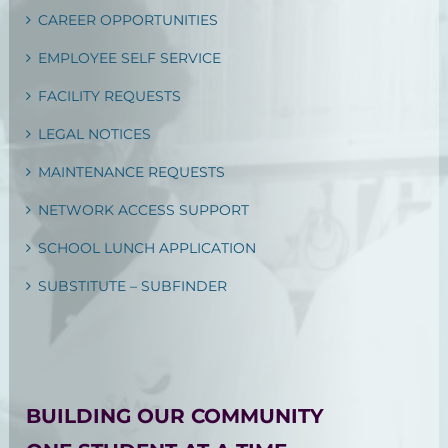
CAREER OPPORTUNITIES
EMPLOYEE SELF SERVICE
FACILITY REQUESTS
LEGAL NOTICES
MAINTENANCE REQUESTS
NETWORK ACCESS SUPPORT
SCHOOL LUNCH APPLICATION
SUBSTITUTE – SUBFINDER
BUILDING OUR COMMUNITY