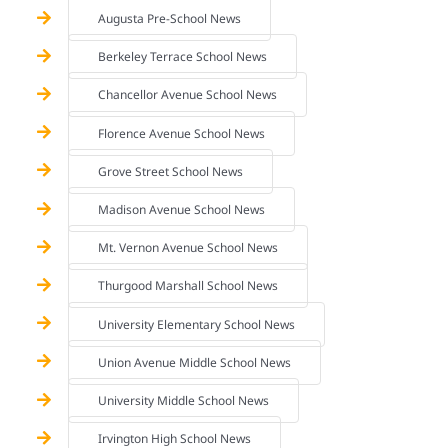
Augusta Pre-School News
Berkeley Terrace School News
Chancellor Avenue School News
Florence Avenue School News
Grove Street School News
Madison Avenue School News
Mt. Vernon Avenue School News
Thurgood Marshall School News
University Elementary School News
Union Avenue Middle School News
University Middle School News
Irvington High School News