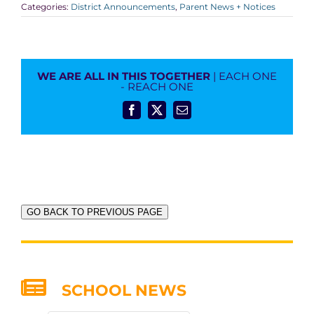
Categories:
District Announcements
,
Parent News + Notices
WE ARE ALL IN THIS TOGETHER
| EACH ONE
- REACH ONE
Facebook
X
Email
GO BACK TO PREVIOUS PAGE
SCHOOL NEWS