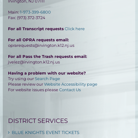
Irvington, NJ 07111
Main:
1-973-399-6800
Fax: (973) 372-3724
For all Transcript requests
Click here
For all OPRA requests email:
oprarequests@irvington.k12.nj.us
For all Pass the Trash requests email:
jvelez@irvington.k12.nj.us
Having a problem with our website?
Try using our
Search Page
Please review our
Website Accessibility page
For website issues please
Contact Us
DISTRICT SERVICES
BLUE KNIGHTS EVENT TICKETS