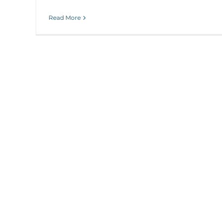
Read More