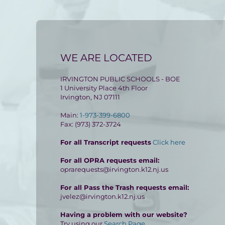
WE ARE LOCATED
IRVINGTON PUBLIC SCHOOLS - BOE
1 University Place 4th Floor
Irvington, NJ 07111
Main:
1-973-399-6800
Fax: (973) 372-3724
For all Transcript requests
Click here
For all OPRA requests email:
oprarequests@irvington.k12.nj.us
For all Pass the Trash requests email:
jvelez@irvington.k12.nj.us
Having a problem with our website?
Try using our
Search Page