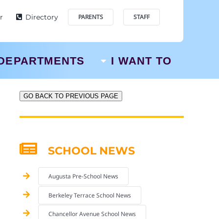
r
Directory
PARENTS
STAFF
DEPARTMENTS
I WANT TO
GO BACK TO PREVIOUS PAGE
SCHOOL NEWS
Augusta Pre-School News
Berkeley Terrace School News
Chancellor Avenue School News