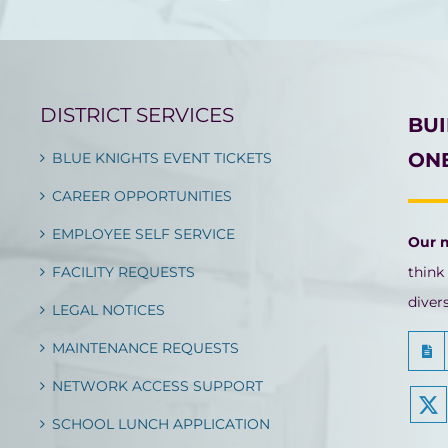
DISTRICT SERVICES
BU
ONE
BLUE KNIGHTS EVENT TICKETS
CAREER OPPORTUNITIES
EMPLOYEE SELF SERVICE
Our 
FACILITY REQUESTS
think
diver
LEGAL NOTICES
MAINTENANCE REQUESTS
NETWORK ACCESS SUPPORT
SCHOOL LUNCH APPLICATION