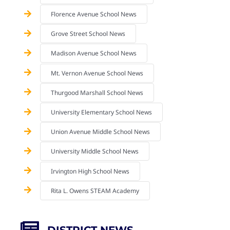
Florence Avenue School News
Grove Street School News
Madison Avenue School News
Mt. Vernon Avenue School News
Thurgood Marshall School News
University Elementary School News
Union Avenue Middle School News
University Middle School News
Irvington High School News
Rita L. Owens STEAM Academy