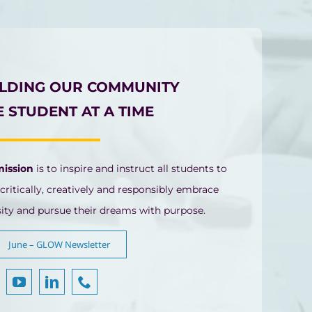
ILDING OUR COMMUNITY
 STUDENT AT A TIME
mission
is to inspire and instruct all students to
 critically, creatively and responsibly embrace
sity and pursue their dreams with purpose.
June – GLOW Newsletter