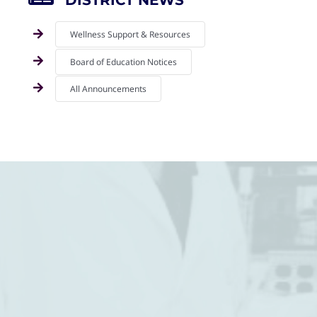
DISTRICT NEWS
Wellness Support & Resources
Board of Education Notices
All Announcements