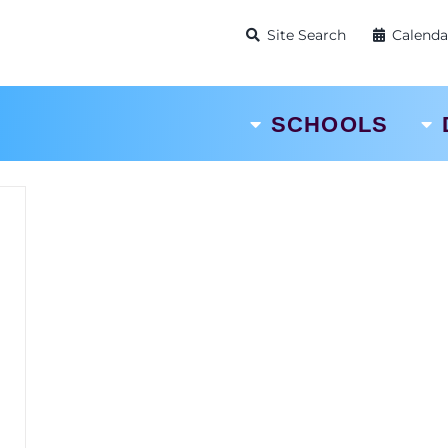
Site Search
Calenda
SCHOOLS