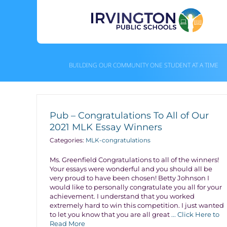
Skip
to
content
BUILDING OUR COMMUNITY ONE STUDENT AT A TIME
Pub – Congratulations To All of Our
2021 MLK Essay Winners
Categories:
MLK-congratulations
Ms. Greenfield Congratulations to all of the winners!
Your essays were wonderful and you should all be
very proud to have been chosen! Betty Johnson I
would like to personally congratulate you all for your
achievement. I understand that you worked
extremely hard to win this competition. I just wanted
to let you know that you are all great
... Click Here to
Read More