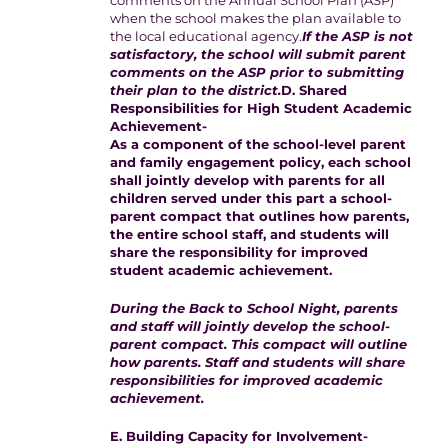
comments on the Annual School Plan (ASP)
when the school makes the plan available to
the local educational agency.
If the ASP is not
satisfactory, the school will submit parent
comments on the ASP prior to submitting
their plan to the district.
D. Shared
Responsibilities for High Student Academic
Achievement-
As a component of the school-level parent
and family engagement policy, each school
shall jointly develop with parents for all
children served under this part a school-
parent compact that outlines how parents,
the entire school staff, and students will
share the responsibility for improved
student academic achievement.
During the Back to School Night, parents
and staff will jointly develop the school-
parent compact. This compact will outline
how parents. Staff and students will share
responsibilities for improved academic
achievement.
E. Building Capacity for Involvement-