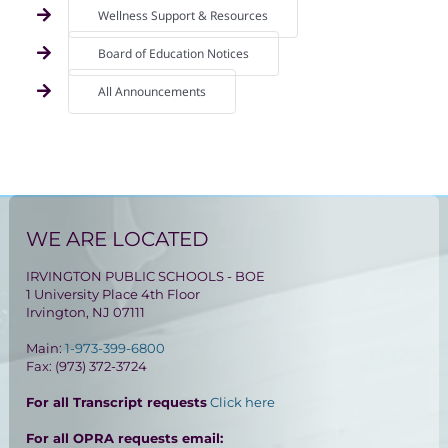
Wellness Support & Resources
Board of Education Notices
All Announcements
WE ARE LOCATED
IRVINGTON PUBLIC SCHOOLS - BOE
1 University Place 4th Floor
Irvington, NJ 07111
Main:
1-973-399-6800
Fax: (973) 372-3724
For all Transcript requests
Click here
For all OPRA requests email: