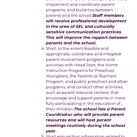
implement and coordinate parent
programs, and build ties between
parents and the school;
Staff members
will receive professional development
in the area of SEL and culturally
sensitive communication practices.
This will improve the rapport between
parents and the school.
Shall, to the extent feasible and
appropriate, coordinate and integrate
parent involvement programs and
activities with Head Start, the Home
Instruction Programs for Preschool
Youngsters, the Parents as Teachers
Program, and public preschool and other
programs, and conduct other activities,
such as parent resource centers, that
encourage and support parents in more
fully participating in the education of
their children;
The school has a Parent
Coordinator who will provide parent
resources and will host parent
meetings routinely during the school
year.
Shall ensure that information related to