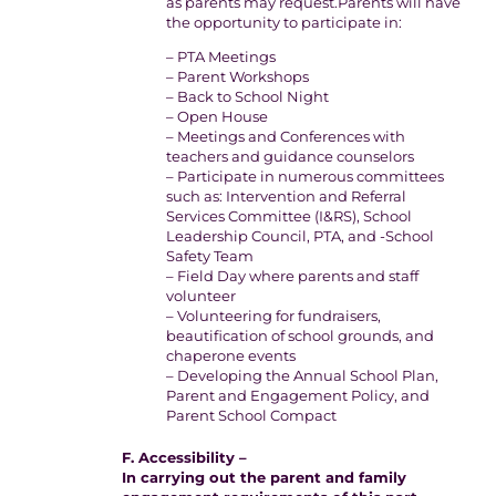
as parents may request.Parents will have
the opportunity to participate in:
– PTA Meetings
– Parent Workshops
– Back to School Night
– Open House
– Meetings and Conferences with
teachers and guidance counselors
– Participate in numerous committees
such as: Intervention and Referral
Services Committee (I&RS), School
Leadership Council, PTA, and -School
Safety Team
– Field Day where parents and staff
volunteer
– Volunteering for fundraisers,
beautification of school grounds, and
chaperone events
– Developing the Annual School Plan,
Parent and Engagement Policy, and
Parent School Compact
F. Accessibility –
In carrying out the parent and family