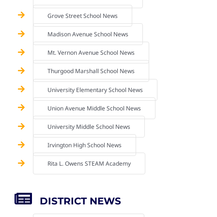
Grove Street School News
Madison Avenue School News
Mt. Vernon Avenue School News
Thurgood Marshall School News
University Elementary School News
Union Avenue Middle School News
University Middle School News
Irvington High School News
Rita L. Owens STEAM Academy
DISTRICT NEWS