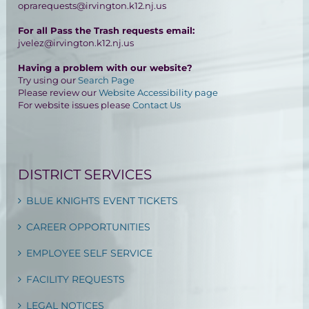
oprarequests@irvington.k12.nj.us
For all Pass the Trash requests email:
jvelez@irvington.k12.nj.us
Having a problem with our website?
Try using our
Search Page
Please review our
Website Accessibility page
For website issues please
Contact Us
DISTRICT SERVICES
BLUE KNIGHTS EVENT TICKETS
CAREER OPPORTUNITIES
EMPLOYEE SELF SERVICE
FACILITY REQUESTS
LEGAL NOTICES