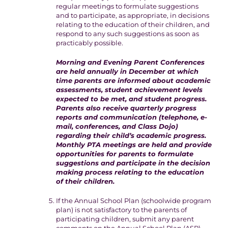
regular meetings to formulate suggestions
and to participate, as appropriate, in decisions
relating to the education of their children, and
respond to any such suggestions as soon as
practicably possible.
Morning and Evening Parent Conferences
are held annually in December at which
time parents are informed about academic
assessments, student achievement levels
expected to be met, and student progress.
Parents also receive quarterly progress
reports and communication (telephone, e-
mail, conferences, and Class Dojo)
regarding their child’s academic progress.
Monthly PTA meetings are held and provide
opportunities for parents to formulate
suggestions and participate in the decision
making process relating to the education
of their children.
If the Annual School Plan (schoolwide program
plan) is not satisfactory to the parents of
participating children, submit any parent