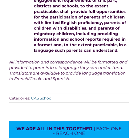
engagement requirements of this part,
districts and schools, to the extent
practicable, shall provide full opportunities
for the participation of parents of children
with limited English proficiency, parents of
children with disabilities, and parents of
migratory children, including providing
information and school reports required in
a format and, to the extent practicable, in a
language such parents can understand.
All information and correspondence will be formatted and
provided to parents in a language they can understand.
Translators are available to provide language translation
in French/Creole and Spanish.
Categories:
CAS School
WE ARE ALL IN THIS TOGETHER
| EACH ONE
- REACH ONE