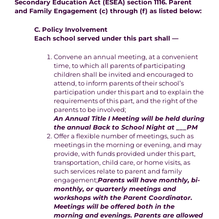
Secondary Education Act (ESEA) section 1116. Parent
and Family Engagement (c) through (f) as listed below:
C. Policy Involvement
Each school served under this part shall —
Convene an annual meeting, at a convenient
time, to which all parents of participating
children shall be invited and encouraged to
attend, to inform parents of their school’s
participation under this part and to explain the
requirements of this part, and the right of the
parents to be involved;
An Annual Title I Meeting will be held during
the annual Back to School Night at ___PM
Offer a flexible number of meetings, such as
meetings in the morning or evening, and may
provide, with funds provided under this part,
transportation, child care, or home visits, as
such services relate to parent and family
engagement;
Parents will have monthly, bi-
monthly, or quarterly meetings and
workshops with the Parent Coordinator.
Meetings will be offered both in the
morning and evenings. Parents are allowed