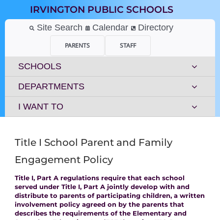
Skip
IRVINGTON PUBLIC SCHOOLS
to
content
Site Search
Calendar
Directory
PARENTS
STAFF
SCHOOLS
DEPARTMENTS
I WANT TO
Title I School Parent and Family
Engagement Policy
Title I, Part A regulations require that each school
served under Title I, Part A jointly develop with and
distribute to parents of participating children, a written
involvement policy agreed on by the parents that
describes the requirements of the Elementary and