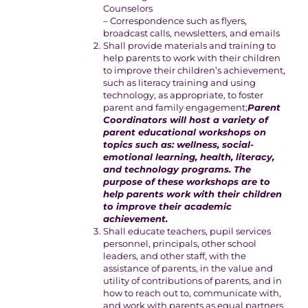
Counselors
– Correspondence such as flyers,
broadcast calls, newsletters, and emails
Shall provide materials and training to
help parents to work with their children
to improve their children’s achievement,
such as literacy training and using
technology, as appropriate, to foster
parent and family engagement;
Parent
Coordinators will host a variety of
parent educational workshops on
topics such as: wellness, social-
emotional learning, health, literacy,
and technology programs. The
purpose of these workshops are to
help parents work with their children
to improve their academic
achievement.
Shall educate teachers, pupil services
personnel, principals, other school
leaders, and other staff, with the
assistance of parents, in the value and
utility of contributions of parents, and in
how to reach out to, communicate with,
and work with parents as equal partners,