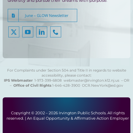
diversity and pursue their dreams with purpose.
June – GLOW Newsletter
For Complaints under Section 504 and Title II in regards to website
accessibility, please contact:
IPS Webmaster
1-973-399-6808
webmaster@irvington.k12.nj.us – OR
–
Office of Civil Rights
1-646-428-3900
OCR.NewYork@ed.gov
Copyright © 2002 –
2026 Irvington Public Schools. All rights
reserved. | An Equal Opportunity & Affirmative Action Employer