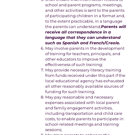
school and parent programs, meetings,
and other activities is sent to the parents
of participating children in a format and,
to the extent practicable, in a language
the parents can understand;
Parents will
receive all correspondence in a
language that they can understand
such as Spanish and French/Creole.
May involve parents in the development
of training for teachers, principals, and
other educators to improve the
effectiveness of such training;
May provide necessary literacy training
from funds received under this part if the
local educational agency has exhausted
all other reasonably available sources of
funding for such training;
May pay reasonable and necessary
expenses associated with local parent
and family engagement activities,
including transportation and child care
costs, to enable parents to participate in
school-related meetings and training
sessions;