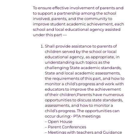
To ensure effective involvement of parents and
to support a partnership among the school
involved, parents, and the community to
improve student academic achievement, each
school and local educational agency assisted
under this part —
Shall provide assistance to parents of
children served by the school or local
educational agency, as appropriate, in
understanding such topics as the
challenging State academic standards,
State and local academic assessments,
the requirements of this part, and how to
monitor a child’s progress and work with
educators to improve the achievement
of their children;Parents have numerous
opportunities to discuss state standards,
assessments, and how to monitor a
child’s progress. The opportunities can
occur during:- PTA meetings
– Open House
– Parent Conferences
– Meetings with teachers and Guidance