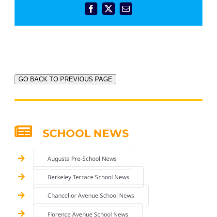
Facebook
X
Email
GO BACK TO PREVIOUS PAGE
SCHOOL NEWS
Augusta Pre-School News
Berkeley Terrace School News
Chancellor Avenue School News
Florence Avenue School News