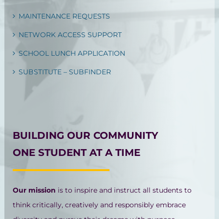
MAINTENANCE REQUESTS
NETWORK ACCESS SUPPORT
SCHOOL LUNCH APPLICATION
SUBSTITUTE – SUBFINDER
BUILDING OUR COMMUNITY
ONE STUDENT AT A TIME
Our mission
is to inspire and instruct all students to
think critically, creatively and responsibly embrace