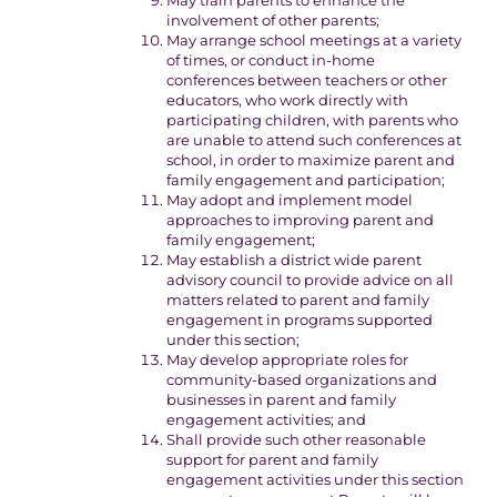
May train parents to enhance the
involvement of other parents;
May arrange school meetings at a variety
of times, or conduct in-home
conferences between teachers or other
educators, who work directly with
participating children, with parents who
are unable to attend such conferences at
school, in order to maximize parent and
family engagement and participation;
May adopt and implement model
approaches to improving parent and
family engagement;
May establish a district wide parent
advisory council to provide advice on all
matters related to parent and family
engagement in programs supported
under this section;
May develop appropriate roles for
community-based organizations and
businesses in parent and family
engagement activities; and
Shall provide such other reasonable
support for parent and family
engagement activities under this section