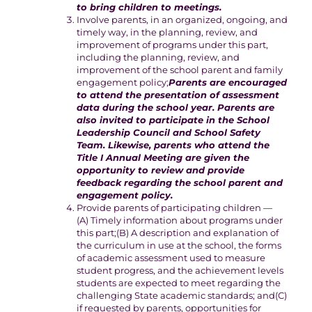
to bring children to meetings.
Involve parents, in an organized, ongoing, and
timely way, in the planning, review, and
improvement of programs under this part,
including the planning, review, and
improvement of the school parent and family
engagement policy;
Parents are encouraged
to attend the presentation of assessment
data during the school year. Parents are
also invited to participate in the School
Leadership Council and School Safety
Team. Likewise, parents who attend the
Title I Annual Meeting are given the
opportunity to review and provide
feedback regarding the school parent and
engagement policy.
Provide parents of participating children —
(A) Timely information about programs under
this part;(B) A description and explanation of
the curriculum in use at the school, the forms
of academic assessment used to measure
student progress, and the achievement levels
students are expected to meet regarding the
challenging State academic standards; and(C)
if requested by parents, opportunities for