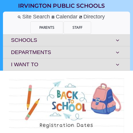
Skip
IRVINGTON PUBLIC SCHOOLS
to
content
Site Search
Calendar
Directory
PARENTS
STAFF
SCHOOLS
DEPARTMENTS
I WANT TO