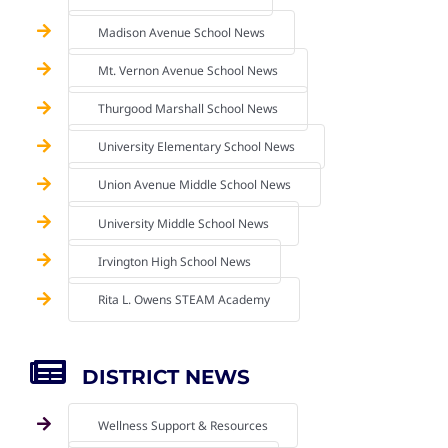
Madison Avenue School News
Mt. Vernon Avenue School News
Thurgood Marshall School News
University Elementary School News
Union Avenue Middle School News
University Middle School News
Irvington High School News
Rita L. Owens STEAM Academy
DISTRICT NEWS
Wellness Support & Resources