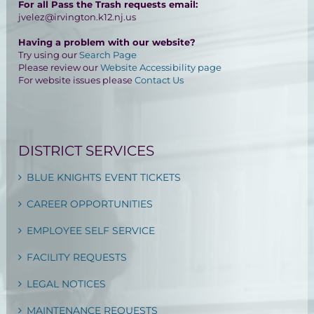
For all Pass the Trash requests email:
jvelez@irvington.k12.nj.us
Having a problem with our website?
Try using our
Search Page
Please review our
Website Accessibility page
For website issues please
Contact Us
DISTRICT SERVICES
BLUE KNIGHTS EVENT TICKETS
CAREER OPPORTUNITIES
EMPLOYEE SELF SERVICE
FACILITY REQUESTS
LEGAL NOTICES
MAINTENANCE REQUESTS