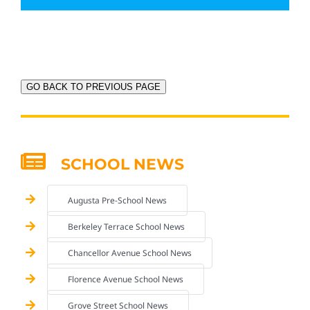
GO BACK TO PREVIOUS PAGE
SCHOOL NEWS
Augusta Pre-School News
Berkeley Terrace School News
Chancellor Avenue School News
Florence Avenue School News
Grove Street School News