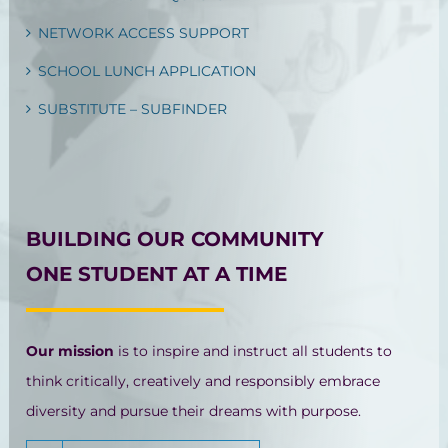
NETWORK ACCESS SUPPORT
SCHOOL LUNCH APPLICATION
SUBSTITUTE – SUBFINDER
BUILDING OUR COMMUNITY
ONE STUDENT AT A TIME
Our mission
is to inspire and instruct all students to
think critically, creatively and responsibly embrace
diversity and pursue their dreams with purpose.