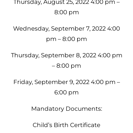
Thursday, August 25, 2022 4:00 pm –
8:00 pm
Wednesday, September 7, 2022 4:00
pm – 8:00 pm
Thursday, September 8, 2022 4:00 pm
– 8:00 pm
Friday, September 9, 2022 4:00 pm –
6:00 pm
Mandatory Documents:
Child’s Birth Certificate