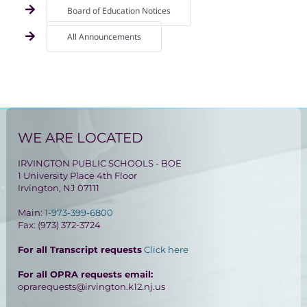
Board of Education Notices
All Announcements
WE ARE LOCATED
IRVINGTON PUBLIC SCHOOLS - BOE
1 University Place 4th Floor
Irvington, NJ 07111
Main:
1-973-399-6800
Fax: (973) 372-3724
For all Transcript requests
Click here
For all OPRA requests email:
oprarequests@irvington.k12.nj.us