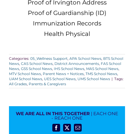
Proof of Irvington Address
Proof of Guardianship (ID)
Immunization Records
Health Physical
Categories:
05_Wellness Support
,
APA School News
,
BTS School
News
,
CAS School News
,
District Announcements
,
FAS School
News
,
GSS School News
,
IHS School News
,
MAS School News
,
MTV School News
,
Parent News + Notices
,
TMS School News
,
UAM School News
,
UES School News
,
UMS School News
|
Tags:
All Grades
,
Parents & Caregivers
WE ARE ALL IN THIS TOGETHER
| EACH ONE
- REACH ONE
Facebook
X
Email