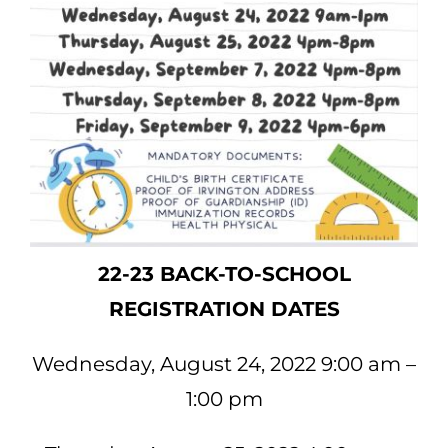
22-23 BACK-TO-SCHOOL
REGISTRATION DATES
Wednesday, August 24, 2022 9:00 am –
1:00 pm