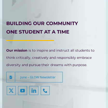
BUILDING OUR COMMUNITY
ONE STUDENT AT A TIME
Our mission
is to inspire and instruct all students to
think critically, creatively and responsibly embrace
diversity and pursue their dreams with purpose.
June – GLOW Newsletter