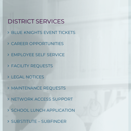
DISTRICT SERVICES
BLUE KNIGHTS EVENT TICKETS
CAREER OPPORTUNITIES
EMPLOYEE SELF SERVICE
FACILITY REQUESTS
LEGAL NOTICES
MAINTENANCE REQUESTS
NETWORK ACCESS SUPPORT
SCHOOL LUNCH APPLICATION
SUBSTITUTE – SUBFINDER