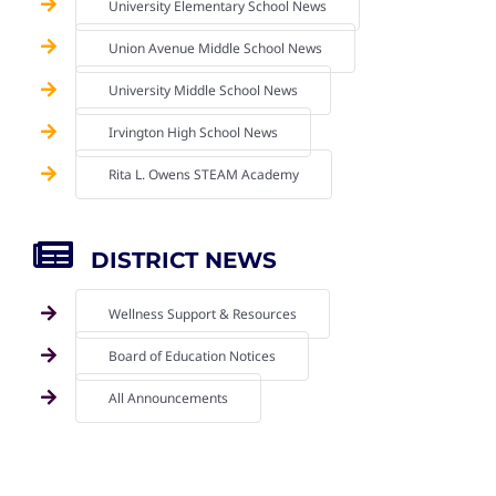
University Elementary School News
Union Avenue Middle School News
University Middle School News
Irvington High School News
Rita L. Owens STEAM Academy
DISTRICT NEWS
Wellness Support & Resources
Board of Education Notices
All Announcements