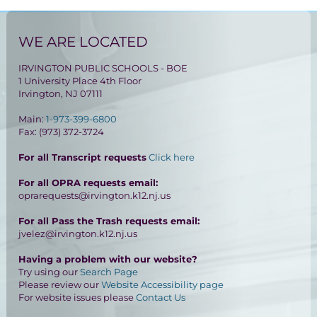
WE ARE LOCATED
IRVINGTON PUBLIC SCHOOLS - BOE
1 University Place 4th Floor
Irvington, NJ 07111
Main:
1-973-399-6800
Fax: (973) 372-3724
For all Transcript requests
Click here
For all OPRA requests email:
oprarequests@irvington.k12.nj.us
For all Pass the Trash requests email:
jvelez@irvington.k12.nj.us
Having a problem with our website?
Try using our
Search Page
Please review our
Website Accessibility page
For website issues please
Contact Us