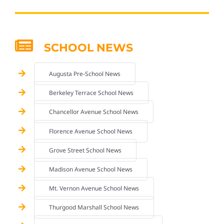
SCHOOL NEWS
Augusta Pre-School News
Berkeley Terrace School News
Chancellor Avenue School News
Florence Avenue School News
Grove Street School News
Madison Avenue School News
Mt. Vernon Avenue School News
Thurgood Marshall School News