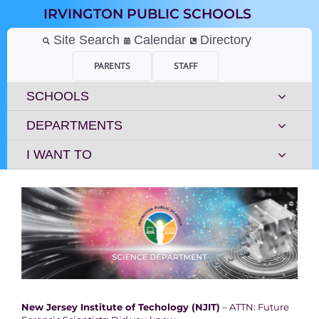
Skip
IRVINGTON PUBLIC SCHOOLS
to
content
Site Search
Calendar
Directory
PARENTS
STAFF
SCHOOLS
DEPARTMENTS
I WANT TO
New Jersey Institute of Techology (NJIT)
– ATTN: Future