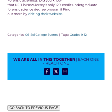
Forensic Scientists: Did you know
that NJIT is New Jersey’s only 120-credit undergraduate
forensic science degree program? Find
out more by
visiting their website.
Categories:
06_Sci College Events
|
Tags:
Grades 9-12
WE ARE ALL IN THIS TOGETHER
| EACH ONE
- REACH ONE
Facebook
X
Email
GO BACK TO PREVIOUS PAGE