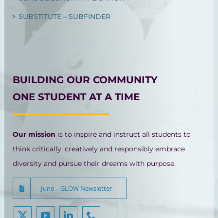
SUBSTITUTE – SUBFINDER
BUILDING OUR COMMUNITY
ONE STUDENT AT A TIME
Our mission
is to inspire and instruct all students to
think critically, creatively and responsibly embrace
diversity and pursue their dreams with purpose.
June – GLOW Newsletter