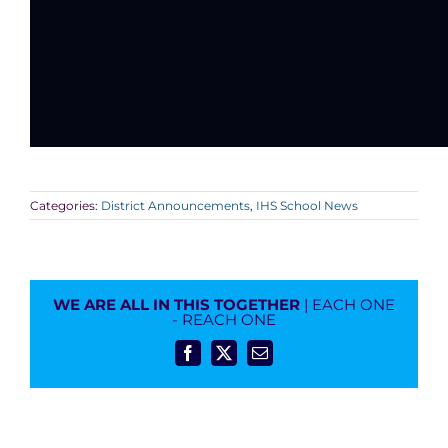
Categories:
District Announcements
,
IHS School News
WE ARE ALL IN THIS TOGETHER
| EACH ONE
- REACH ONE
Facebook
X
Email