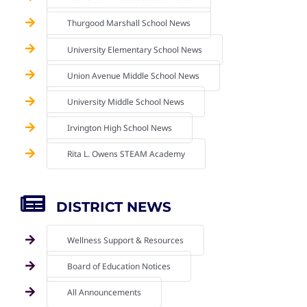
Thurgood Marshall School News
University Elementary School News
Union Avenue Middle School News
University Middle School News
Irvington High School News
Rita L. Owens STEAM Academy
DISTRICT NEWS
Wellness Support & Resources
Board of Education Notices
All Announcements