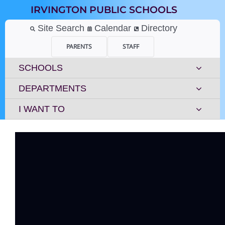
Skip
IRVINGTON PUBLIC SCHOOLS
to
content
Site Search
Calendar
Directory
PARENTS
STAFF
SCHOOLS
DEPARTMENTS
I WANT TO