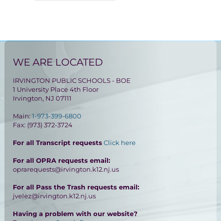
WE ARE LOCATED
IRVINGTON PUBLIC SCHOOLS - BOE
1 University Place 4th Floor
Irvington, NJ 07111
Main:
1-973-399-6800
Fax: (973) 372-3724
For all Transcript requests
Click here
For all OPRA requests email:
oprarequests@irvington.k12.nj.us
For all Pass the Trash requests email:
jvelez@irvington.k12.nj.us
Having a problem with our website?