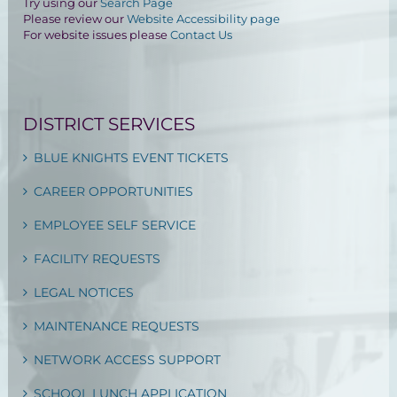
Try using our
Search Page
Please review our
Website Accessibility page
For website issues please
Contact Us
DISTRICT SERVICES
BLUE KNIGHTS EVENT TICKETS
CAREER OPPORTUNITIES
EMPLOYEE SELF SERVICE
FACILITY REQUESTS
LEGAL NOTICES
MAINTENANCE REQUESTS
NETWORK ACCESS SUPPORT
SCHOOL LUNCH APPLICATION