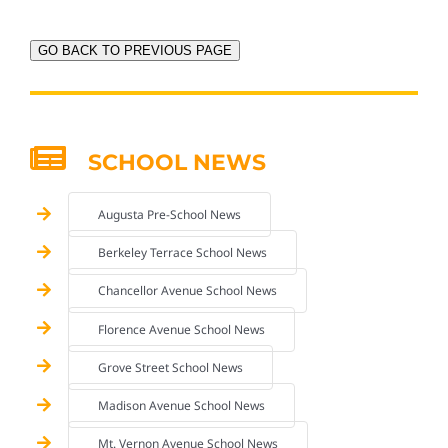
GO BACK TO PREVIOUS PAGE
SCHOOL NEWS
Augusta Pre-School News
Berkeley Terrace School News
Chancellor Avenue School News
Florence Avenue School News
Grove Street School News
Madison Avenue School News
Mt. Vernon Avenue School News