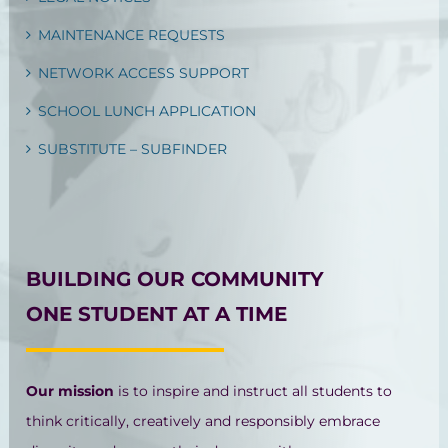
MAINTENANCE REQUESTS
NETWORK ACCESS SUPPORT
SCHOOL LUNCH APPLICATION
SUBSTITUTE – SUBFINDER
BUILDING OUR COMMUNITY
ONE STUDENT AT A TIME
Our mission
is to inspire and instruct all students to
think critically, creatively and responsibly embrace