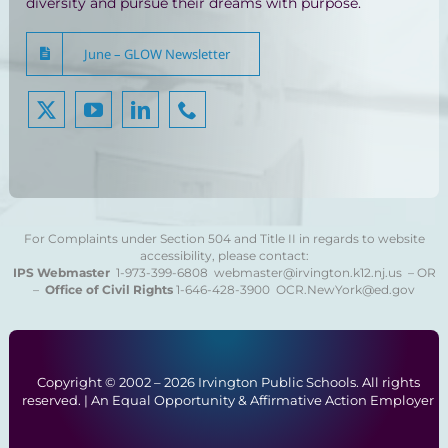
diversity and pursue their dreams with purpose.
June – GLOW Newsletter
For Complaints under Section 504 and Title II in regards to website
accessibility, please contact:
IPS Webmaster
1-973-399-6808
webmaster@irvington.k12.nj.us – OR
–
Office of Civil Rights
1-646-428-3900
OCR.NewYork@ed.gov
Copyright © 2002 –
2026 Irvington Public Schools. All rights
reserved. | An Equal Opportunity & Affirmative Action Employer