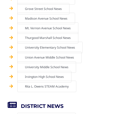
Grove Street School News
Madison Avenue School News
Mt. Vernon Avenue School News
Thurgood Marshall School News
University Elementary School News
Union Avenue Middle School News
University Middle School News
Irvington High School News
Rita L. Owens STEAM Academy
DISTRICT NEWS