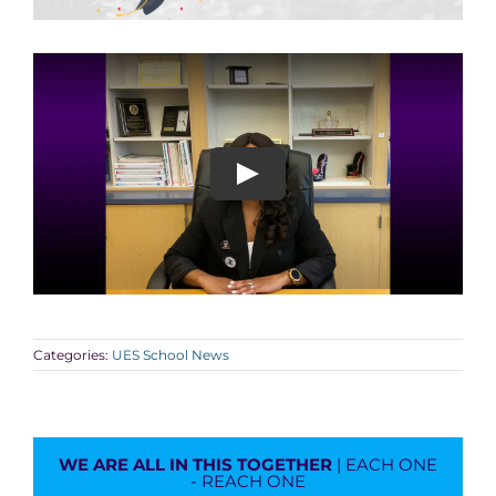
Categories:
UES School News
WE ARE ALL IN THIS TOGETHER
| EACH ONE
- REACH ONE