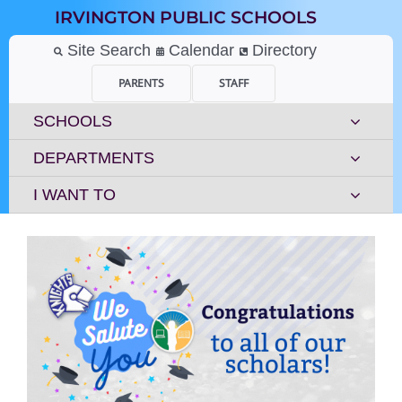
Skip
IRVINGTON PUBLIC SCHOOLS
to
content
Site Search
Calendar
Directory
PARENTS
STAFF
SCHOOLS
DEPARTMENTS
I WANT TO