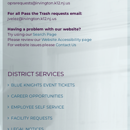
oprarequests@irvington.k12.nj.us
For all Pass the Trash requests email:
jvelez@irvington.k12.nj.us
Having a problem with our website?
Try using our
Search Page
Please review our
Website Accessibility page
For website issues please
Contact Us
DISTRICT SERVICES
BLUE KNIGHTS EVENT TICKETS
CAREER OPPORTUNITIES
EMPLOYEE SELF SERVICE
FACILITY REQUESTS
LEGAL NOTICES