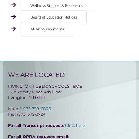
Wellness Support & Resources
Board of Education Notices
All Announcements
WE ARE LOCATED
IRVINGTON PUBLIC SCHOOLS - BOE
1 University Place 4th Floor
Irvington, NJ 07111
Main:
1-973-399-6800
Fax: (973) 372-3724
For all Transcript requests
Click here
For all OPRA requests email: