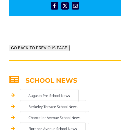
Facebook
X
Email
GO BACK TO PREVIOUS PAGE
SCHOOL NEWS
Augusta Pre-School News
Berkeley Terrace School News
Chancellor Avenue School News
Florence Avenue School News