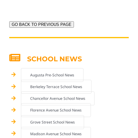
GO BACK TO PREVIOUS PAGE
SCHOOL NEWS
Augusta Pre-School News
Berkeley Terrace School News
Chancellor Avenue School News
Florence Avenue School News
Grove Street School News
Madison Avenue School News