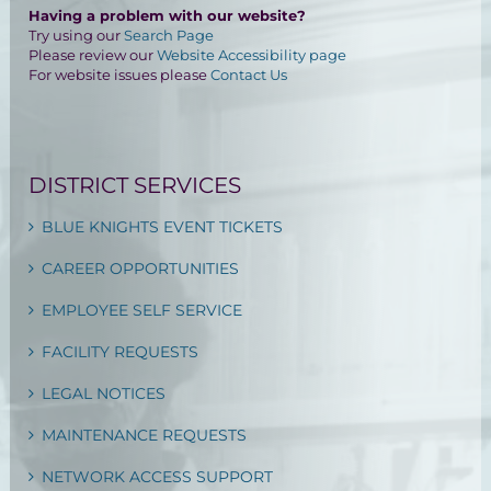
Having a problem with our website?
Try using our
Search Page
Please review our
Website Accessibility page
For website issues please
Contact Us
DISTRICT SERVICES
BLUE KNIGHTS EVENT TICKETS
CAREER OPPORTUNITIES
EMPLOYEE SELF SERVICE
FACILITY REQUESTS
LEGAL NOTICES
MAINTENANCE REQUESTS
NETWORK ACCESS SUPPORT