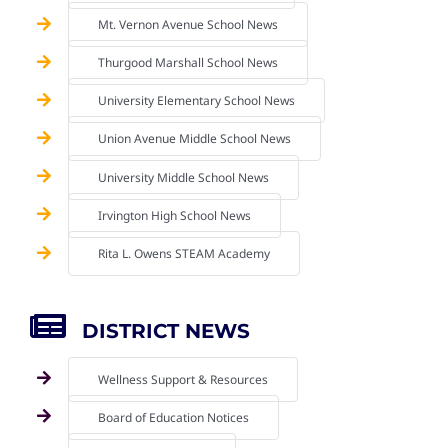
Mt. Vernon Avenue School News
Thurgood Marshall School News
University Elementary School News
Union Avenue Middle School News
University Middle School News
Irvington High School News
Rita L. Owens STEAM Academy
DISTRICT NEWS
Wellness Support & Resources
Board of Education Notices