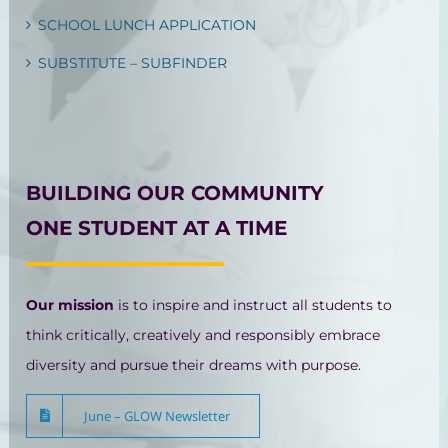
SCHOOL LUNCH APPLICATION
SUBSTITUTE – SUBFINDER
BUILDING OUR COMMUNITY
ONE STUDENT AT A TIME
Our mission
is to inspire and instruct all students to
think critically, creatively and responsibly embrace
diversity and pursue their dreams with purpose.
June – GLOW Newsletter