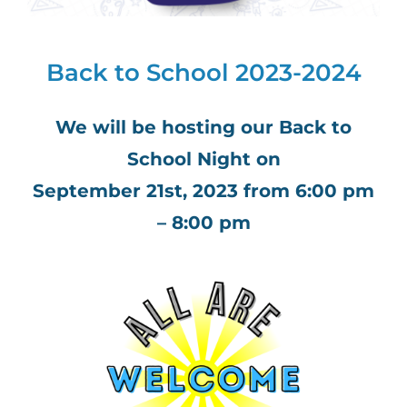
Back to School 2023-2024
We will be hosting our Back to
School Night on
September 21st, 2023 from 6:00 pm
– 8:00 pm