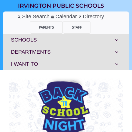
Skip
IRVINGTON PUBLIC SCHOOLS
to
content
Site Search
Calendar
Directory
PARENTS
STAFF
SCHOOLS
DEPARTMENTS
I WANT TO