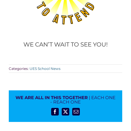
WE CAN’T WAIT TO SEE YOU!
Categories:
UES School News
WE ARE ALL IN THIS TOGETHER
| EACH ONE
- REACH ONE
Facebook
X
Email