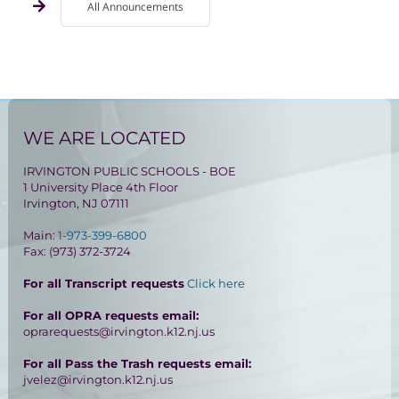
All Announcements
WE ARE LOCATED
IRVINGTON PUBLIC SCHOOLS - BOE
1 University Place 4th Floor
Irvington, NJ 07111
Main:
1-973-399-6800
Fax: (973) 372-3724
For all Transcript requests
Click here
For all OPRA requests email:
oprarequests@irvington.k12.nj.us
For all Pass the Trash requests email:
jvelez@irvington.k12.nj.us