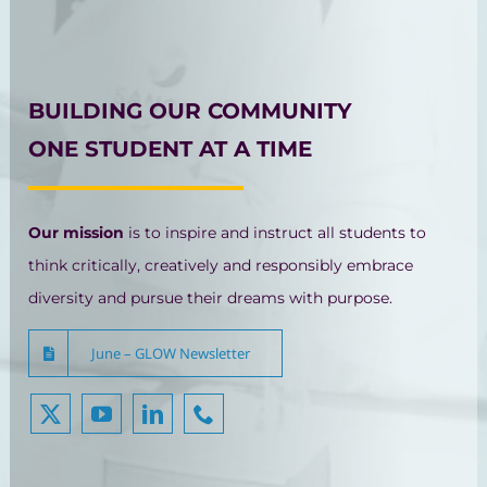
BUILDING OUR COMMUNITY
ONE STUDENT AT A TIME
Our mission
is to inspire and instruct all students to
think critically, creatively and responsibly embrace
diversity and pursue their dreams with purpose.
June – GLOW Newsletter