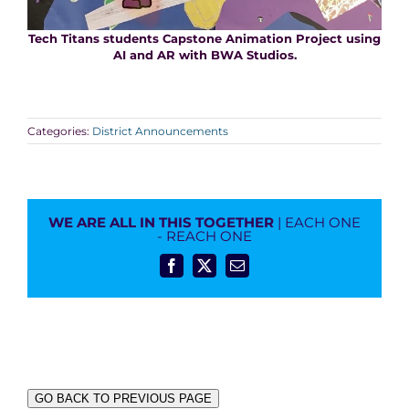
Tech Titans students Capstone Animation Project using
AI and AR with BWA Studios.
Categories:
District Announcements
WE ARE ALL IN THIS TOGETHER
| EACH ONE
- REACH ONE
Facebook
X
Email
GO BACK TO PREVIOUS PAGE