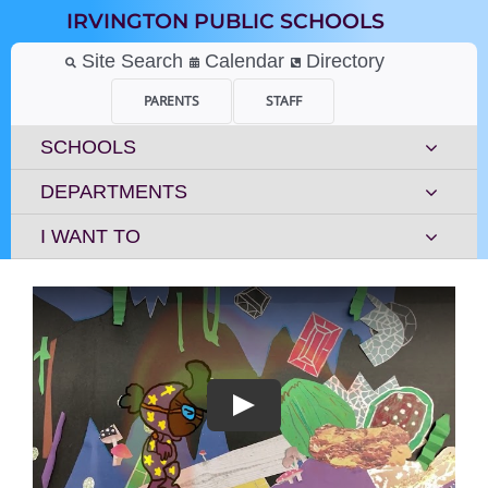
Skip
IRVINGTON PUBLIC SCHOOLS
to
content
Site Search
Calendar
Directory
PARENTS
STAFF
SCHOOLS
DEPARTMENTS
I WANT TO