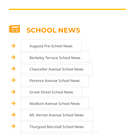
SCHOOL NEWS
Augusta Pre-School News
Berkeley Terrace School News
Chancellor Avenue School News
Florence Avenue School News
Grove Street School News
Madison Avenue School News
Mt. Vernon Avenue School News
Thurgood Marshall School News