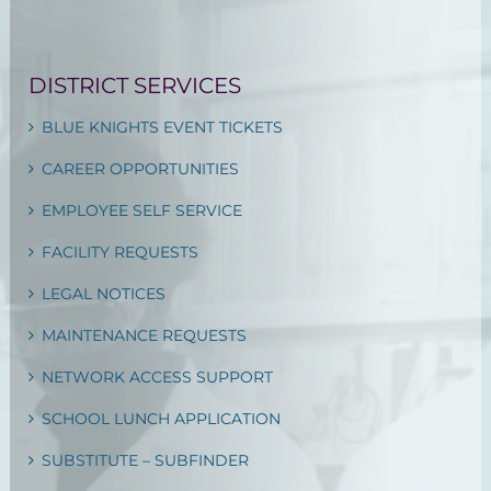
DISTRICT SERVICES
BLUE KNIGHTS EVENT TICKETS
CAREER OPPORTUNITIES
EMPLOYEE SELF SERVICE
FACILITY REQUESTS
LEGAL NOTICES
MAINTENANCE REQUESTS
NETWORK ACCESS SUPPORT
SCHOOL LUNCH APPLICATION
SUBSTITUTE – SUBFINDER