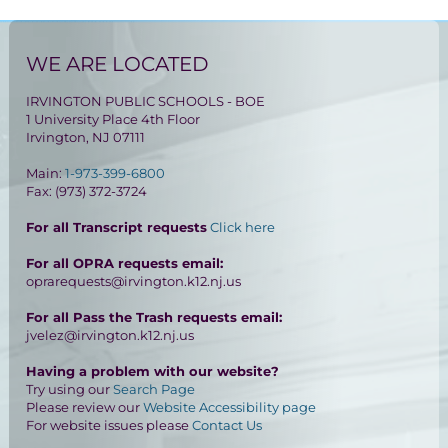
WE ARE LOCATED
IRVINGTON PUBLIC SCHOOLS - BOE
1 University Place 4th Floor
Irvington, NJ 07111
Main:
1-973-399-6800
Fax: (973) 372-3724
For all Transcript requests
Click here
For all OPRA requests email:
oprarequests@irvington.k12.nj.us
For all Pass the Trash requests email:
jvelez@irvington.k12.nj.us
Having a problem with our website?
Try using our
Search Page
Please review our
Website Accessibility page
For website issues please
Contact Us