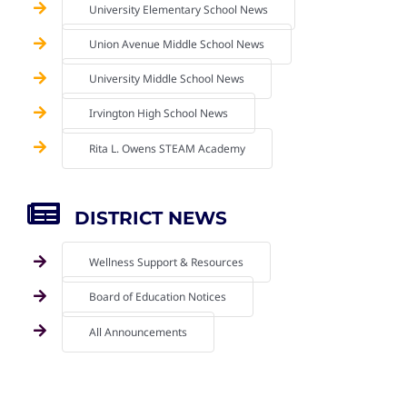
University Elementary School News
Union Avenue Middle School News
University Middle School News
Irvington High School News
Rita L. Owens STEAM Academy
DISTRICT NEWS
Wellness Support & Resources
Board of Education Notices
All Announcements