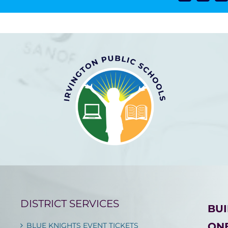
DISTRICT SERVICES
BU
ONE
BLUE KNIGHTS EVENT TICKETS