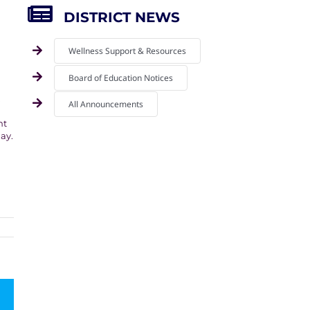
DISTRICT NEWS
Wellness Support & Resources
Board of Education Notices
.
All Announcements
nt
ay.
mail