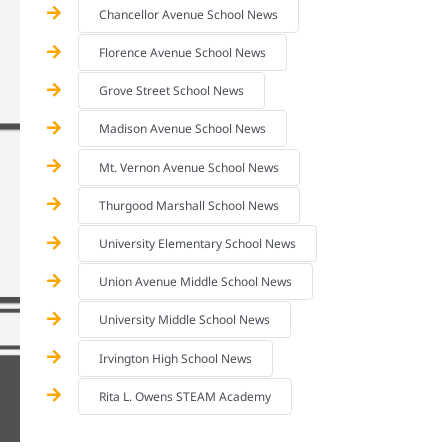
Chancellor Avenue School News
Florence Avenue School News
Grove Street School News
Madison Avenue School News
Mt. Vernon Avenue School News
Thurgood Marshall School News
University Elementary School News
Union Avenue Middle School News
University Middle School News
Irvington High School News
Rita L. Owens STEAM Academy