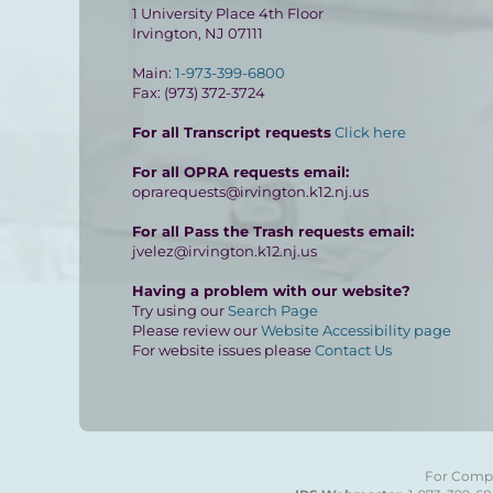
1 University Place 4th Floor
Irvington, NJ 07111
Main:
1-973-399-6800
Fax: (973) 372-3724
For all Transcript requests
Click here
For all OPRA requests email:
oprarequests@irvington.k12.nj.us
For all Pass the Trash requests email:
jvelez@irvington.k12.nj.us
Having a problem with our website?
Try using our
Search Page
Please review our
Website Accessibility page
For website issues please
Contact Us
For Compla