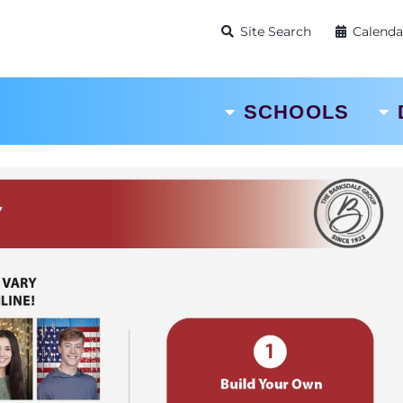
Site Search
Calenda
SCHOOLS