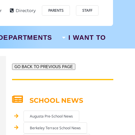
r
Directory
PARENTS
STAFF
DEPARTMENTS
I WANT TO
GO BACK TO PREVIOUS PAGE
SCHOOL NEWS
Augusta Pre-School News
Berkeley Terrace School News