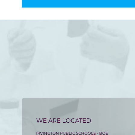
WE ARE LOCATED
IRVINGTON PUBLIC SCHOOLS - BOE