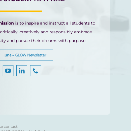
mission
is to inspire and instruct all students to
 critically, creatively and responsibly embrace
sity and pursue their dreams with purpose.
June – GLOW Newsletter
se contact: