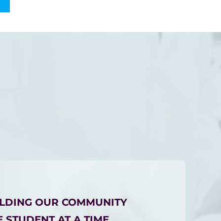
ILDING OUR COMMUNITY
 STUDENT AT A TIME