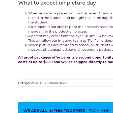
What to expect on picture day
When an order is placed online, the parent/guardian 
texted to the student and brought to picture day. 
the student.
If a student is not able to print their camera pass, 
manually in the production process.
A parent may order from the flyer up until 24 hours a
This will allow our imaging team to “Pull” all ord
When pictures are returned to school, all students 
that was photographed but did not order a package, w
All proof packages offer parents a second opportunity 
costs of up to $8.50 and will be shipped directly to h
Categories:
RLOSA School News
WE ARE ALL IN THIS TOGETHER
| EACH ONE 