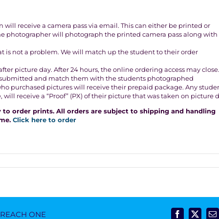
will receive a camera pass via email. This can either be printed or
The photographer will photograph the printed camera pass along with
that is not a problem. We will match up the student to their order
fter picture day. After 24 hours, the online ordering access may close
ers submitted and match them with the students photographed
who purchased pictures will receive their prepaid package. Any stude
ill receive a “Proof” (PX) of their picture that was taken on picture d
to order prints. All orders are subject to shipping and handling
ome.
Click here to order
- REACH ONE
Facebook
X
E