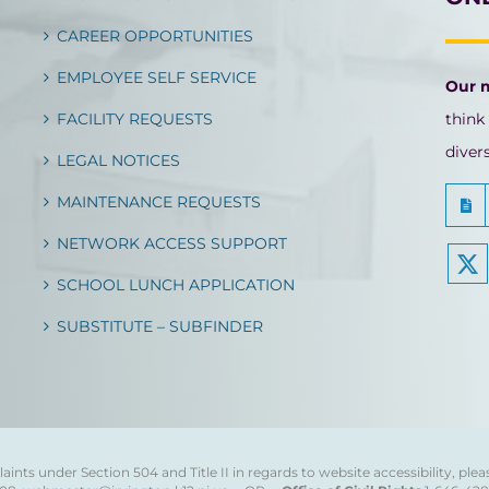
CAREER OPPORTUNITIES
EMPLOYEE SELF SERVICE
Our 
FACILITY REQUESTS
think
diver
LEGAL NOTICES
MAINTENANCE REQUESTS
NETWORK ACCESS SUPPORT
SCHOOL LUNCH APPLICATION
SUBSTITUTE – SUBFINDER
ints under Section 504 and Title II in regards to website accessibility, plea