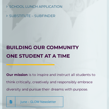
SCHOOL LUNCH APPLICATION
SUBSTITUTE – SUBFINDER
BUILDING OUR COMMUNITY
ONE STUDENT AT A TIME
Our mission
is to inspire and instruct all students to
think critically, creatively and responsibly embrace
diversity and pursue their dreams with purpose.
June – GLOW Newsletter