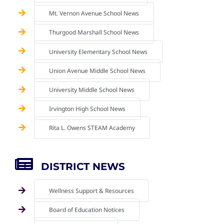
Mt. Vernon Avenue School News
Thurgood Marshall School News
University Elementary School News
Union Avenue Middle School News
University Middle School News
Irvington High School News
Rita L. Owens STEAM Academy
DISTRICT NEWS
Wellness Support & Resources
Board of Education Notices