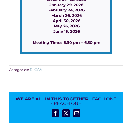
January 29, 2026
February 24, 2026
March 26, 2026
April 30, 2026
May 26, 2026
June 15, 2026
Meeting Times 5:30 pm – 6:30 pm
Categories:
RLOSA
WE ARE ALL IN THIS TOGETHER
| EACH ONE
- REACH ONE
Facebook
X
Email