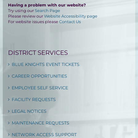
Having a problem with our website?
Try using our
Search Page
Please review our
Website Accessibility page
For website issues please
Contact Us
DISTRICT SERVICES
BLUE KNIGHTS EVENT TICKETS
CAREER OPPORTUNITIES
EMPLOYEE SELF SERVICE
FACILITY REQUESTS
LEGAL NOTICES
MAINTENANCE REQUESTS
NETWORK ACCESS SUPPORT