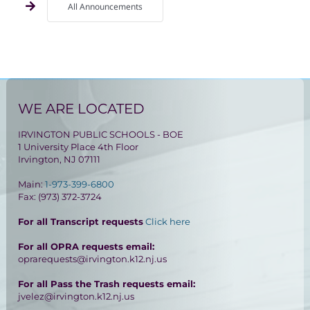
All Announcements
WE ARE LOCATED
IRVINGTON PUBLIC SCHOOLS - BOE
1 University Place 4th Floor
Irvington, NJ 07111
Main:
1-973-399-6800
Fax: (973) 372-3724
For all Transcript requests
Click here
For all OPRA requests email:
oprarequests@irvington.k12.nj.us
For all Pass the Trash requests email:
jvelez@irvington.k12.nj.us