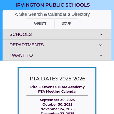
Skip
IRVINGTON PUBLIC SCHOOLS
to
content
Site Search
Calendar
Directory
PARENTS
STAFF
SCHOOLS
DEPARTMENTS
I WANT TO
PTA DATES 2025-2026
Rita L. Owens STEAM Academy
PTA Meeting Calendar
September 30, 2025
October 30, 2025
November 24, 2025
December 22, 2025