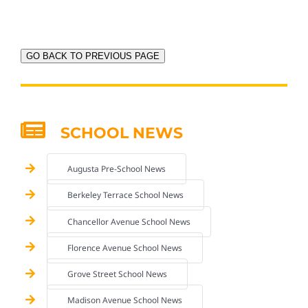
GO BACK TO PREVIOUS PAGE
SCHOOL NEWS
Augusta Pre-School News
Berkeley Terrace School News
Chancellor Avenue School News
Florence Avenue School News
Grove Street School News
Madison Avenue School News