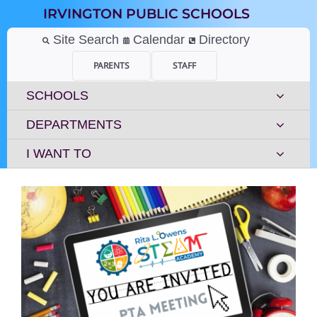
Skip
IRVINGTON PUBLIC SCHOOLS
to
content
Site Search
Calendar
Directory
PARENTS
STAFF
SCHOOLS
DEPARTMENTS
I WANT TO