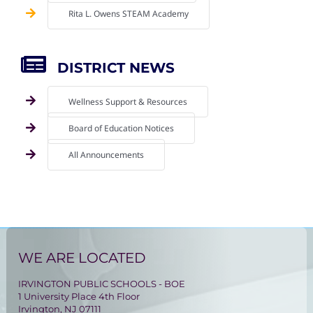
Rita L. Owens STEAM Academy
DISTRICT NEWS
Wellness Support & Resources
Board of Education Notices
All Announcements
WE ARE LOCATED
IRVINGTON PUBLIC SCHOOLS - BOE
1 University Place 4th Floor
Irvington, NJ 07111