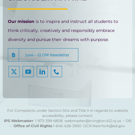
Our mission
is to inspire and instruct all students to
think critically, creatively and responsibly embrace
diversity and pursue their dreams with purpose.
June – GLOW Newsletter
For Complaints under Section 504 and Title II in regards to website
accessibility, please contact:
IPS Webmaster
1-973-399-6808
webmaster@irvington.k12.nj.us – OR
–
Office of Civil Rights
1-646-428-3900
OCR.NewYork@ed.gov