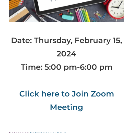
Date: Thursday, February 15,
2024
Time: 5:00 pm-6:00 pm
Click here to Join Zoom
Meeting