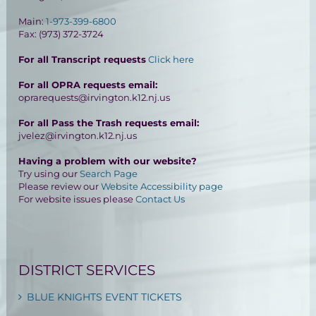
Main:
1-973-399-6800
Fax: (973) 372-3724
For all Transcript requests
Click here
For all OPRA requests email:
oprarequests@irvington.k12.nj.us
For all Pass the Trash requests email:
jvelez@irvington.k12.nj.us
Having a problem with our website?
Try using our
Search Page
Please review our
Website Accessibility page
For website issues please
Contact Us
DISTRICT SERVICES
BLUE KNIGHTS EVENT TICKETS