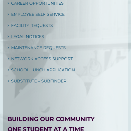
CAREER OPPORTUNITIES
EMPLOYEE SELF SERVICE
FACILITY REQUESTS
LEGAL NOTICES
MAINTENANCE REQUESTS
NETWORK ACCESS SUPPORT
SCHOOL LUNCH APPLICATION
SUBSTITUTE – SUBFINDER
BUILDING OUR COMMUNITY
ONE STUDENT AT A TIME