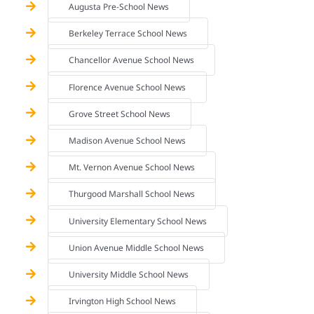
Augusta Pre-School News
Berkeley Terrace School News
Chancellor Avenue School News
Florence Avenue School News
Grove Street School News
Madison Avenue School News
Mt. Vernon Avenue School News
Thurgood Marshall School News
University Elementary School News
Union Avenue Middle School News
University Middle School News
Irvington High School News