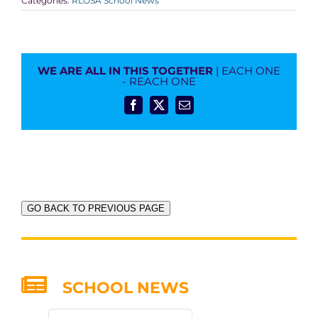
Categories:
RLOSA School News
WE ARE ALL IN THIS TOGETHER
| EACH ONE
- REACH ONE
Facebook
X
Email
GO BACK TO PREVIOUS PAGE
SCHOOL NEWS