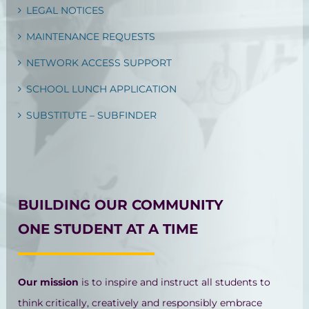
LEGAL NOTICES
MAINTENANCE REQUESTS
NETWORK ACCESS SUPPORT
SCHOOL LUNCH APPLICATION
SUBSTITUTE – SUBFINDER
BUILDING OUR COMMUNITY
ONE STUDENT AT A TIME
Our mission
is to inspire and instruct all students to
think critically, creatively and responsibly embrace