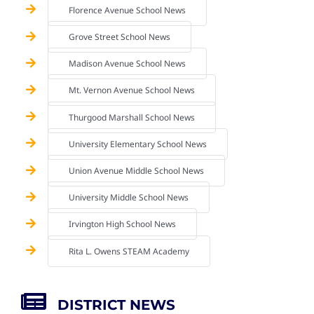
Florence Avenue School News
Grove Street School News
Madison Avenue School News
Mt. Vernon Avenue School News
Thurgood Marshall School News
University Elementary School News
Union Avenue Middle School News
University Middle School News
Irvington High School News
Rita L. Owens STEAM Academy
DISTRICT NEWS