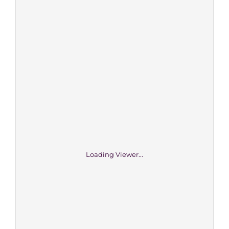
Loading Viewer...