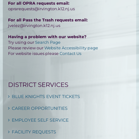
For all OPRA requests email:
oprarequests@irvington.k12.nj.us
For all Pass the Trash requests email:
jvelez@irvington.k12.nj.us
Having a problem with our website?
Try using our
Search Page
Please review our
Website Accessibility page
For website issues please
Contact Us
DISTRICT SERVICES
BLUE KNIGHTS EVENT TICKETS
CAREER OPPORTUNITIES
EMPLOYEE SELF SERVICE
FACILITY REQUESTS