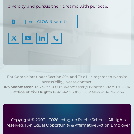
diversity and pursue their dreams with purpose.
June – GLOW Newsletter
For Complaints under Section 504 and Title II in regards to website
accessibility, please contact:
IPS Webmaster
1-973-399-6808
webmaster@irvington.k12.nj.us – OR
–
Office of Civil Rights
1-646-428-3900
OCR.NewYork@ed.gov
Copyright © 2002 –
2026 Irvington Public Schools. All rights
reserved. | An Equal Opportunity & Affirmative Action Employer