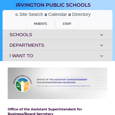
Skip
IRVINGTON PUBLIC SCHOOLS
to
content
Site Search
Calendar
Directory
PARENTS
STAFF
SCHOOLS
DEPARTMENTS
I WANT TO
Office of the Assistant Superintendent for
Business/Board Secretary