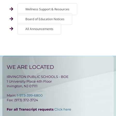
Wellness Support & Resources
Board of Education Notices
All Announcements
WE ARE LOCATED
IRVINGTON PUBLIC SCHOOLS - BOE
1 University Place 4th Floor
Irvington, NJ 07111
Main:
1-973-399-6800
Fax: (973) 372-3724
For all Transcript requests
Click here