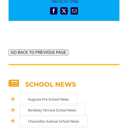
- REACH ONE
Facebook
X
Email
GO BACK TO PREVIOUS PAGE
SCHOOL NEWS
Augusta Pre-School News
Berkeley Terrace School News
Chancellor Avenue School News