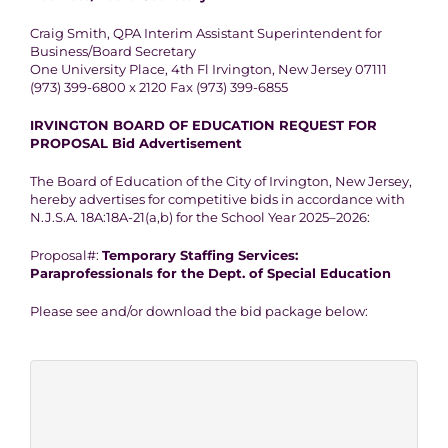
Craig Smith, QPA Interim Assistant Superintendent for
Business/Board Secretary
One University Place, 4th Fl Irvington, New Jersey 07111
(973) 399-6800 x 2120 Fax (973) 399-6855
IRVINGTON BOARD OF EDUCATION REQUEST FOR
PROPOSAL Bid Advertisement
The Board of Education of the City of Irvington, New Jersey,
hereby advertises for competitive bids in accordance with
N.J.S.A. 18A:18A-21(a,b) for the School Year 2025–2026:
Proposal#:
Temporary Staffing Services:
Paraprofessionals for the Dept. of Special Education
Please see and/or download the bid package below: