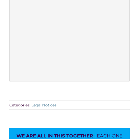
Categories:
Legal Notices
WE ARE ALL IN THIS TOGETHER
| EACH ONE