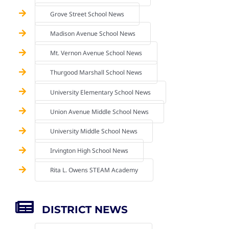
Grove Street School News
Madison Avenue School News
Mt. Vernon Avenue School News
Thurgood Marshall School News
University Elementary School News
Union Avenue Middle School News
University Middle School News
Irvington High School News
Rita L. Owens STEAM Academy
DISTRICT NEWS