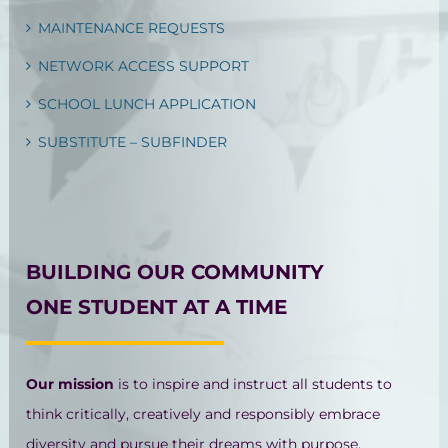
MAINTENANCE REQUESTS
NETWORK ACCESS SUPPORT
SCHOOL LUNCH APPLICATION
SUBSTITUTE – SUBFINDER
BUILDING OUR COMMUNITY
ONE STUDENT AT A TIME
Our mission
is to inspire and instruct all students to
think critically, creatively and responsibly embrace
diversity and pursue their dreams with purpose.