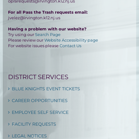
oprarequests@irvington.k12.nj.us
For all Pass the Trash requests email:
jvelez@irvington.k12.nj.us
Having a problem with our website?
Try using our
Search Page
Please review our
Website Accessibility page
For website issues please
Contact Us
DISTRICT SERVICES
BLUE KNIGHTS EVENT TICKETS
CAREER OPPORTUNITIES
EMPLOYEE SELF SERVICE
FACILITY REQUESTS
LEGAL NOTICES