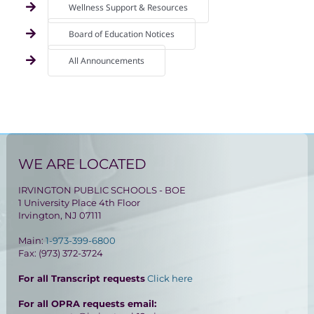
Wellness Support & Resources
Board of Education Notices
All Announcements
WE ARE LOCATED
IRVINGTON PUBLIC SCHOOLS - BOE
1 University Place 4th Floor
Irvington, NJ 07111
Main:
1-973-399-6800
Fax: (973) 372-3724
For all Transcript requests
Click here
For all OPRA requests email: