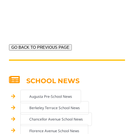
GO BACK TO PREVIOUS PAGE
SCHOOL NEWS
Augusta Pre-School News
Berkeley Terrace School News
Chancellor Avenue School News
Florence Avenue School News