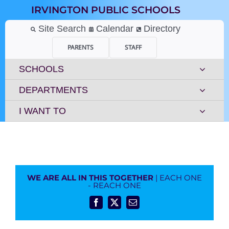
Skip
IRVINGTON PUBLIC SCHOOLS
to
content
Site Search
Calendar
Directory
PARENTS
STAFF
SCHOOLS
DEPARTMENTS
I WANT TO
WE ARE ALL IN THIS TOGETHER
| EACH ONE
- REACH ONE
Facebook
X
Email