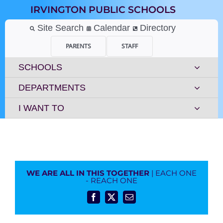
Skip
IRVINGTON PUBLIC SCHOOLS
to
content
Site Search
Calendar
Directory
PARENTS
STAFF
SCHOOLS
DEPARTMENTS
I WANT TO
WE ARE ALL IN THIS TOGETHER
| EACH ONE
- REACH ONE
Facebook
X
Email