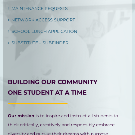
MAINTENANCE REQUESTS
NETWORK ACCESS SUPPORT
SCHOOL LUNCH APPLICATION
SUBSTITUTE – SUBFINDER
BUILDING OUR COMMUNITY
ONE STUDENT AT A TIME
Our mission
is to inspire and instruct all students to
think critically, creatively and responsibly embrace
diversity and pursue their dreams with purpose.