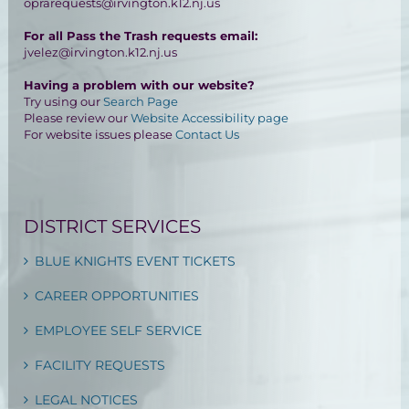
oprarequests@irvington.k12.nj.us
For all Pass the Trash requests email:
jvelez@irvington.k12.nj.us
Having a problem with our website?
Try using our
Search Page
Please review our
Website Accessibility page
For website issues please
Contact Us
DISTRICT SERVICES
BLUE KNIGHTS EVENT TICKETS
CAREER OPPORTUNITIES
EMPLOYEE SELF SERVICE
FACILITY REQUESTS
LEGAL NOTICES