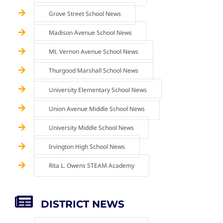
Grove Street School News
Madison Avenue School News
Mt. Vernon Avenue School News
Thurgood Marshall School News
University Elementary School News
Union Avenue Middle School News
University Middle School News
Irvington High School News
Rita L. Owens STEAM Academy
DISTRICT NEWS