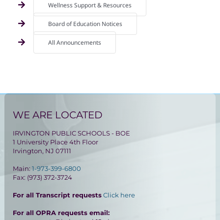
Wellness Support & Resources
Board of Education Notices
All Announcements
WE ARE LOCATED
IRVINGTON PUBLIC SCHOOLS - BOE
1 University Place 4th Floor
Irvington, NJ 07111
Main:
1-973-399-6800
Fax: (973) 372-3724
For all Transcript requests
Click here
For all OPRA requests email: