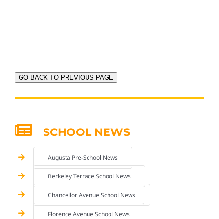
GO BACK TO PREVIOUS PAGE
SCHOOL NEWS
Augusta Pre-School News
Berkeley Terrace School News
Chancellor Avenue School News
Florence Avenue School News