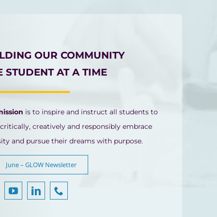
ILDING OUR COMMUNITY
 STUDENT AT A TIME
mission
is to inspire and instruct all students to
 critically, creatively and responsibly embrace
sity and pursue their dreams with purpose.
June – GLOW Newsletter