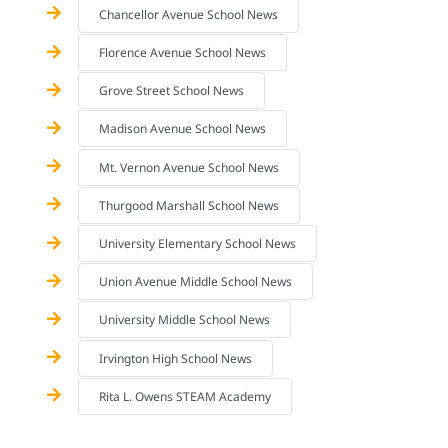
Chancellor Avenue School News
Florence Avenue School News
Grove Street School News
Madison Avenue School News
Mt. Vernon Avenue School News
Thurgood Marshall School News
University Elementary School News
Union Avenue Middle School News
University Middle School News
Irvington High School News
Rita L. Owens STEAM Academy