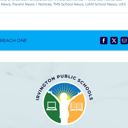
l News
,
Parent News + Notices
,
TMS School News
,
UAM School News
,
UES
- REACH ONE
Facebook
X
E