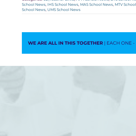
School News
,
IHS School News
,
MAS School News
,
MTV Schoo
School News
,
UMS School News
WE ARE ALL IN THIS TOGETHER
| EACH ONE 