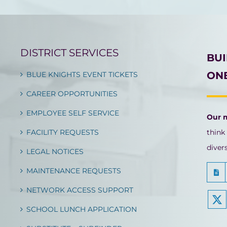
DISTRICT SERVICES
BU
ONE
BLUE KNIGHTS EVENT TICKETS
CAREER OPPORTUNITIES
EMPLOYEE SELF SERVICE
Our 
FACILITY REQUESTS
think
diver
LEGAL NOTICES
MAINTENANCE REQUESTS
NETWORK ACCESS SUPPORT
SCHOOL LUNCH APPLICATION