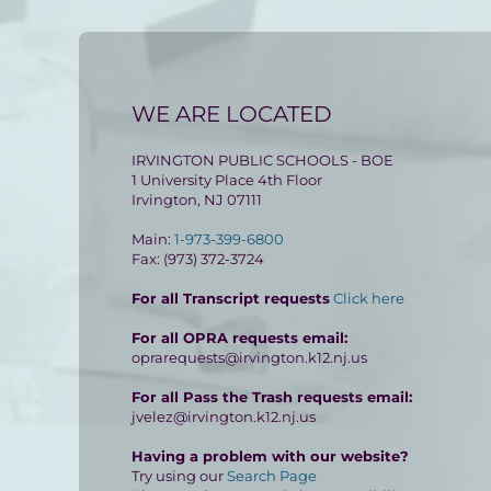
WE ARE LOCATED
IRVINGTON PUBLIC SCHOOLS - BOE
1 University Place 4th Floor
Irvington, NJ 07111
Main:
1-973-399-6800
Fax: (973) 372-3724
For all Transcript requests
Click here
For all OPRA requests email:
oprarequests@irvington.k12.nj.us
For all Pass the Trash requests email:
jvelez@irvington.k12.nj.us
Having a problem with our website?
Try using our
Search Page