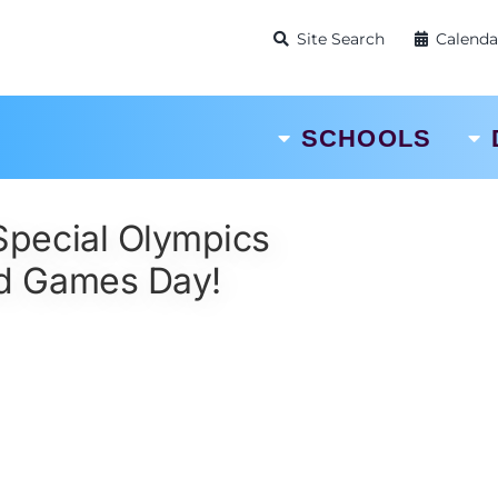
Site Search
Calenda
SCHOOLS
 Special Olympics
d Games Day!