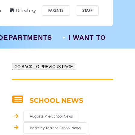
r
Directory
PARENTS
STAFF
DEPARTMENTS
I WANT TO
GO BACK TO PREVIOUS PAGE
SCHOOL NEWS
Augusta Pre-School News
Berkeley Terrace School News