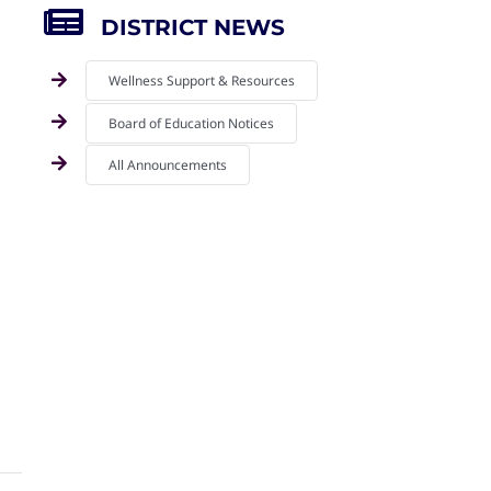
DISTRICT NEWS
Wellness Support & Resources
Board of Education Notices
All Announcements