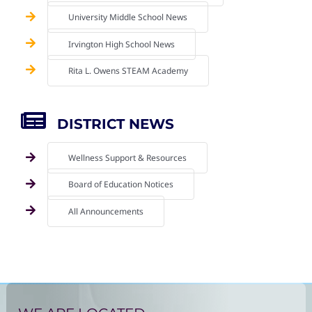
University Middle School News
Irvington High School News
Rita L. Owens STEAM Academy
DISTRICT NEWS
Wellness Support & Resources
Board of Education Notices
All Announcements