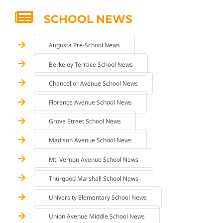
SCHOOL NEWS
Augusta Pre-School News
Berkeley Terrace School News
Chancellor Avenue School News
Florence Avenue School News
Grove Street School News
Madison Avenue School News
Mt. Vernon Avenue School News
Thurgood Marshall School News
University Elementary School News
Union Avenue Middle School News