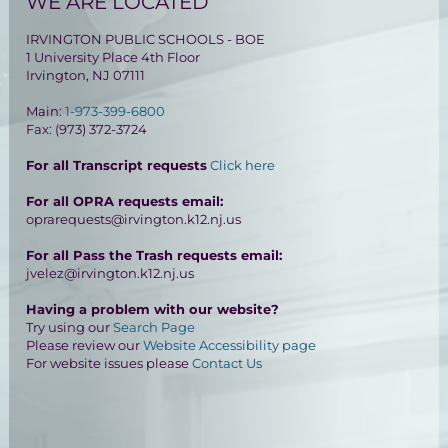
WE ARE LOCATED
IRVINGTON PUBLIC SCHOOLS - BOE
1 University Place 4th Floor
Irvington, NJ 07111
Main:
1-973-399-6800
Fax: (973) 372-3724
For all Transcript requests
Click here
For all OPRA requests email:
oprarequests@irvington.k12.nj.us
For all Pass the Trash requests email:
jvelez@irvington.k12.nj.us
Having a problem with our website?
Try using our
Search Page
Please review our
Website Accessibility page
For website issues please
Contact Us