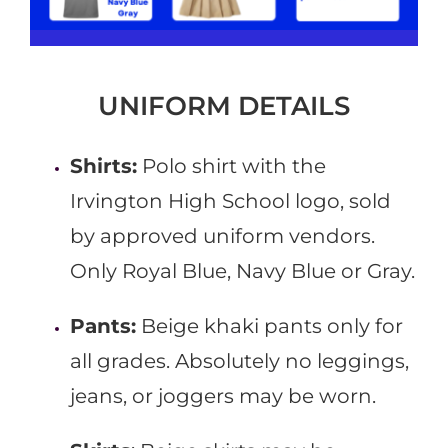
UNIFORM DETAILS
Shirts:
Polo shirt with the
Irvington High School logo, sold
by approved uniform vendors.
Only Royal Blue, Navy Blue or Gray.
Pants:
Beige khaki pants only for
all grades. Absolutely no leggings,
jeans, or joggers may be worn.