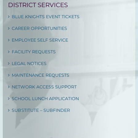
DISTRICT SERVICES
BLUE KNIGHTS EVENT TICKETS
CAREER OPPORTUNITIES
EMPLOYEE SELF SERVICE
FACILITY REQUESTS
LEGAL NOTICES
MAINTENANCE REQUESTS
NETWORK ACCESS SUPPORT
SCHOOL LUNCH APPLICATION
SUBSTITUTE – SUBFINDER