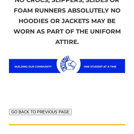
FOAM RUNNERS ABSOLUTELY NO
HOODIES OR JACKETS MAY BE
WORN AS PART OF THE UNIFORM
ATTIRE.
GO BACK TO PREVIOUS PAGE