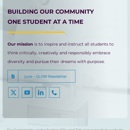
BUILDING OUR COMMUNITY
ONE STUDENT AT A TIME
Our mission
is to inspire and instruct all students to
think critically, creatively and responsibly embrace
diversity and pursue their dreams with purpose.
June – GLOW Newsletter
For Complaints under Section 504 and Title II in regards to website