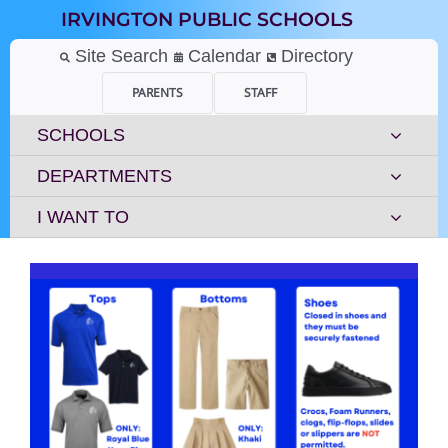
Skip
IRVINGTON PUBLIC SCHOOLS
to
content
Site Search
Calendar
Directory
PARENTS
STAFF
SCHOOLS
DEPARTMENTS
I WANT TO