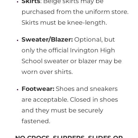
Skirts
: Beige skirts may be
purchased from the uniform store.
Skirts must be knee-length.
Sweater/Blazer:
Optional, but
only the official Irvington High
School sweater or blazer may be
worn over shirts.
Footwear:
Shoes and sneakers
are acceptable. Closed in shoes
and they must be securely
fastened.
NO CROCS, SLIPPERS, SLIDES OR