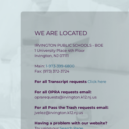
WE ARE LOCATED
IRVINGTON PUBLIC SCHOOLS - BOE
1 University Place 4th Floor
Irvington, NJ 07111
Main:
1-973-399-6800
Fax: (973) 372-3724
For all Transcript requests
Click here
For all OPRA requests email:
oprarequests@irvington.k12.nj.us
For all Pass the Trash requests email:
jvelez@irvington.k12.nj.us
Having a problem with our website?
Try using our
Search Page