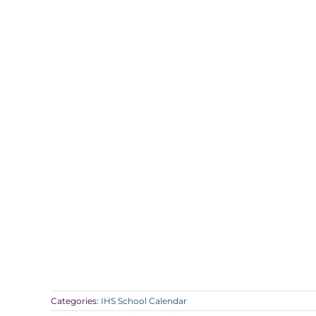
Categories:
IHS School Calendar