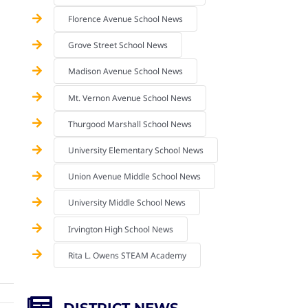
Florence Avenue School News
Grove Street School News
Madison Avenue School News
Mt. Vernon Avenue School News
Thurgood Marshall School News
University Elementary School News
Union Avenue Middle School News
University Middle School News
Irvington High School News
Rita L. Owens STEAM Academy