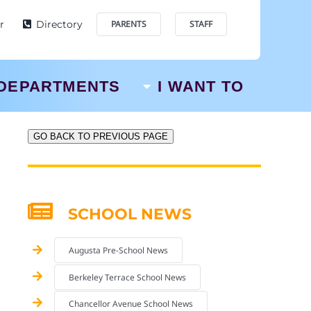
r
Directory
PARENTS
STAFF
DEPARTMENTS
I WANT TO
GO BACK TO PREVIOUS PAGE
SCHOOL NEWS
Augusta Pre-School News
Berkeley Terrace School News
Chancellor Avenue School News