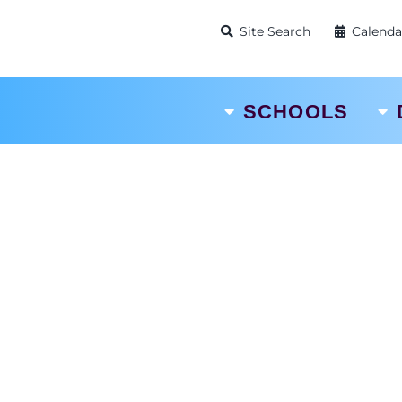
Site Search
Calenda
SCHOOLS