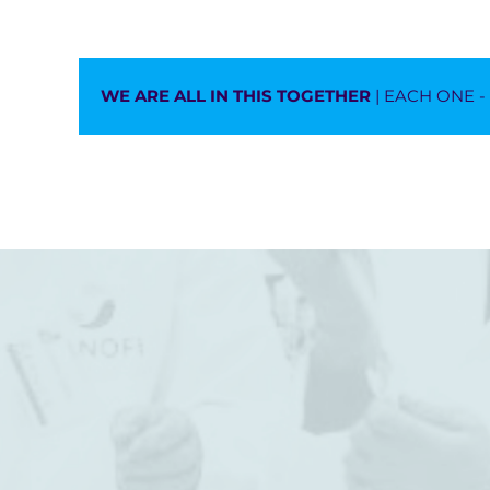
WE ARE ALL IN THIS TOGETHER
| EACH ONE 