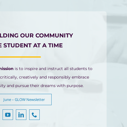
ILDING OUR COMMUNITY
 STUDENT AT A TIME
mission
is to inspire and instruct all students to
 critically, creatively and responsibly embrace
sity and pursue their dreams with purpose.
June – GLOW Newsletter