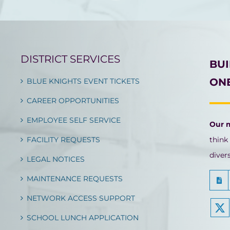
DISTRICT SERVICES
BU
ONE
BLUE KNIGHTS EVENT TICKETS
CAREER OPPORTUNITIES
EMPLOYEE SELF SERVICE
Our 
FACILITY REQUESTS
think
diver
LEGAL NOTICES
MAINTENANCE REQUESTS
NETWORK ACCESS SUPPORT
SCHOOL LUNCH APPLICATION