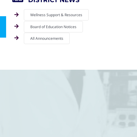
DISTRICT NEWS
Wellness Support & Resources
Board of Education Notices
mail
All Announcements