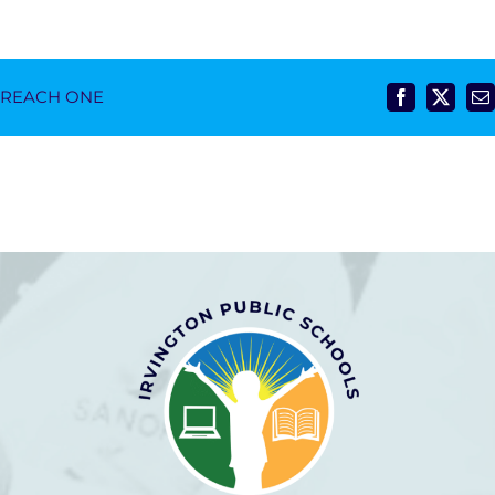
- REACH ONE
Facebook
X
E