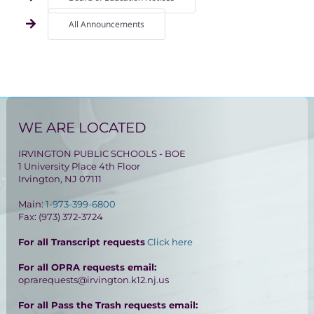
All Announcements
WE ARE LOCATED
IRVINGTON PUBLIC SCHOOLS - BOE
1 University Place 4th Floor
Irvington, NJ 07111
Main:
1-973-399-6800
Fax: (973) 372-3724
For all Transcript requests
Click here
For all OPRA requests email:
oprarequests@irvington.k12.nj.us
For all Pass the Trash requests email: