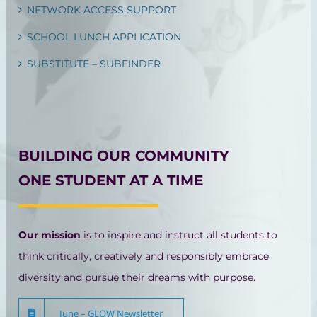
NETWORK ACCESS SUPPORT
SCHOOL LUNCH APPLICATION
SUBSTITUTE – SUBFINDER
BUILDING OUR COMMUNITY
ONE STUDENT AT A TIME
Our mission
is to inspire and instruct all students to
think critically, creatively and responsibly embrace
diversity and pursue their dreams with purpose.
June – GLOW Newsletter