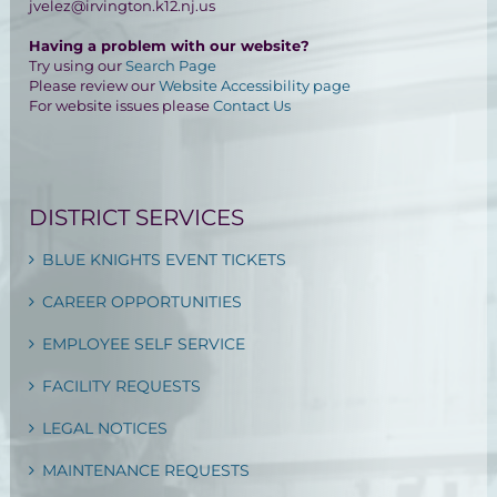
jvelez@irvington.k12.nj.us
Having a problem with our website?
Try using our
Search Page
Please review our
Website Accessibility page
For website issues please
Contact Us
DISTRICT SERVICES
BLUE KNIGHTS EVENT TICKETS
CAREER OPPORTUNITIES
EMPLOYEE SELF SERVICE
FACILITY REQUESTS
LEGAL NOTICES
MAINTENANCE REQUESTS