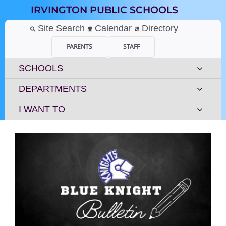
Skip
IRVINGTON PUBLIC SCHOOLS
to
content
Site Search
Calendar
Directory
PARENTS
STAFF
SCHOOLS
DEPARTMENTS
I WANT TO