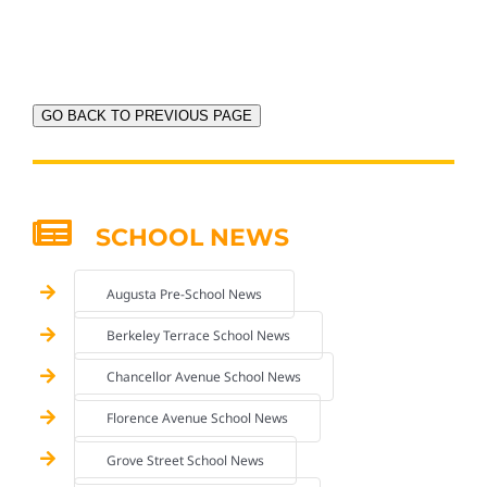
GO BACK TO PREVIOUS PAGE
SCHOOL NEWS
Augusta Pre-School News
Berkeley Terrace School News
Chancellor Avenue School News
Florence Avenue School News
Grove Street School News